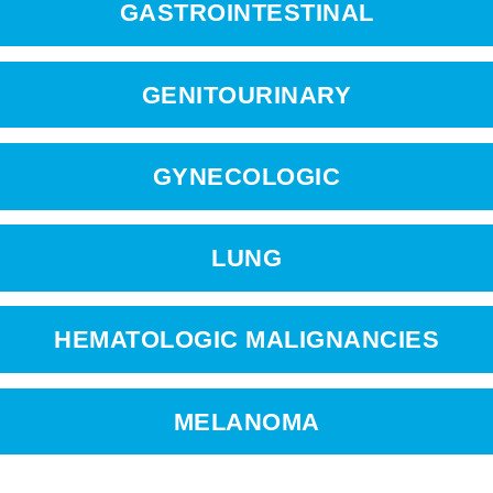
GASTROINTESTINAL
GENITOURINARY
GYNECOLOGIC
LUNG
HEMATOLOGIC MALIGNANCIES
MELANOMA