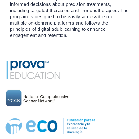
informed decisions about precision treatments,
including targeted therapies and immunotherapies. The
program is designed to be easily accessible on
multiple on-demand platforms and follows the
principles of digital adult learning to enhance
engagement and retention.