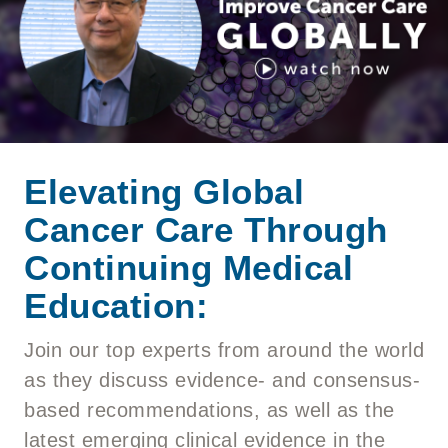
Elevating Global
Cancer Care Through
Continuing Medical
Education:
Join our top experts from around the world
as they discuss evidence- and consensus-
based recommendations, as well as the
latest emerging clinical evidence in the