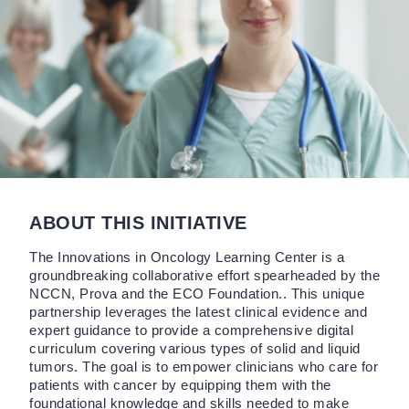
ABOUT THIS INITIATIVE
The Innovations in Oncology Learning Center is a
groundbreaking collaborative effort spearheaded by the
NCCN, Prova and the ECO Foundation.. This unique
partnership leverages the latest clinical evidence and
expert guidance to provide a comprehensive digital
curriculum covering various types of solid and liquid
tumors. The goal is to empower clinicians who care for
patients with cancer by equipping them with the
foundational knowledge and skills needed to make