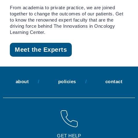
From academia to private practice, we are joined
together to change the outcomes of our patients. Get
to know the renowned expert faculty that are the
driving force behind The Innovations in Oncology
Learning Center.
Meet the Experts
about
policies
contact
GET HELP