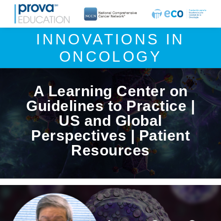
INNOVATIONS IN
ONCOLOGY
A Learning Center on
Guidelines to Practice |
US and Global
Perspectives | Patient
Resources