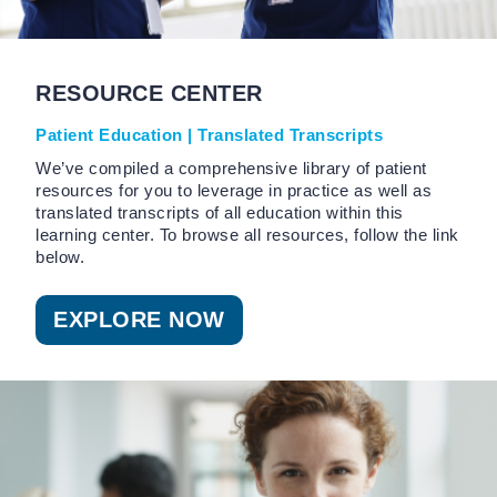
RESOURCE CENTER
Patient Education | Translated Transcripts
We’ve compiled a comprehensive library of patient
resources for you to leverage in practice as well as
translated transcripts of all education within this
learning center. To browse all resources, follow the link
below.
EXPLORE NOW