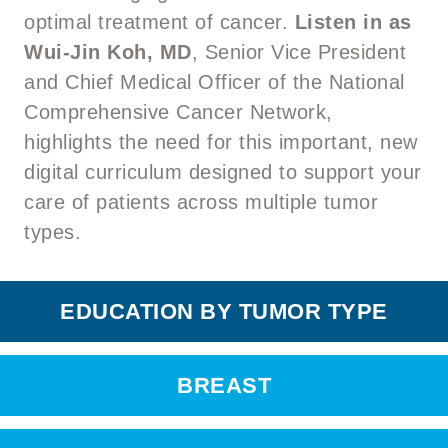
optimal treatment of cancer.
Listen in as
Wui-Jin Koh, MD
, Senior Vice President
and Chief Medical Officer of the National
Comprehensive Cancer Network,
highlights the need for this important, new
digital curriculum designed to support your
care of patients across multiple tumor
types.
EDUCATION BY TUMOR TYPE
BREAST