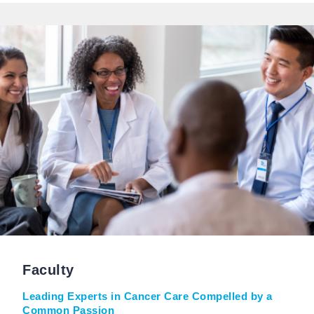
Faculty
Leading Experts in Cancer Care Compelled by a
Common Passion