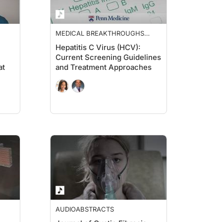
MEDICAL BREAKTHROUGHS
FROM PENN MEDICINE
Hepatitis C Virus (HCV):
Current Screening Guidelines
at
and Treatment Approaches
AUDIOABSTRACTS