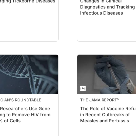
ging Tickborne Diseases
Changes in Clinical
Diagnostics and Tracking
Infectious Diseases
ICIAN'S ROUNDTABLE
THE JAMA REPORT™
 Researchers Use Gene
The Role of Vaccine Refu
ing to Remove HIV from
in Recent Outbreaks of
 of Cells
Measles and Pertussis