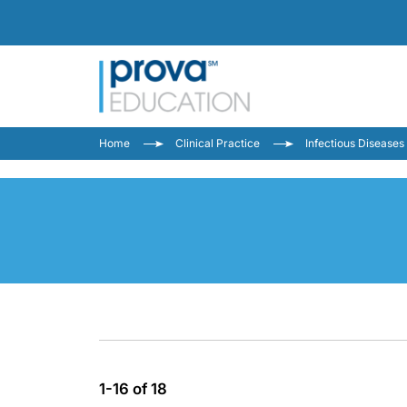
Home
Clinical Practice
Infectious Diseases
1-16 of 18