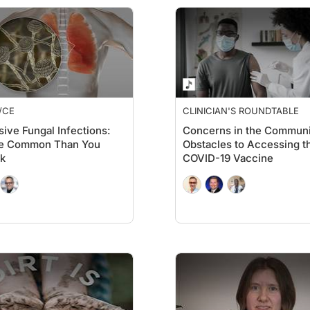
/CE
CLINICIAN'S ROUNDTABLE
sive Fungal Infections:
Concerns in the Communi
e Common Than You
Obstacles to Accessing t
k
COVID-19 Vaccine