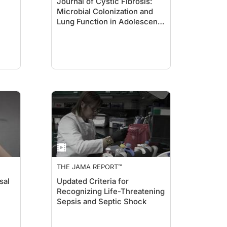
Journal of Cystic Fibrosis:
Microbial Colonization and
Lung Function in Adolescents
With Cystic Fibrosis
THE JAMA REPORT™
sal
Updated Criteria for
Recognizing Life-Threatening
Sepsis and Septic Shock