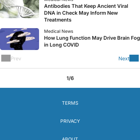
Antibodies That Keep Ancient Viral
DNA in Check May Inform New
Treatments
Medical News
How Lung Function May Drive Brain Fog
in Long COVID
Prev
Next
1/6
TERMS
PRIVACY
ABOUT