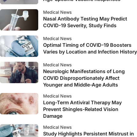
Medical News
Nasal Antibody Testing May Predict
COVID-19 Severity, Study Finds
Medical News
Optimal Timing of COVID-19 Boosters
Varies by Location and Infection History
Medical News
Neurologic Manifestations of Long
COVID Disproportionately Affect
Younger and Middle-Age Adults
Medical News
Long-Term Antiviral Therapy May
Prevent Shingles-Related Vision
Damage
Medical News
Study Highlights Persistent Mistrust in