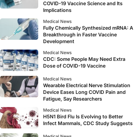
COVID-19 Vaccine Science and Its
Implications
Medical News
Fully Chemically Synthesized mRNA: A
Breakthrough in Faster Vaccine
Development
Medical News
CDC: Some People May Need Extra
Dose of COVID-19 Vaccine
Medical News
Wearable Electrical Nerve Stimulation
Device Eases Long COVID Pain and
Fatigue, Say Researchers
Medical News
H5N1 Bird Flu Is Evolving to Better
Infect Mammals, CDC Study Suggests
Medical News