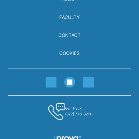
FACULTY
CONTACT
COOKIES
GET HELP
(877) 776-8211