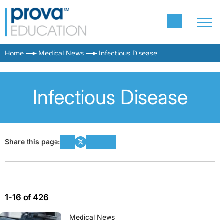
Home
Medical News
Infectious Disease
Infectious Disease
Share this page:
1-16 of 426
Medical News