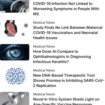
COVID-19 Infection Not Linked to
Worsening Symptoms in People With
MS
Medical News
Study Finds No Link Between Maternal
COVID-19 Vaccination and Neonatal
Health Issues
Medical News
How Does AI Compare to
Ophthalmologists in Diagnosing
Infectious Keratitis?
Medical News
New DNA-Based Therapeutic Tool
Shows Promise in Inhibiting SARS-CoV-
2 Replication
Medical News
Novel In Vitro System Sheds Light on
Age-Specific Vaccine Responses