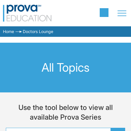
Home
Doctors Lounge
All Topics
Use the tool below to view all
available Prova Series