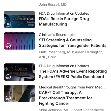
Care
John Russell, MD
FDA Drug Information Updates
FDA’s Role in Foreign Drug
Manufacturing
Clinician's Roundtable
STI Screening & Counseling
Strategies for Transgender Patients
Matt Rosenberg, MD; Aiden Harrington,
ANP, CNM
FDA Drug Information Updates
The FDA's Adverse Event Reporting
System (FAERS) Public Dashboard
Medical Breakthroughs from Penn Medicine
CAR-T Cell Therapy: A
Breakthrough Treatment for
Fighting Cancer
Shira Johnson, MD; Robert Vonderheide,