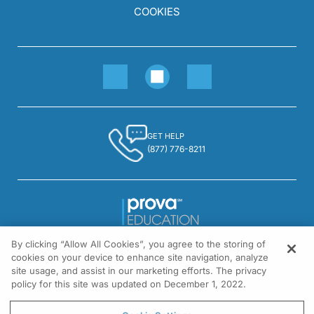
COOKIES
GET HELP
(877) 776-8211
By clicking “Allow All Cookies”, you agree to the storing of
1301 Virginia Drive, Suite 300
cookies on your device to enhance site navigation, analyze
Fort Washington, PA 19034
site usage, and assist in our marketing efforts. The privacy
policy for this site was updated on December 1, 2022.
© All rights reserved.