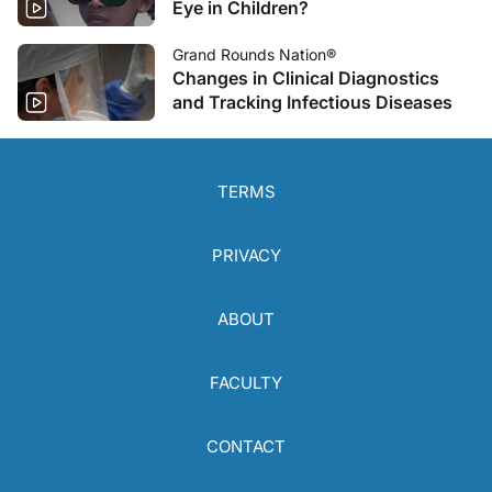
Eye in Children?
Grand Rounds Nation®
Changes in Clinical Diagnostics
and Tracking Infectious Diseases
TERMS
PRIVACY
ABOUT
FACULTY
CONTACT