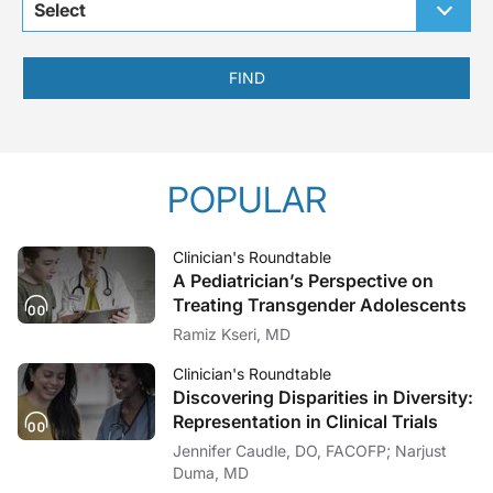
Select
FIND
POPULAR
Clinician's Roundtable
A Pediatrician’s Perspective on
Treating Transgender Adolescents
Ramiz Kseri, MD
Clinician's Roundtable
Discovering Disparities in Diversity:
Representation in Clinical Trials
Jennifer Caudle, DO, FACOFP; Narjust
Duma, MD