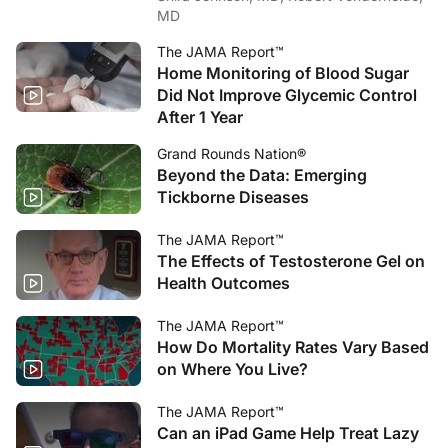
MD
The JAMA Report™
Home Monitoring of Blood Sugar
Did Not Improve Glycemic Control
After 1 Year
Grand Rounds Nation®
Beyond the Data: Emerging
Tickborne Diseases
The JAMA Report™
The Effects of Testosterone Gel on
Health Outcomes
The JAMA Report™
How Do Mortality Rates Vary Based
on Where You Live?
The JAMA Report™
Can an iPad Game Help Treat Lazy