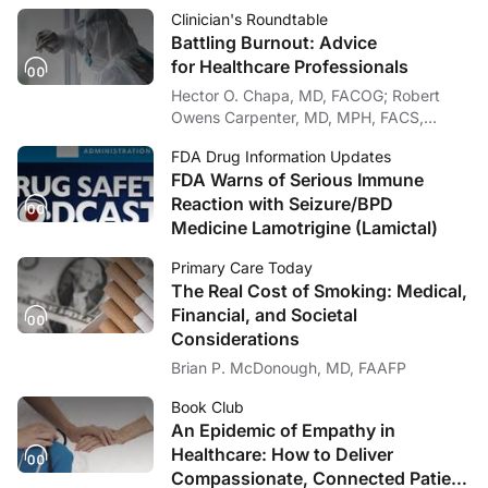
Clinician's Roundtable
Battling Burnout: Advice
for Healthcare Professionals
Hector O. Chapa, MD, FACOG; Robert
Owens Carpenter, MD, MPH, FACS,
FASMBS
FDA Drug Information Updates
FDA Warns of Serious Immune
Reaction with Seizure/BPD
Medicine Lamotrigine (Lamictal)
Primary Care Today
The Real Cost of Smoking: Medical,
Financial, and Societal
Considerations
Brian P. McDonough, MD, FAAFP
Book Club
An Epidemic of Empathy in
Healthcare: How to Deliver
Compassionate, Connected Patient