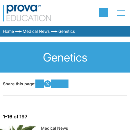
Home
Medical News
Genetics
Genetics
Share this page:
1-16 of 197
Medical News