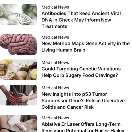
Medical News
Antibodies That Keep Ancient Viral
DNA in Check May Inform New
Treatments
Medical News
New Method Maps Gene Activity in the
Living Human Brain
Medical News
Could Targeting Genetic Variations
Help Curb Sugary Food Cravings?
Medical News
New Insights Into p53 Tumor
Suppressor Gene’s Role in Ulcerative
Colitis and Cancer Risk
Medical News
Ablative Er Laser Offers Long-Term
Remission Potential for Hailey-Hailey