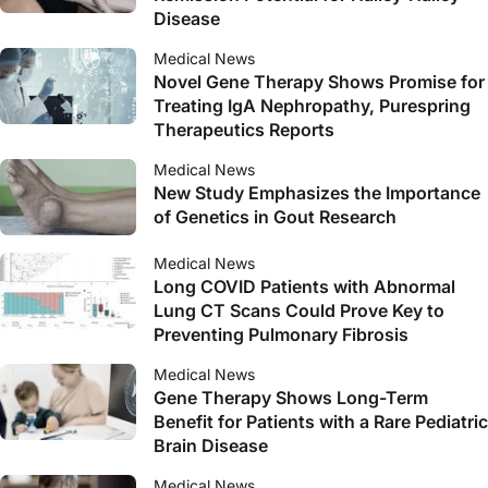
Disease
Medical News
Novel Gene Therapy Shows Promise for
Treating IgA Nephropathy, Purespring
Therapeutics Reports
Medical News
New Study Emphasizes the Importance
of Genetics in Gout Research
Medical News
Long COVID Patients with Abnormal
Lung CT Scans Could Prove Key to
Preventing Pulmonary Fibrosis
Medical News
Gene Therapy Shows Long-Term
Benefit for Patients with a Rare Pediatric
Brain Disease
Medical News