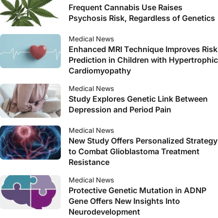
Frequent Cannabis Use Raises
Psychosis Risk, Regardless of Genetics
Medical News
Enhanced MRI Technique Improves Risk
Prediction in Children with Hypertrophic
Cardiomyopathy
Medical News
Study Explores Genetic Link Between
Depression and Period Pain
Medical News
New Study Offers Personalized Strategy
to Combat Glioblastoma Treatment
Resistance
Medical News
Protective Genetic Mutation in ADNP
Gene Offers New Insights Into
Neurodevelopment