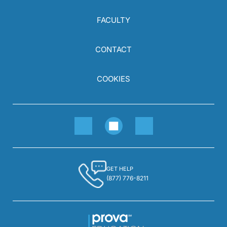
FACULTY
CONTACT
COOKIES
GET HELP
(877) 776-8211