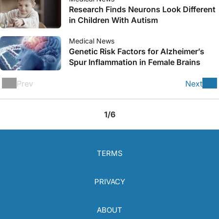
Research Finds Neurons Look Different
in Children With Autism
Medical News
Genetic Risk Factors for Alzheimer’s
Spur Inflammation in Female Brains
Prev
Next
1/6
TERMS
PRIVACY
ABOUT