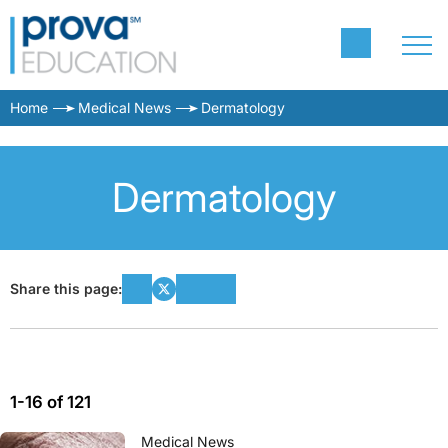
Home
Medical News
Dermatology
Dermatology
Share this page:
1-16 of 121
Medical News