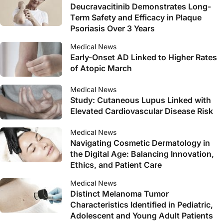
Deucravacitinib Demonstrates Long-
Term Safety and Efficacy in Plaque
Psoriasis Over 3 Years
Medical News
Early-Onset AD Linked to Higher Rates
of Atopic March
Medical News
Study: Cutaneous Lupus Linked with
Elevated Cardiovascular Disease Risk
Medical News
Navigating Cosmetic Dermatology in
the Digital Age: Balancing Innovation,
Ethics, and Patient Care
Medical News
Distinct Melanoma Tumor
Characteristics Identified in Pediatric,
Adolescent and Young Adult Patients