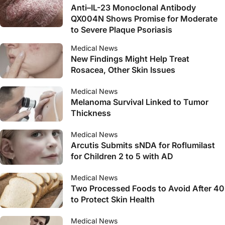
Anti–IL-23 Monoclonal Antibody
QX004N Shows Promise for Moderate
to Severe Plaque Psoriasis
Medical News
New Findings Might Help Treat
Rosacea, Other Skin Issues
Medical News
Melanoma Survival Linked to Tumor
Thickness
Medical News
Arcutis Submits sNDA for Roflumilast
for Children 2 to 5 with AD
Medical News
Two Processed Foods to Avoid After 40
to Protect Skin Health
Medical News