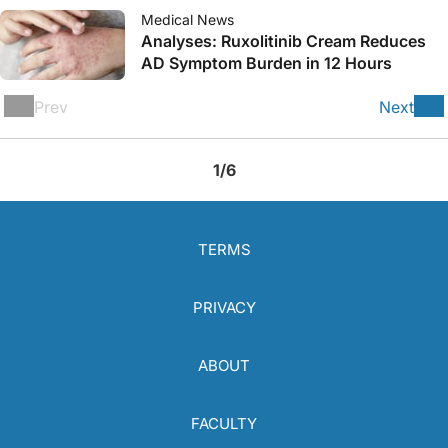
Medical News
Analyses: Ruxolitinib Cream Reduces
AD Symptom Burden in 12 Hours
Prev
Next
1/6
TERMS
PRIVACY
ABOUT
FACULTY