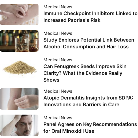
Medical News
Immune Checkpoint Inhibitors Linked to
Increased Psoriasis Risk
Medical News
Study Explores Potential Link Between
Alcohol Consumption and Hair Loss
Medical News
Can Fenugreek Seeds Improve Skin
Clarity? What the Evidence Really
Shows
Medical News
Atopic Dermatitis Insights from SDPA:
Innovations and Barriers in Care
Medical News
Panel Agrees on Key Recommendations
for Oral Minoxidil Use