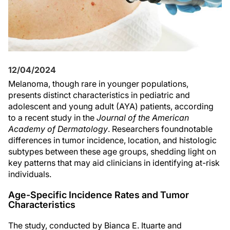
12/04/2024
Melanoma, though rare in younger populations,
presents distinct characteristics in pediatric and
adolescent and young adult (AYA) patients, according
to a recent study in the
Journal of the American
Academy of Dermatology
. Researchers foundnotable
differences in tumor incidence, location, and histologic
subtypes between these age groups, shedding light on
key patterns that may aid clinicians in identifying at-risk
individuals.
Age-Specific Incidence Rates and Tumor
Characteristics
The study, conducted by Bianca E. Ituarte and