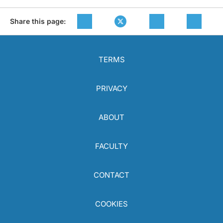
Share this page:
TERMS
PRIVACY
ABOUT
FACULTY
CONTACT
COOKIES