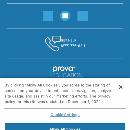
GET HELP
(877) 776-8211
By clicking “Allow All Cookies”, you agree to the storing of
1301 Virginia Drive, Suite 300
cookies on your device to enhance site navigation, analyze
Fort Washington, PA 19034
site usage, and assist in our marketing efforts. The privacy
policy for this site was updated on December 1, 2022.
© All rights reserved.
Cookie Settings
Allow All Cookies