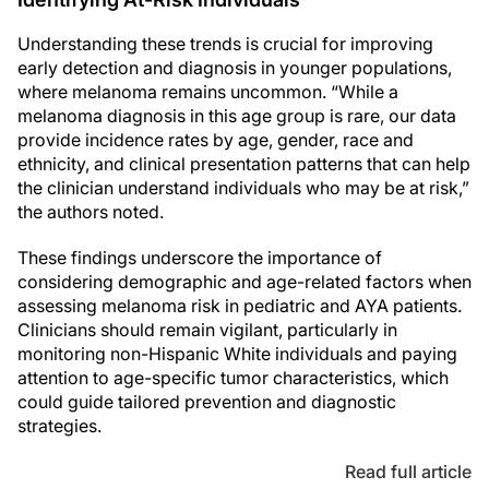
Understanding these trends is crucial for improving
early detection and diagnosis in younger populations,
where melanoma remains uncommon. “While a
melanoma diagnosis in this age group is rare, our data
provide incidence rates by age, gender, race and
ethnicity, and clinical presentation patterns that can help
the clinician understand individuals who may be at risk,”
the authors noted.
These findings underscore the importance of
considering demographic and age-related factors when
assessing melanoma risk in pediatric and AYA patients.
Clinicians should remain vigilant, particularly in
monitoring non-Hispanic White individuals and paying
attention to age-specific tumor characteristics, which
could guide tailored prevention and diagnostic
strategies.
Read full article