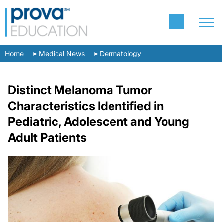
Home
Medical News
Dermatology
Distinct Melanoma Tumor
Characteristics Identified in
Pediatric, Adolescent and Young
Adult Patients