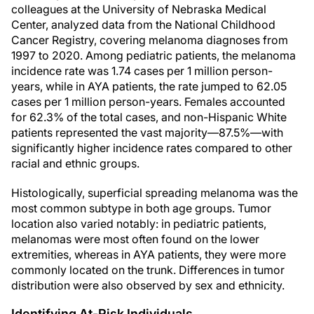
colleagues at the University of Nebraska Medical
Center, analyzed data from the National Childhood
Cancer Registry, covering melanoma diagnoses from
1997 to 2020. Among pediatric patients, the melanoma
incidence rate was 1.74 cases per 1 million person-
years, while in AYA patients, the rate jumped to 62.05
cases per 1 million person-years. Females accounted
for 62.3% of the total cases, and non-Hispanic White
patients represented the vast majority—87.5%—with
significantly higher incidence rates compared to other
racial and ethnic groups.
Histologically, superficial spreading melanoma was the
most common subtype in both age groups. Tumor
location also varied notably: in pediatric patients,
melanomas were most often found on the lower
extremities, whereas in AYA patients, they were more
commonly located on the trunk. Differences in tumor
distribution were also observed by sex and ethnicity.
Identifying At-Risk Individuals