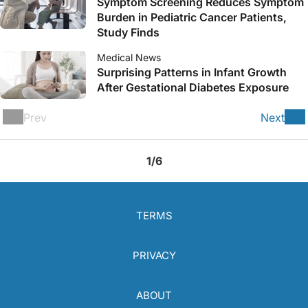
Symptom Screening Reduces Symptom
Burden in Pediatric Cancer Patients,
Study Finds
Medical News
Surprising Patterns in Infant Growth
After Gestational Diabetes Exposure
Prev
Next
1/6
TERMS
PRIVACY
ABOUT