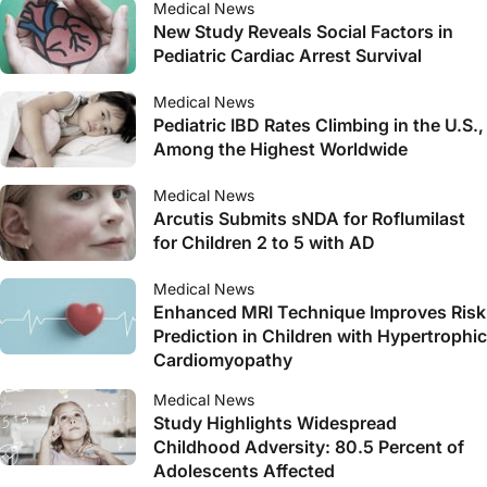
Medical News
New Study Reveals Social Factors in
Pediatric Cardiac Arrest Survival
Medical News
Pediatric IBD Rates Climbing in the U.S.,
Among the Highest Worldwide
Medical News
Arcutis Submits sNDA for Roflumilast
for Children 2 to 5 with AD
Medical News
Enhanced MRI Technique Improves Risk
Prediction in Children with Hypertrophic
Cardiomyopathy
Medical News
Study Highlights Widespread
Childhood Adversity: 80.5 Percent of
Adolescents Affected