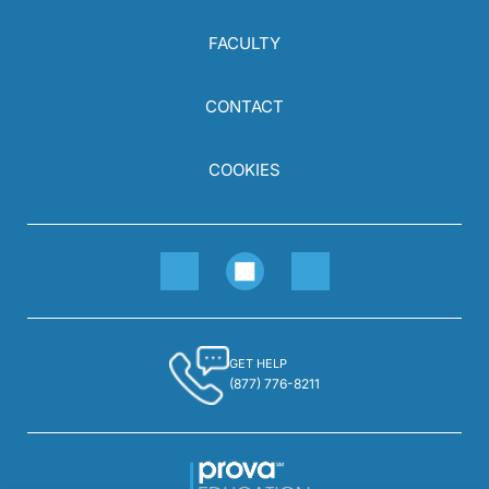
FACULTY
CONTACT
COOKIES
GET HELP
(877) 776-8211