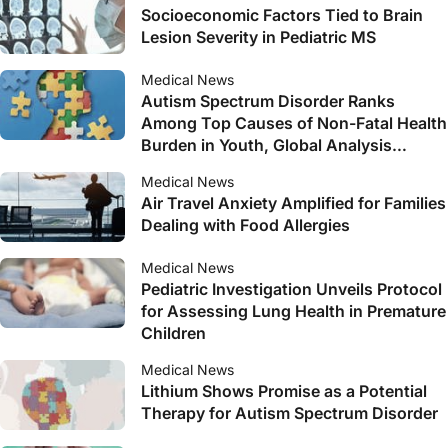
Socioeconomic Factors Tied to Brain
Lesion Severity in Pediatric MS
Medical News
Autism Spectrum Disorder Ranks
Among Top Causes of Non-Fatal Health
Burden in Youth, Global Analysis
Reveals
Medical News
Air Travel Anxiety Amplified for Families
Dealing with Food Allergies
Medical News
Pediatric Investigation Unveils Protocol
for Assessing Lung Health in Premature
Children
Medical News
Lithium Shows Promise as a Potential
Therapy for Autism Spectrum Disorder