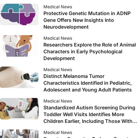
Medical News
Protective Genetic Mutation in ADNP
Gene Offers New Insights Into
Neurodevelopment
Medical News
Researchers Explore the Role of Animal
Characters in Early Psychological
Development
Medical News
Distinct Melanoma Tumor
Characteristics Identified in Pediatric,
Adolescent and Young Adult Patients
Medical News
Standardized Autism Screening During
Toddler Well Visits Identifies More
Children Earlier, Including Those With
Subtle Symptoms
Medical News