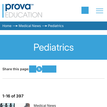
Home
Medical News
Pediatrics
Pediatrics
Share this page:
1-16 of 397
Medical News