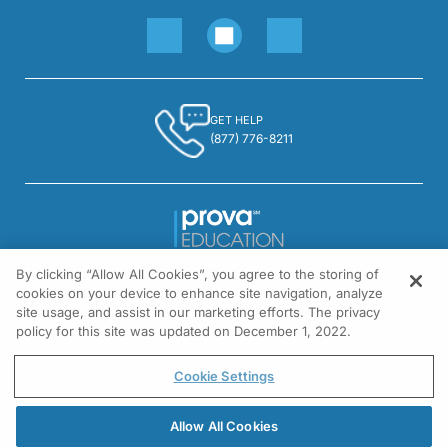
GET HELP
(877) 776-8211
By clicking “Allow All Cookies”, you agree to the storing of
1301 Virginia Drive, Suite 300
cookies on your device to enhance site navigation, analyze
Fort Washington, PA 19034
site usage, and assist in our marketing efforts. The privacy
policy for this site was updated on December 1, 2022.
© All rights reserved.
Cookie Settings
Allow All Cookies