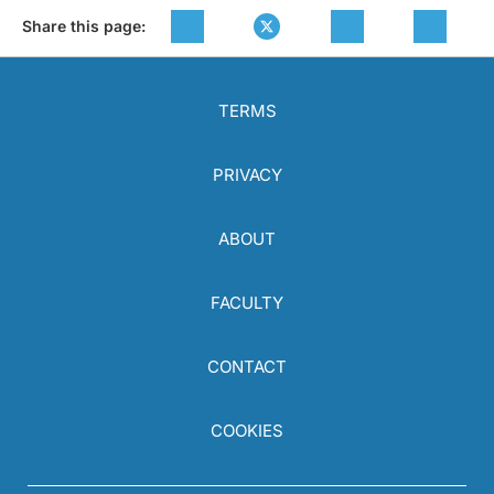
Share this page:
TERMS
PRIVACY
ABOUT
FACULTY
CONTACT
COOKIES