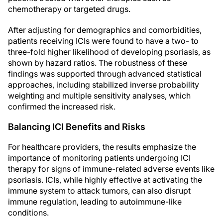
chemotherapy or targeted drugs.
After adjusting for demographics and comorbidities,
patients receiving ICIs were found to have a two- to
three-fold higher likelihood of developing psoriasis, as
shown by hazard ratios. The robustness of these
findings was supported through advanced statistical
approaches, including stabilized inverse probability
weighting and multiple sensitivity analyses, which
confirmed the increased risk.
Balancing ICI Benefits and Risks
For healthcare providers, the results emphasize the
importance of monitoring patients undergoing ICI
therapy for signs of immune-related adverse events like
psoriasis. ICIs, while highly effective at activating the
immune system to attack tumors, can also disrupt
immune regulation, leading to autoimmune-like
conditions.