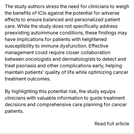
The study authors stress the need for clinicians to weigh
the benefits of ICIs against the potential for adverse
effects to ensure balanced and personalized patient
care. While the study does not specifically address
preexisting autoimmune conditions, these findings may
have implications for patients with heightened
susceptibility to immune dysfunction. Effective
management could require closer collaboration
between oncologists and dermatologists to detect and
treat psoriasis and other complications early, helping
maintain patients' quality of life while optimizing cancer
treatment outcomes.
By highlighting this potential risk, the study equips
clinicians with valuable information to guide treatment
decisions and comprehensive care planning for cancer
patients.
Read full article