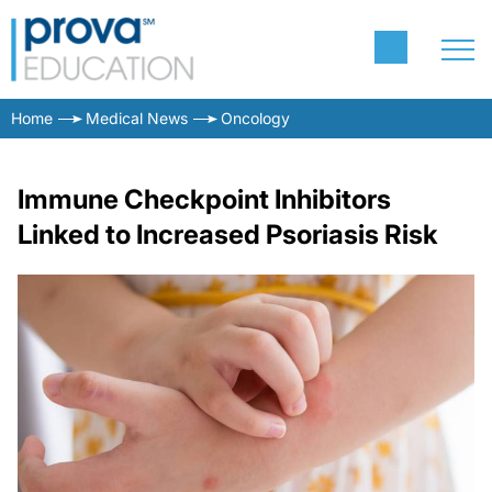
Home
Medical News
Oncology
Immune Checkpoint Inhibitors
Linked to Increased Psoriasis Risk