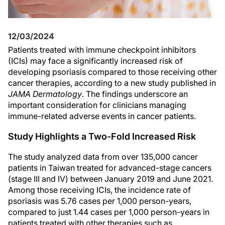
12/03/2024
Patients treated with immune checkpoint inhibitors
(ICIs) may face a significantly increased risk of
developing psoriasis compared to those receiving other
cancer therapies, according to a new study published in
JAMA Dermatology
. The findings underscore an
important consideration for clinicians managing
immune-related adverse events in cancer patients.
Study Highlights a Two-Fold Increased Risk
The study analyzed data from over 135,000 cancer
patients in Taiwan treated for advanced-stage cancers
(stage III and IV) between January 2019 and June 2021.
Among those receiving ICIs, the incidence rate of
psoriasis was 5.76 cases per 1,000 person-years,
compared to just 1.44 cases per 1,000 person-years in
patients treated with other therapies such as