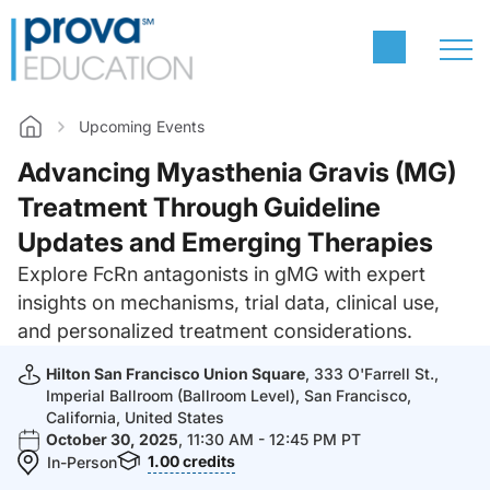
Upcoming Events
Home
Advancing Myasthenia Gravis (MG)
Treatment Through Guideline
Updates and Emerging Therapies
Explore FcRn antagonists in gMG with expert
insights on mechanisms, trial data, clinical use,
and personalized treatment considerations.
Hilton San Francisco Union Square
, 333 O'Farrell St.,
Imperial Ballroom (Ballroom Level), San Francisco,
California, United States
October 30, 2025
, 11:30 AM - 12:45 PM PT
1.00
credits
In-Person