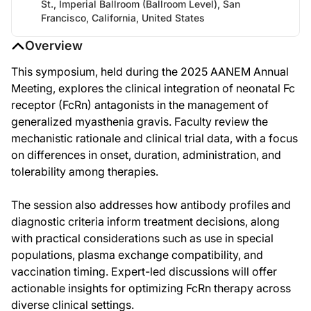
St., Imperial Ballroom (Ballroom Level), San
Francisco, California, United States
Overview
This symposium, held during the 2025 AANEM Annual
Meeting, explores the clinical integration of neonatal Fc
receptor (FcRn) antagonists in the management of
generalized myasthenia gravis. Faculty review the
mechanistic rationale and clinical trial data, with a focus
on differences in onset, duration, administration, and
tolerability among therapies.
The session also addresses how antibody profiles and
diagnostic criteria inform treatment decisions, along
with practical considerations such as use in special
populations, plasma exchange compatibility, and
vaccination timing. Expert-led discussions will offer
actionable insights for optimizing FcRn therapy across
diverse clinical settings.