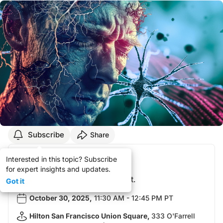
Subscribe
Share
Your Registration!
Interested in this topic? Subscribe
for expert insights and updates.
You did not attend this event.
Got it
October 30, 2025
,
11:30 AM - 12:45 PM PT
Hilton San Francisco Union Square
,
333 O'Farrell