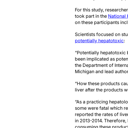
For this study, research
took part in the
National
on these participants in
Scientists focused on st
potentially hepatotoxic
:
“Potentially hepatotoxic
been implicated as poten
the Department of Intern
Michigan and lead author
“How these products cause
liver after the products 
“As a practicing hepatolo
some were fatal which re
reported the rates of li
in 2013-2014. Therefore,
consuming these products