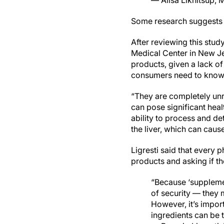
— Alisa Likhitsup,
Some research suggests
After reviewing this stud
Medical Center in New Je
products, given a lack of
consumers need to know 
“They are completely unre
can pose significant healt
ability to process and de
the liver, which can cause
Ligresti said that every p
products and asking if th
“Because ‘suppleme
of security — they m
However, it’s impor
ingredients can be t