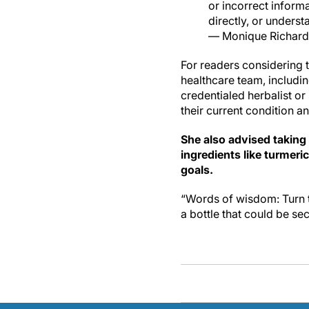
or incorrect inform
directly, or unders
— Monique Richard
For readers considering t
healthcare team, including
credentialed herbalist or
their current condition a
She also advised taking
ingredients like turmeri
goals.
“Words of wisdom: Turn t
a bottle that could be sec