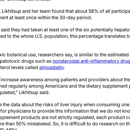
, Likhitsup and her team found that about 58% of all particip
ent at least once within the 30-day period.
said they had taken at least one of the six potentially hepato
d to the whole U.S. population, this percentage translates to
xic botanical use, researchers say, is similar to the estimat
epatotoxic drugs such as
nonsteroidal anti-inflammatory dru
terol levels called
simvastatin
.
l increase awareness among patients and providers about these
ed regularly among Americans and the dietary supplement p
gulated,” Likhitsup said.
ve the data about the risks of liver injury when consuming one
ult for physicians to provide this information that we do not 
upplement products are not strictly regulated, each product c
e than 50% mislabeled. So, it is difficult to do research on th