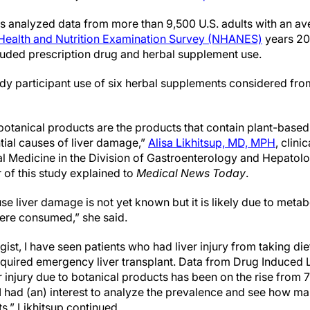
ers analyzed data from more than 9,500 U.S. adults with an a
 Health and Nutrition Examination Survey (NHANES)
years 20
cluded prescription drug and herbal supplement use.
udy participant use of six herbal supplements considered fro
 botanical products are the products that contain plant-base
tial causes of liver damage,”
Alisa Likhitsup, MD, MPH
, clini
al Medicine in the Division of Gastroenterology and Hepatolog
 of this study explained to
Medical News Today
.
 liver damage is not yet known but it is likely due to metab
were consumed,” she said.
gist, I have seen patients who had liver injury from taking d
quired emergency liver transplant. Data from Drug Induced L
ver injury due to botanical products has been on the rise fro
 I had (an) interest to analyze the prevalence and see how 
,” Likhitsup continued.