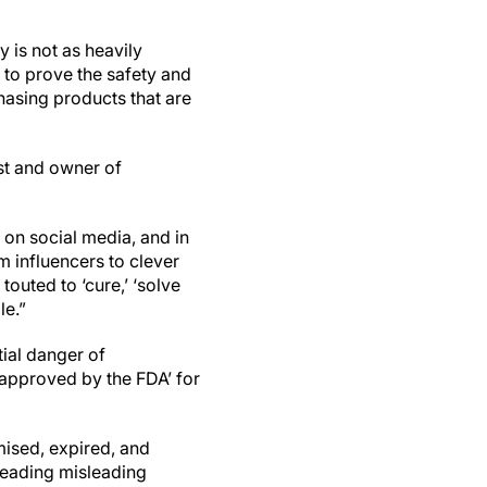
y is not as heavily
 to prove the safety and
hasing products that are
nist and owner of
 on social media, and in
m influencers to clever
touted to ‘cure,’ ‘solve
le.”
tial danger of
‘approved by the FDA’ for
ised, expired, and
reading misleading