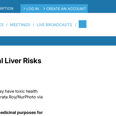
IPTION
LOG IN
CREATE AN ACCOUNT
CS
MEETINGS
LIVE BROADCASTS
l Liver Risks
y have toxic health
brata Roy/NurPhoto via
edicinal purposes for