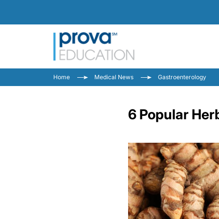
Home
Medical News
Gastroenterology
6 Popular Herb