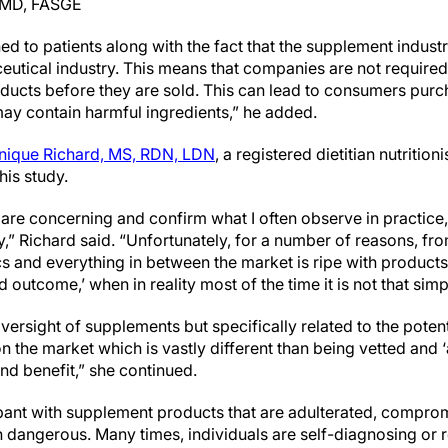
, MD, FASGE
ed to patients along with the fact that the supplement industr
eutical industry. This means that companies are not required
oducts before they are sold. This can lead to consumers purc
may contain harmful ingredients,” he added.
ique Richard, MS, RDN, LDN
, a registered dietitian nutritio
his study.
y are concerning and confirm what I often observe in practice,
” Richard said. “Unfortunately, for a number of reasons, fro
cs and everything in between the market is ripe with products 
ed outcome,’ when in reality most of the time it is not that simp
ersight of supplements but specifically related to the poten
 the market which is vastly different than being vetted and 
 and benefit,” she continued.
pant with supplement products that are adulterated, comprom
 dangerous. Many times, individuals are self-diagnosing or 