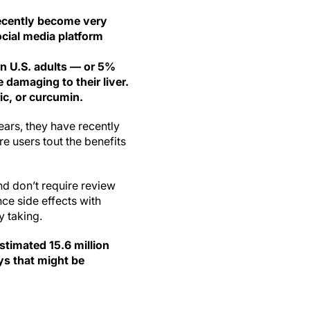
ecently become very
ocial media platform
on U.S. adults — or 5%
 damaging to their liver.
c, or curcumin.
ars, they have recently
e users tout the benefits
nd don’t require review
ce side effects with
y taking.
stimated 15.6 million
ys that might be