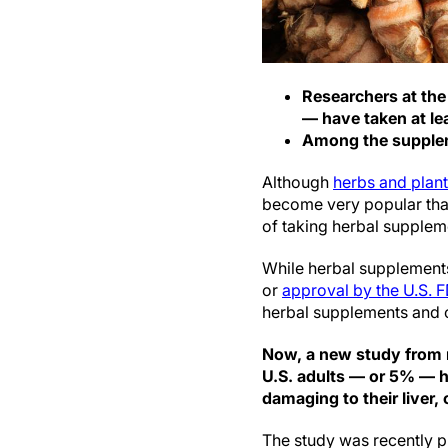
Researchers at the
— have taken at lea
Among the supplem
Although
herbs and plan
become very popular than
of taking herbal supplem
While herbal supplements
or
approval by the U.S. 
herbal supplements and ce
Now, a new study from r
U.S. adults — or 5% — h
damaging to their liver,
The study was recently p