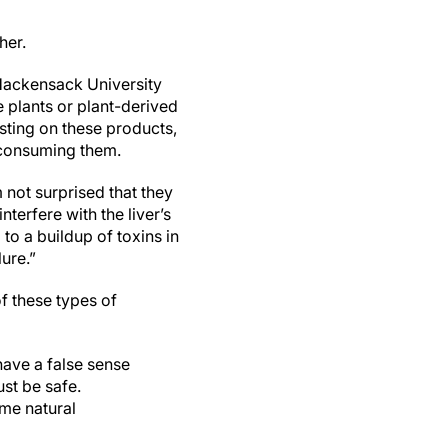
her.
 Hackensack University
 plants or plant-derived
esting on these products,
 consuming them.
 not surprised that they
nterfere with the liver’s
to a buildup of toxins in
lure.”
of these types of
ave a false sense
ust be safe.
ome natural