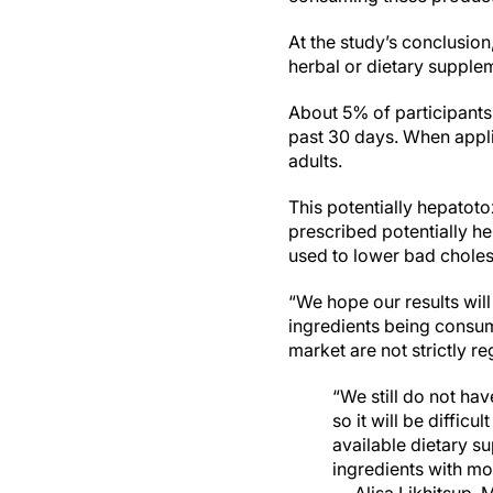
At the study’s conclusion
herbal or dietary supplem
About 5% of participants 
past 30 days. When applie
adults.
This potentially hepatoto
prescribed potentially h
used to lower bad choles
“We hope our results wil
ingredients being consum
market are not strictly re
“We still do not ha
so it will be diffic
available dietary s
ingredients with mor