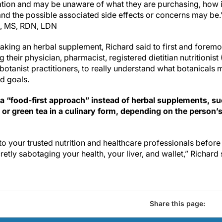
ation and may be unaware of what they are purchasing, how 
tand the possible associated side effects or concerns may be.
, MS, RDN, LDN
aking an herbal supplement, Richard said to first and foremo
 their physician, pharmacist, registered dietitian nutritionist
 botanist practitioners, to really understand what botanicals 
nd goals.
 a “food-first approach” instead of herbal supplements, su
c or green tea in a culinary form, depending on the person’
o your trusted nutrition and healthcare professionals befor
retly sabotaging your health, your liver, and wallet,” Richard 
Share this page: