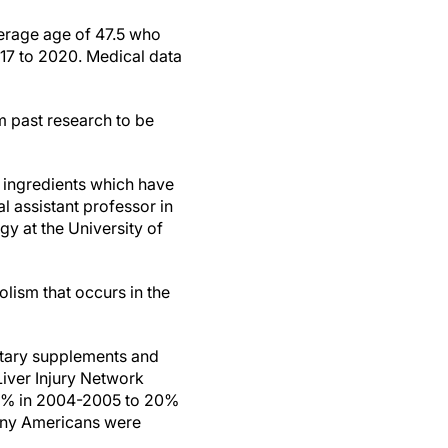
verage age of 47.5 who
17 to 2020. Medical data
m past research to be
d ingredients which have
cal assistant professor in
y at the University of
olism that occurs in the
ietary supplements and
iver Injury Network
m 7% in 2004-2005 to 20%
many Americans were