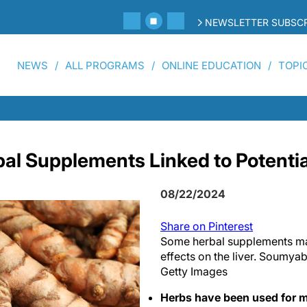
NEWSLETTER SUBSCR
NEWS
ALL PROGRAMS
ONLINE EDUCATION
TOPI
al Supplements Linked to Potentia
08/22/2024
Share on Pinterest
Some herbal supplements ma
effects on the liver. Soumya
Getty Images
Herbs have been used for m