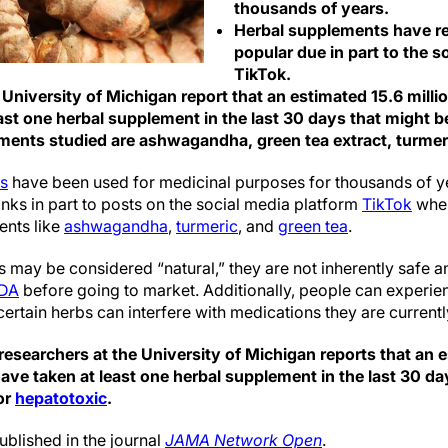
thousands of years.
Herbal supplements have r
popular due in part to the s
TikTok.
 University of Michigan report that an estimated 15.6 milli
st one herbal supplement in the last 30 days that might be
ents studied are ashwagandha, green tea extract, turmeri
ts
have been used for medicinal purposes for thousands of ye
ks in part to posts on the social media platform
TikTok
wher
ents like
ashwagandha
,
turmeric
, and
green tea
.
 may be considered “natural,” they are not inherently safe a
FDA
before going to market. Additionally, people can experien
rtain herbs can interfere with medications they are currentl
esearchers at the University of Michigan reports that an e
ave taken at least one herbal supplement in the last 30 da
 or
hepatotoxic
.
ublished in the journal
JAMA Network Open
.