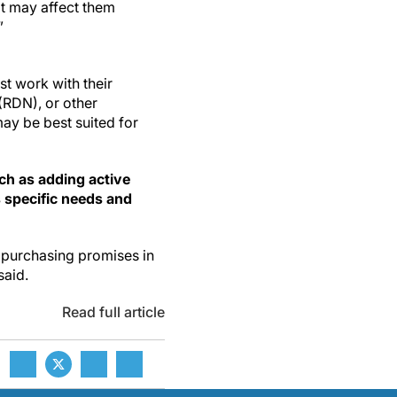
it may affect them
”
st work with their
 (RDN), or other
may be best suited for
ch as adding active
s specific needs and
e purchasing promises in
said.
Read full article