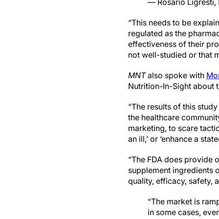
— Rosario Ligresti
“This needs to be explain
regulated as the pharmac
effectiveness of their pr
not well-studied or that 
MNT
also spoke with
Mon
Nutrition-In-Sight about t
“The results of this stud
the healthcare community,
marketing, to scare tacti
an ill,’ or ‘enhance a stat
“The FDA does provide ov
supplement ingredients on
quality, efficacy, safety,
“The market is ram
in some cases, even