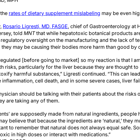
 MD, MPH
 the
rates of dietary supplement mislabeling
may be even hig
y,
Rosario Ligresti, MD, FASGE
, chief of Gastroenterology at
rsey, told
MNT
that while hepatotoxic botanical products are
 regulatory oversight on the manufacturing and the lack of t
they may be causing their bodies more harm than good by
gulated [before going to market] so my reaction is that I am
h risks, particularly for the liver because they are thought to i
toxify harmful substances,” Ligresti continued. “This can lead 
 inflammation, cell death, and in some severe cases, liver fai
hysician should be talking with their patients about the risks 
ey are taking any of them.
nts’ are supposedly made from natural ingredients, people h
ay believe that because the ingredients are ‘natural,’ they m
tant to remember that natural does not always equal safe. S
oxic in high doses or interact with medications.”