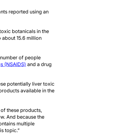
ants reported using an
toxic botanicals in the
 about 15.6 million
ed number of people
gs (NSAIDS)
and a drug
 potentially liver toxic
roducts available in the
 of these products,
know. And because the
ontains multiple
is topic.”