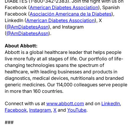
DIABETES (1-800-342-2383). Join the fight with us on
Facebook (
American Diabetes Association
), Spanish
Facebook (
Asociación Americana de la Diabetes
),
LinkedIn (
American Diabetes Association
), X
(
@AmDiabetesAssn
), and Instagram
(
@AmDiabetesAssn
).
About Abbott:
Abbott is a global healthcare leader that helps people
live more fully at all stages of life. Our portfolio of life-
changing technologies spans the spectrum of
healthcare, with leading businesses and products in
diagnostics, medical devices, nutritionals and branded
generic medicines. Our 114,000 colleagues serve people
in more than 160 countries.
Connect with us at
www.abbott.com
and on
LinkedIn
,
Facebook
,
Instagram
,
X
and
YouTube
.
###