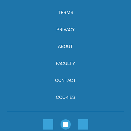
TERMS
PRIVACY
ABOUT
FACULTY
CONTACT
COOKIES