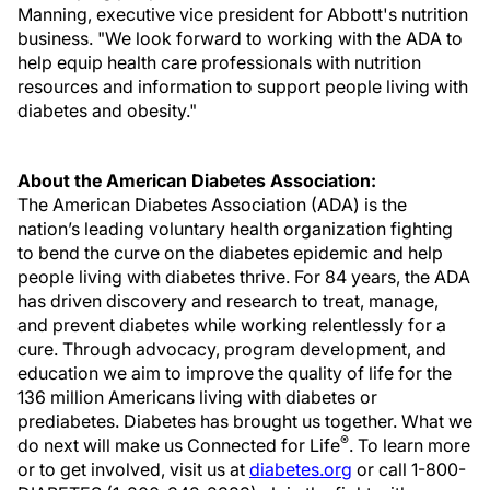
Manning, executive vice president for Abbott's nutrition
business. "We look forward to working with the ADA to
help equip health care professionals with nutrition
resources and information to support people living with
diabetes and obesity."
About the American Diabetes Association:
The American Diabetes Association (ADA) is the
nation’s leading voluntary health organization fighting
to bend the curve on the diabetes epidemic and help
people living with diabetes thrive. For 84 years, the ADA
has driven discovery and research to treat, manage,
and prevent diabetes while working relentlessly for a
cure. Through advocacy, program development, and
education we aim to improve the quality of life for the
136 million Americans living with diabetes or
prediabetes. Diabetes has brought us together. What we
®
do next will make us Connected for Life
. To learn more
or to get involved, visit us at
diabetes.org
or call 1-800-