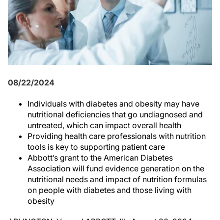
08/22/2024
Individuals with diabetes and obesity may have
nutritional deficiencies that go undiagnosed and
untreated, which can impact overall health
Providing health care professionals with nutrition
tools is key to supporting patient care
Abbott’s grant to the American Diabetes
Association will fund evidence generation on the
nutritional needs and impact of nutrition formulas
on people with diabetes and those living with
obesity