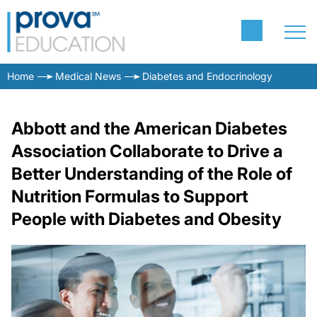
Home
Medical News
Diabetes and Endocrinology
Abbott and the American Diabetes
Association Collaborate to Drive a
Better Understanding of the Role of
Nutrition Formulas to Support
People with Diabetes and Obesity