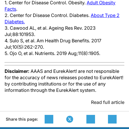
1. Center for Disease Control. Obesity.
Adult Obesity
Facts
.
2. Center for Disease Control. Diabetes.
About Type 2
Diabetes.
3. Cawood AL, et al. Ageing Res Rev. 2023
Jul;88:101953.
4. Sulo S, et al. Am Health Drug Benefits. 2017
Jul;10(5):262-270.
5. Ojo O, et al. Nutrients. 2019 Aug;11(8):1905.
Disclaimer:
AAAS and EurekAlert! are not responsible
for the accuracy of news releases posted to EurekAlert!
by contributing institutions or for the use of any
information through the EurekAlert system.
Read full article
Share this page: