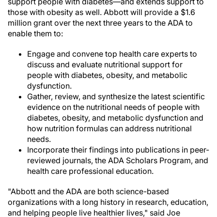
support people with diabetes—and extends support to
those with obesity as well. Abbott will provide a $1.6
million grant over the next three years to the ADA to
enable them to:
Engage and convene top health care experts to
discuss and evaluate nutritional support for
people with diabetes, obesity, and metabolic
dysfunction.
Gather, review, and synthesize the latest scientific
evidence on the nutritional needs of people with
diabetes, obesity, and metabolic dysfunction and
how nutrition formulas can address nutritional
needs.
Incorporate their findings into publications in peer-
reviewed journals, the ADA Scholars Program, and
health care professional education.
"Abbott and the ADA are both science-based
organizations with a long history in research, education,
and helping people live healthier lives," said Joe