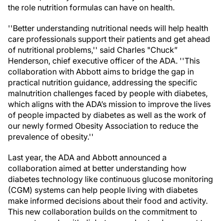
the role nutrition formulas can have on health.
''Better understanding nutritional needs will help health
care professionals support their patients and get ahead
of nutritional problems,'' said Charles "Chuck”
Henderson, chief executive officer of the ADA. ''This
collaboration with Abbott aims to bridge the gap in
practical nutrition guidance, addressing the specific
malnutrition challenges faced by people with diabetes,
which aligns with the ADA’s mission to improve the lives
of people impacted by diabetes as well as the work of
our newly formed Obesity Association to reduce the
prevalence of obesity.''
Last year, the ADA and Abbott announced a
collaboration aimed at better understanding how
diabetes technology like continuous glucose monitoring
(CGM) systems can help people living with diabetes
make informed decisions about their food and activity.
This new collaboration builds on the commitment to