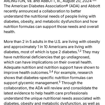
ARLINGTON, Va. and ABBOTT, Ill., August 20, 2024 —
The American Diabetes Association® (ADA) and Abbott
recently announced a collaboration to better
understand the nutritional needs of people living with
diabetes, obesity, and metabolic dysfunction and how
nutrition formulas can support those needs and overall
health.
More than 2 in 5 adults in the U.S. are living with obesity
and approximately 1 in 10 Americans are living with
1,2
diabetes, most of which is type 2 diabetes.
They may
have nutritional deficiencies that go undiagnosed,
which can have implications on their overall health.
Adequate nutrition and nutrition support have shown to
3,4
improve health outcomes.
For example, research
shows that diabetes-specific nutrition formulas can
5
support glycemic management.
Through the
collaboration, the ADA will review and consolidate the
latest evidence to help health care professionals
understand the unique nutritional needs associated with
diabetes, obesity and metabolic dysfunction, as well as