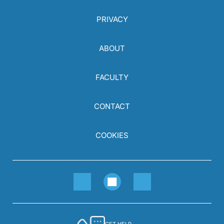
PRIVACY
ABOUT
FACULTY
CONTACT
COOKIES
GET HELP