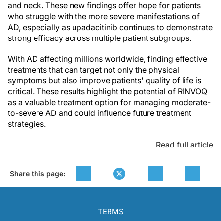
and neck. These new findings offer hope for patients
who struggle with the more severe manifestations of
AD, especially as upadacitinib continues to demonstrate
strong efficacy across multiple patient subgroups.
With AD affecting millions worldwide, finding effective
treatments that can target not only the physical
symptoms but also improve patients' quality of life is
critical. These results highlight the potential of RINVOQ
as a valuable treatment option for managing moderate-
to-severe AD and could influence future treatment
strategies.
Read full article
Share this page:
TERMS