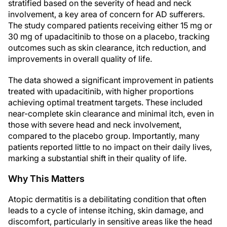
stratified based on the severity of head and neck
involvement, a key area of concern for AD sufferers.
The study compared patients receiving either 15 mg or
30 mg of upadacitinib to those on a placebo, tracking
outcomes such as skin clearance, itch reduction, and
improvements in overall quality of life.
The data showed a significant improvement in patients
treated with upadacitinib, with higher proportions
achieving optimal treatment targets. These included
near-complete skin clearance and minimal itch, even in
those with severe head and neck involvement,
compared to the placebo group. Importantly, many
patients reported little to no impact on their daily lives,
marking a substantial shift in their quality of life.
Why This Matters
Atopic dermatitis is a debilitating condition that often
leads to a cycle of intense itching, skin damage, and
discomfort, particularly in sensitive areas like the head