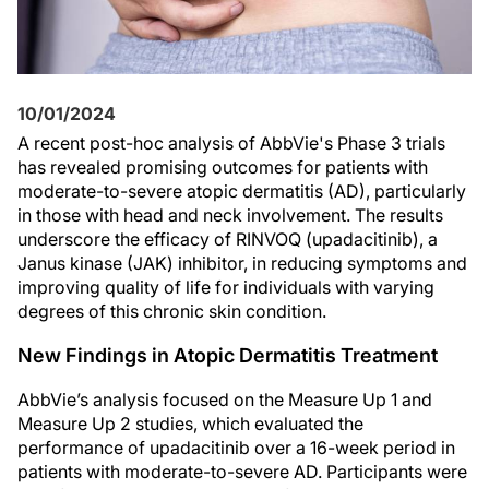
10/01/2024
A recent post-hoc analysis of AbbVie's Phase 3 trials
has revealed promising outcomes for patients with
moderate-to-severe atopic dermatitis (AD), particularly
in those with head and neck involvement. The results
underscore the efficacy of RINVOQ (upadacitinib), a
Janus kinase (JAK) inhibitor, in reducing symptoms and
improving quality of life for individuals with varying
degrees of this chronic skin condition.
New Findings in Atopic Dermatitis Treatment
AbbVie’s analysis focused on the Measure Up 1 and
Measure Up 2 studies, which evaluated the
performance of upadacitinib over a 16-week period in
patients with moderate-to-severe AD. Participants were