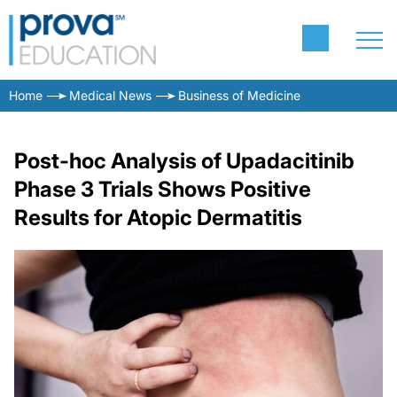
Home
Medical News
Business of Medicine
Post-hoc Analysis of Upadacitinib
Phase 3 Trials Shows Positive
Results for Atopic Dermatitis