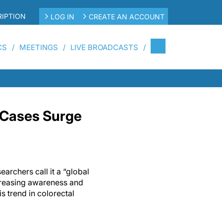
IPTION
LOG IN
CREATE AN ACCOUNT
CS
MEETINGS
LIVE BROADCASTS
 Cases Surge
archers call it a “global
reasing awareness and
is trend in colorectal