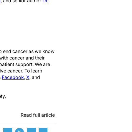
g
, and senior author
Dr.
 to end cancer as we know
with cancer and their
patient support. We are
ive cancer. To learn
n
Facebook
,
X
, and
ty,
Read full article