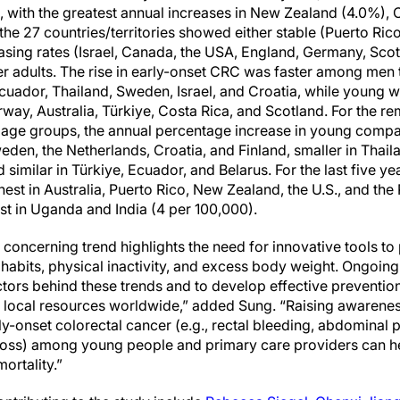
, with the greatest annual increases in New Zealand (4.0%), 
the 27 countries/territories showed either stable (Puerto Ric
asing rates (Israel, Canada, the USA, England, Germany, Scotl
r adults. The rise in early-onset CRC was faster among men 
Ecuador, Thailand, Sweden, Israel, and Croatia, while young
way, Australia, Türkiye, Costa Rica, and Scotland. For the re
h age groups, the annual percentage increase in young compa
weden, the Netherlands, Croatia, and Finland, smaller in Thail
similar in Türkiye, Ecuador, and Belarus. For the last five yea
st in Australia, Puerto Rico, New Zealand, the U.S., and the 
st in Uganda and India (4 per 100,000).
 concerning trend highlights the need for innovative tools to
 habits, physical inactivity, and excess body weight. Ongoing 
actors behind these trends and to develop effective prevention
local resources worldwide,” added Sung. “Raising awareness
y-onset colorectal cancer (e.g., rectal bleeding, abdominal p
loss) among young people and primary care providers can he
ortality.”