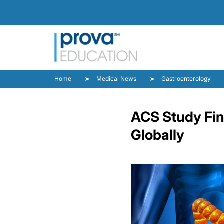
Home
Medical News
Gastroenterology
ACS Study Fin
Globally