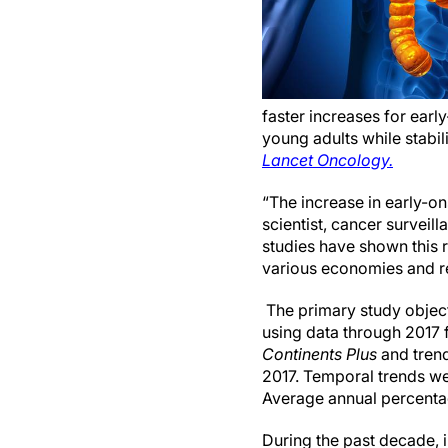
faster increases for early
young adults while stabil
Lancet Oncology.
“The increase in early-o
scientist, cancer surveil
studies have shown this 
various economies and r
The primary study objec
using data through 2017 
Continents Plus
and tren
2017. Temporal trends we
Average annual percentag
During the past decade, 