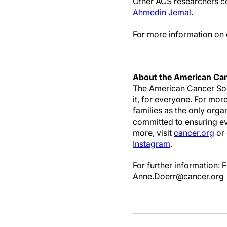
Other ACS researchers co
Ahmedin Jemal
.
For more information on 
About the American Can
The American Cancer Soci
it, for everyone. For mor
families as the only org
committed to ensuring eve
more, visit
cancer.org
or 
Instagram
.
For further informatio
Anne.Doerr@cancer.org