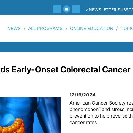
NEWSLETTER SUBSCR
NEWS
ALL PROGRAMS
ONLINE EDUCATION
TOPI
ds Early-Onset Colorectal Cancer
12/16/2024
American Cancer Society rese
phenomenon” and stress inc
prevention to help reverse th
cancer rates