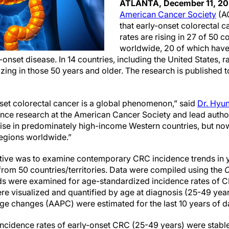
ATLANTA, December 11, 2
American Cancer Society
(A
that early-onset colorectal 
rates are rising in 27 of 50 co
worldwide, 20 of which have 
-onset disease. In 14 countries, including the United States, r
izing in those 50 years and older. The research is published t
nset colorectal cancer is a global phenomenon,” said
Dr. Hyu
lance research at the American Cancer Society and lead autho
rise in predominately high-income Western countries, but now
egions worldwide.”
tive was to examine contemporary CRC incidence trends in y
from 50 countries/territories. Data were compiled using the
C
ds were examined for age-standardized incidence rates of 
re visualized and quantified by age at diagnosis (25-49 yea
e changes (AAPC) were estimated for the last 10 years of d
incidence rates of early-onset CRC (25-49 years) were stable 