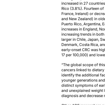
increased in 27 countries
Rico (3.8%). Fourteen of 
France, Ireland) or decre
and New Zealand) in olde
Puerto Rico, Argentina, 
increases in England, Nor
increasing trends in bot
larger in Chile, Japan, S
Denmark, Costa Rica, and 
early-onset CRC was highe
17 per 100,000) and lowe
“The global scope of this
cancers linked to dietary
identify the additional f
younger generations and 
distinct symptoms of earl
and unexplained weight 
diagnosis and decrease m