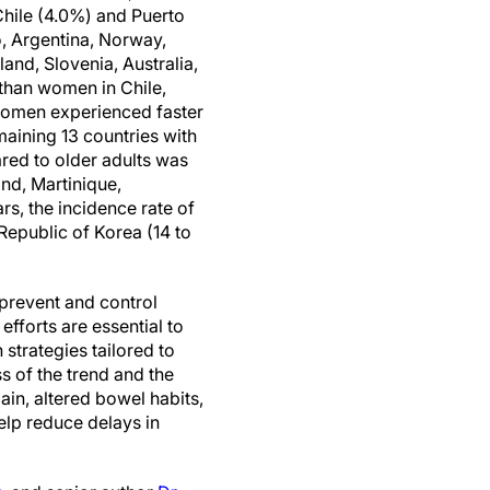
Chile (4.0%) and Puerto
o, Argentina, Norway,
and, Slovenia, Australia,
than women in Chile,
 women experienced faster
maining 13 countries with
red to older adults was
and, Martinique,
rs, the incidence rate of
Republic of Korea (14 to
 prevent and control
efforts are essential to
 strategies tailored to
 of the trend and the
ain, altered bowel habits,
lp reduce delays in