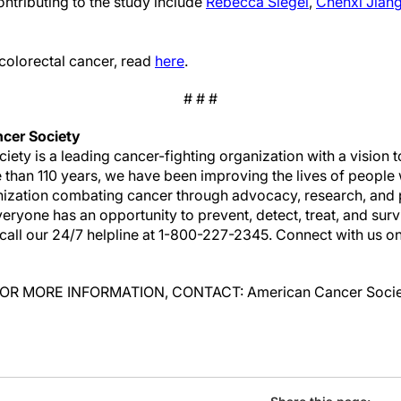
ntributing to the study include
Rebecca Siegel
,
Chenxi Jian
colorectal cancer, read
here
.
# # #
cer Society
ety is a leading cancer-fighting organization with a vision
e than 110 years, we have been improving the lives of people 
anization combating cancer through advocacy, research, and 
ryone has an opportunity to prevent, detect, treat, and surv
call our 24/7 helpline at 1-800-227-2345. Connect with us o
n: FOR MORE INFORMATION, CONTACT: American Cancer Socie