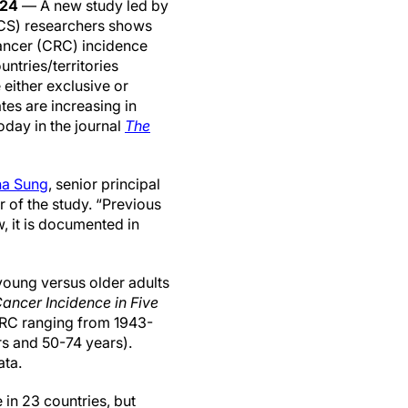
024
— A new study led by
CS) researchers shows
cancer (CRC) incidence
untries/territories
either exclusive or
ates are increasing in
oday in the journal
The
na Sung
, senior principal
r of the study. “Previous
, it is documented in
oung versus older adults
ancer Incidence in Five
CRC ranging from 1943-
rs and 50-74 years).
ata.
in 23 countries, but