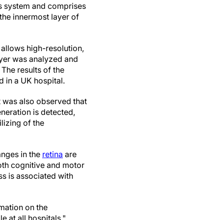
ous system and comprises
 the innermost layer of
 allows high-resolution,
layer was analyzed and
The results of the
d in a UK hospital.
It was also observed that
eneration is detected,
lizing of the
anges in the
retina
are
both cognitive and motor
ss is associated with
mation on the
 at all hospitals."