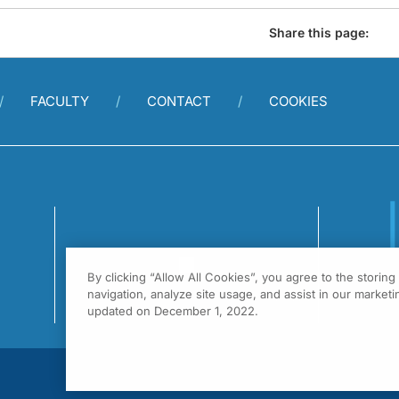
Share this page:
FACULTY
CONTACT
COOKIES
By clicking “Allow All Cookies”, you agree to the storin
1
navigation, analyze site usage, and assist in our marketin
F
updated on December 1, 2022.