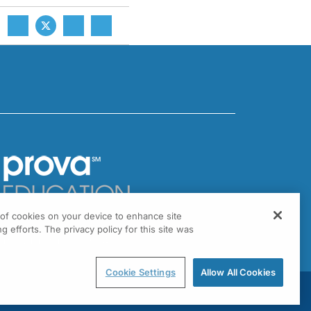
g of cookies on your device to enhance site
301 Virginia Drive, Suite 300
g efforts. The privacy policy for this site was
ort Washington, PA 19034
Cookie Settings
Allow All Cookies