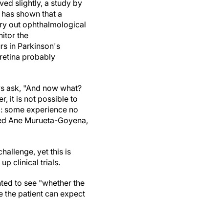
ed slightly, a study by
 has shown that a
rry out ophthalmological
itor the
rs in Parkinson's
 retina probably
ys ask, "And now what?
 it is not possible to
ed: some experience no
ined Ane Murueta-Goyena,
hallenge, yet this is
 clinical trials.
nted to see "whether the
e the patient can expect