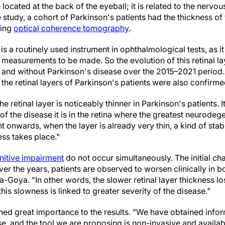
located at the back of the eyeball; it is related to the nerv
e study, a cohort of Parkinson's patients had the thickness of
sing
optical coherence tomography
.
s a routinely used instrument in ophthalmological tests, as it
 measurements to be made. So the evolution of this retinal 
and without Parkinson's disease over the 2015–2021 period. 
 the retinal layers of Parkinson's patients were also confirme
e retinal layer is noticeably thinner in Parkinson's patients. 
 of the disease it is in the retina where the greatest neurodeg
onwards, when the layer is already very thin, a kind of stabi
ss takes place."
nitive impairment
do not occur simultaneously. The initial ch
er the years, patients are observed to worsen clinically in 
-Goya. "In other words, the slower retinal layer thickness lo
this slowness is linked to greater severity of the disease."
hed great importance to the results. "We have obtained infor
e, and the tool we are proposing is non-invasive and available