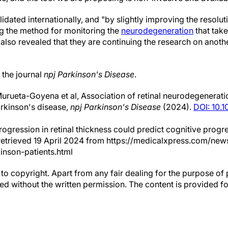
lidated internationally, and "by slightly improving the resolu
ing the method for monitoring the
neurodegeneration
that take
also revealed that they are continuing the research on anoth
 the journal
npj Parkinson's Disease
.
rueta-Goyena et al, Association of retinal neurodegenerati
arkinson's disease,
npj Parkinson's Disease
(2024).
DOI: 10.
rogression in retinal thickness could predict cognitive progr
) retrieved 19 April 2024 from https://medicalxpress.com/ne
inson-patients.html
to copyright. Apart from any fair dealing for the purpose of 
d without the written permission. The content is provided f