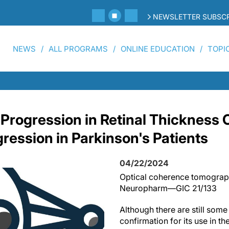
NEWSLETTER SUBSCR
NEWS
ALL PROGRAMS
ONLINE EDUCATION
TOPI
 Progression in Retinal Thickness 
ression in Parkinson's Patients
04/22/2024
Optical coherence tomograp
Neuropharm—GIC 21/133
Although there are still som
confirmation for its use in the