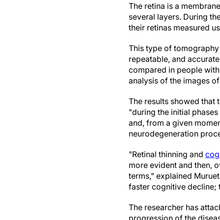
The retina is a membrane 
several layers. During th
their retinas measured u
This type of tomography i
repeatable, and accurate
compared in people with 
analysis of the images of
The results showed that th
"during the initial phases
and, from a given moment 
neurodegeneration proce
"Retinal thinning and
cog
more evident and then, ov
terms," explained Murueta
faster cognitive decline; 
The researcher has attac
progression of the diseas