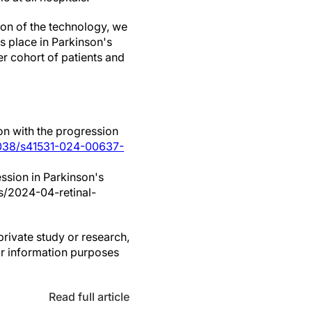
tion of the technology, we
s place in Parkinson's
er cohort of patients and
on with the progression
1038/s41531-024-00637-
ession in Parkinson's
ws/2024-04-retinal-
private study or research,
or information purposes
Read full article