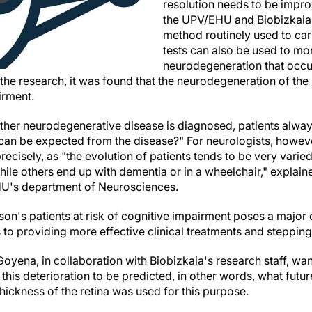
resolution needs to be improv
the UPV/EHU and Biobizkaia
method routinely used to ca
tests can also be used to mon
neurodegeneration that occu
f the research, it was found that the neurodegeneration of the
irment.
ther neurodegenerative disease is diagnosed, patients alwa
an be expected from the disease?" For neurologists, however,
ecisely, as "the evolution of patients tends to be very vari
hile others end up with dementia or in a wheelchair," expla
HU's department of Neurosciences.
son's patients at risk of cognitive impairment poses a major c
o providing more effective clinical treatments and stepping up
Goyena, in collaboration with Biobizkaia's research staff, wa
this deterioration to be predicted, in other words, what futur
thickness of the retina was used for this purpose.