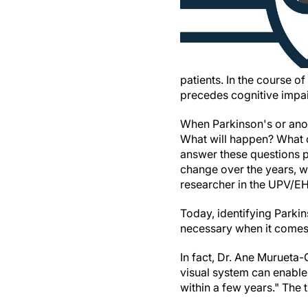
patients. In the course o
precedes cognitive impa
When Parkinson's or ano
What will happen? What c
answer these questions pr
change over the years, w
researcher in the UPV/E
Today, identifying Parkin
necessary when it comes t
In fact, Dr. Ane Murueta-
visual system can enable 
within a few years." The 