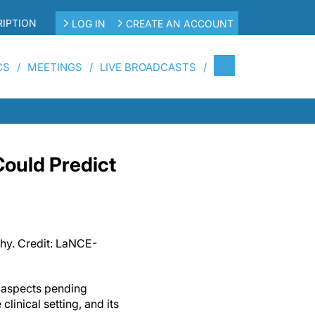
IPTION
LOG IN
CREATE AN ACCOUNT
CS
MEETINGS
LIVE BROADCASTS
Could Predict
hy. Credit: LaNCE-
e aspects pending
 clinical setting, and its