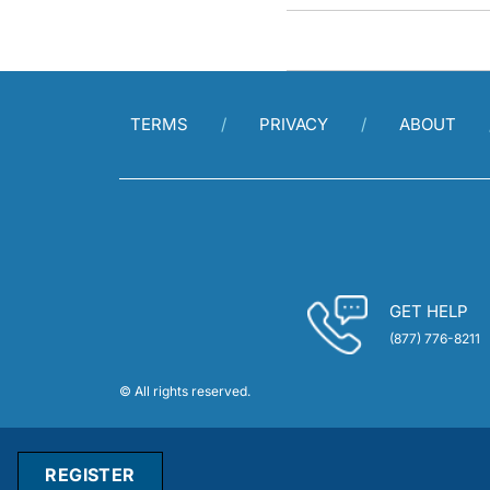
TERMS
PRIVACY
ABOUT
GET HELP
(877) 776-8211
© All rights reserved.
REGISTER