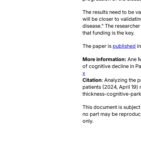
The results need to be va
will be closer to validat
disease." The researcher 
that funding is the key.
The paper is
published
in
More information:
Ane Mu
of cognitive decline in P
x
Citation
: Analyzing the p
patients (2024, April 19
thickness-cognitive-park
This document is subject 
no part may be reproduce
only.