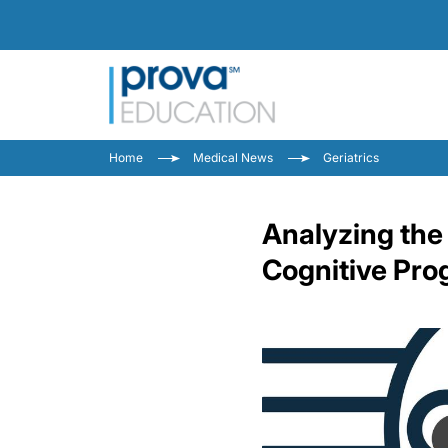
Home
Medical News
Geriatrics
Analyzing the
Cognitive Prog