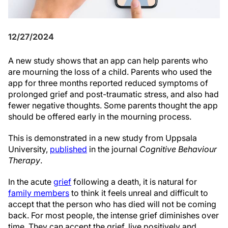
12/27/2024
A new study shows that an app can help parents who
are mourning the loss of a child. Parents who used the
app for three months reported reduced symptoms of
prolonged grief and post-traumatic stress, and also had
fewer negative thoughts. Some parents thought the app
should be offered early in the mourning process.
This is demonstrated in a new study from Uppsala
University,
published
in the journal
Cognitive Behaviour
Therapy
.
In the acute
grief
following a death, it is natural for
family members
to think it feels unreal and difficult to
accept that the person who has died will not be coming
back. For most people, the intense grief diminishes over
time. They can accept the grief, live positively and