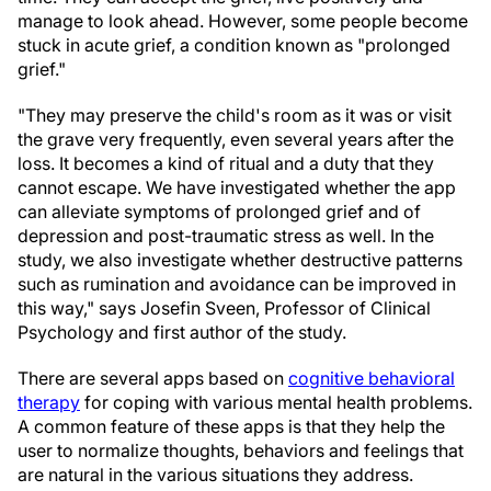
manage to look ahead. However, some people become
stuck in acute grief, a condition known as "prolonged
grief."
"They may preserve the child's room as it was or visit
the grave very frequently, even several years after the
loss. It becomes a kind of ritual and a duty that they
cannot escape. We have investigated whether the app
can alleviate symptoms of prolonged grief and of
depression and post-traumatic stress as well. In the
study, we also investigate whether destructive patterns
such as rumination and avoidance can be improved in
this way," says Josefin Sveen, Professor of Clinical
Psychology and first author of the study.
There are several apps based on
cognitive behavioral
therapy
for coping with various mental health problems.
A common feature of these apps is that they help the
user to normalize thoughts, behaviors and feelings that
are natural in the various situations they address.