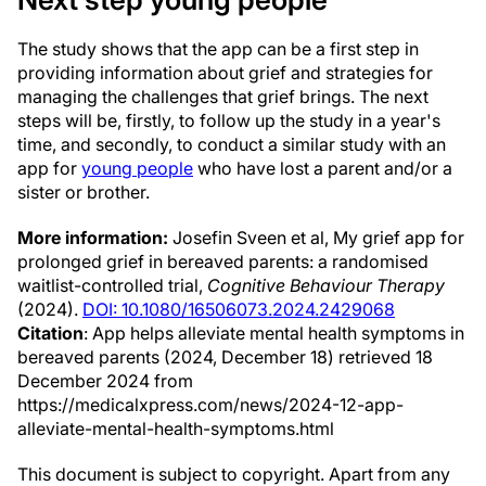
The study shows that the app can be a first step in
providing information about grief and strategies for
managing the challenges that grief brings. The next
steps will be, firstly, to follow up the study in a year's
time, and secondly, to conduct a similar study with an
app for
young people
who have lost a parent and/or a
sister or brother.
More information:
Josefin Sveen et al, My grief app for
prolonged grief in bereaved parents: a randomised
waitlist-controlled trial,
Cognitive Behaviour Therapy
(2024).
DOI: 10.1080/16506073.2024.2429068
Citation
: App helps alleviate mental health symptoms in
bereaved parents (2024, December 18) retrieved 18
December 2024 from
https://medicalxpress.com/news/2024-12-app-
alleviate-mental-health-symptoms.html
This document is subject to copyright. Apart from any