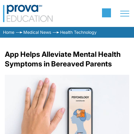
Home
Medical News
Health Technology
App Helps Alleviate Mental Health
Symptoms in Bereaved Parents