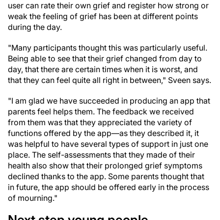
user can rate their own grief and register how strong or
weak the feeling of grief has been at different points
during the day.
"Many participants thought this was particularly useful.
Being able to see that their grief changed from day to
day, that there are certain times when it is worst, and
that they can feel quite all right in between," Sveen says.
"I am glad we have succeeded in producing an app that
parents feel helps them. The feedback we received
from them was that they appreciated the variety of
functions offered by the app—as they described it, it
was helpful to have several types of support in just one
place. The self-assessments that they made of their
health also show that their prolonged grief symptoms
declined thanks to the app. Some parents thought that
in future, the app should be offered early in the process
of mourning."
Next step young people