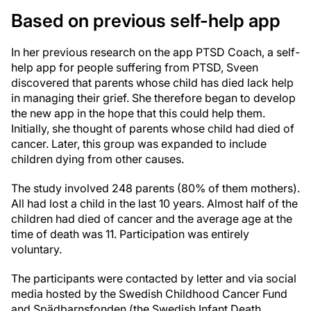
Based on previous self-help app
In her previous research on the app PTSD Coach, a self-
help app for people suffering from PTSD, Sveen
discovered that parents whose child has died lack help
in managing their grief. She therefore began to develop
the new app in the hope that this could help them.
Initially, she thought of parents whose child had died of
cancer. Later, this group was expanded to include
children dying from other causes.
The study involved 248 parents (80% of them mothers).
All had lost a child in the last 10 years. Almost half of the
children had died of cancer and the average age at the
time of death was 11. Participation was entirely
voluntary.
The participants were contacted by letter and via social
media hosted by the Swedish Childhood Cancer Fund
and Spädbarnsfonden (the Swedish Infant Death