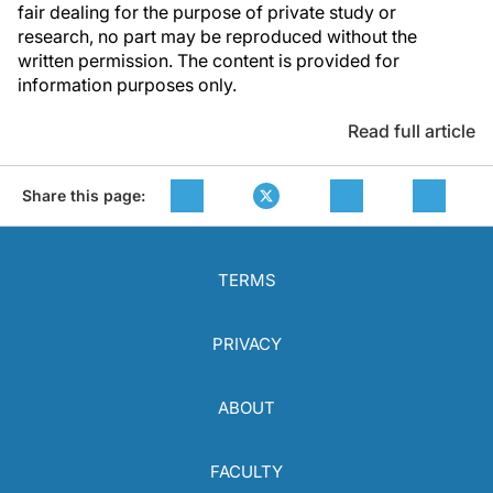
fair dealing for the purpose of private study or
research, no part may be reproduced without the
written permission. The content is provided for
information purposes only.
Read full article
Share this page:
TERMS
PRIVACY
ABOUT
FACULTY