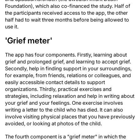
Foundation), which also co-financed the study. Half of
the participants received access to the app, the other
half had to wait three months before being allowed to
use it.
'Grief meter'
The app has four components. Firstly, learning about
grief and prolonged grief, and learning to accept grief.
Secondly, help in finding support in your surroundings,
for example, from friends, relations or colleagues, and
easily accessible contact details to support
organizations. Thirdly, practical exercises and
strategies, including relaxation and help in writing about
your grief and your feelings. One exercise involves
writing a letter to the child who has died. It can also
involve visiting physical places that you have previously
avoided, or looking at photos of the child.
The fourth component is a "grief meter" in which the