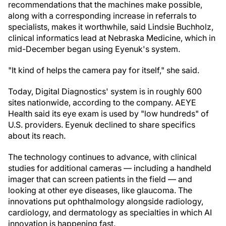
recommendations that the machines make possible,
along with a corresponding increase in referrals to
specialists, makes it worthwhile, said Lindsie Buchholz,
clinical informatics lead at Nebraska Medicine, which in
mid-December began using Eyenuk's system.
"It kind of helps the camera pay for itself," she said.
Today, Digital Diagnostics' system is in roughly 600
sites nationwide, according to the company. AEYE
Health said its eye exam is used by "low hundreds" of
U.S. providers. Eyenuk declined to share specifics
about its reach.
The technology continues to advance, with clinical
studies for additional cameras — including a handheld
imager that can screen patients in the field — and
looking at other eye diseases, like glaucoma. The
innovations put ophthalmology alongside radiology,
cardiology, and dermatology as specialties in which AI
innovation is happening fast.