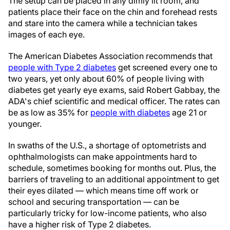
The setup can be placed in any dimly lit room, and
patients place their face on the chin and forehead rests
and stare into the camera while a technician takes
images of each eye.
The American Diabetes Association recommends that
people with Type 2 diabetes
get screened every one to
two years, yet only about 60% of people living with
diabetes get yearly eye exams, said Robert Gabbay, the
ADA's chief scientific and medical officer. The rates can
be as low as 35% for
people with diabetes
age 21 or
younger.
In swaths of the U.S., a shortage of optometrists and
ophthalmologists can make appointments hard to
schedule, sometimes booking for months out. Plus, the
barriers of traveling to an additional appointment to get
their eyes dilated — which means time off work or
school and securing transportation — can be
particularly tricky for low-income patients, who also
have a higher risk of Type 2 diabetes.