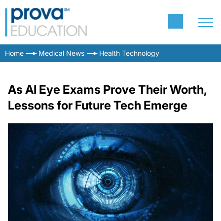
Home
Medical News
Health Technology
As AI Eye Exams Prove Their Worth,
Lessons for Future Tech Emerge