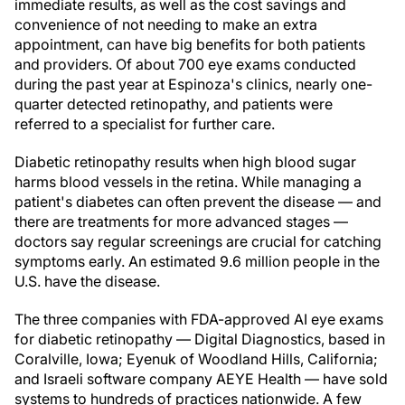
immediate results, as well as the cost savings and
convenience of not needing to make an extra
appointment, can have big benefits for both patients
and providers. Of about 700 eye exams conducted
during the past year at Espinoza's clinics, nearly one-
quarter detected retinopathy, and patients were
referred to a specialist for further care.
Diabetic retinopathy results when high blood sugar
harms blood vessels in the retina. While managing a
patient's diabetes can often prevent the disease — and
there are treatments for more advanced stages —
doctors say regular screenings are crucial for catching
symptoms early. An estimated 9.6 million people in the
U.S. have the disease.
The three companies with FDA-approved AI eye exams
for diabetic retinopathy — Digital Diagnostics, based in
Coralville, Iowa; Eyenuk of Woodland Hills, California;
and Israeli software company AEYE Health — have sold
systems to hundreds of practices nationwide. A few