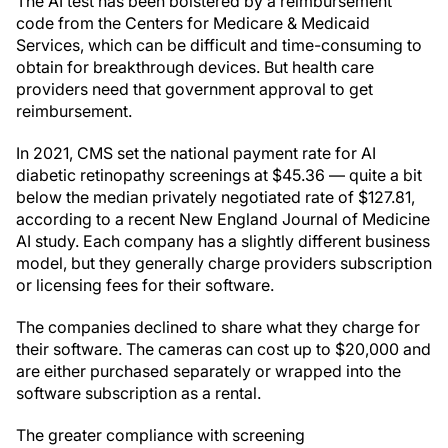
The AI test has been bolstered by a reimbursement
code from the Centers for Medicare & Medicaid
Services, which can be difficult and time-consuming to
obtain for breakthrough devices. But health care
providers need that government approval to get
reimbursement.
In 2021, CMS set the national payment rate for AI
diabetic retinopathy screenings at $45.36 — quite a bit
below the median privately negotiated rate of $127.81,
according to a recent New England Journal of Medicine
AI study. Each company has a slightly different business
model, but they generally charge providers subscription
or licensing fees for their software.
The companies declined to share what they charge for
their software. The cameras can cost up to $20,000 and
are either purchased separately or wrapped into the
software subscription as a rental.
The greater compliance with screening