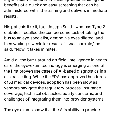
benefits of a quick and easy screening that can be
administered with little training and delivers immediate
results.
His patients like it, too. Joseph Smith, who has Type 2
diabetes, recalled the cumbersome task of taking the
bus to an eye specialist, getting his eyes dilated, and
then waiting a week for results. "It was horrible," he
said. "Now, it takes minutes."
Amid all the buzz around artificial intelligence in health
care, the eye-exam technology is emerging as one of
the first proven use cases of AI-based diagnostics in a
clinical setting. While the FDA has approved hundreds
of AI medical devices, adoption has been slow as
vendors navigate the regulatory process, insurance
coverage, technical obstacles, equity concerns, and
challenges of integrating them into provider systems.
The eye exams show that the AI's ability to provide