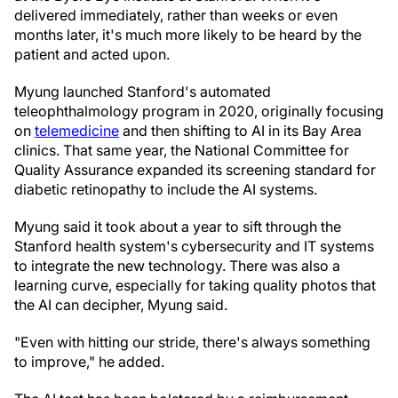
delivered immediately, rather than weeks or even
months later, it's much more likely to be heard by the
patient and acted upon.
Myung launched Stanford's automated
teleophthalmology program in 2020, originally focusing
on
telemedicine
and then shifting to AI in its Bay Area
clinics. That same year, the National Committee for
Quality Assurance expanded its screening standard for
diabetic retinopathy to include the AI systems.
Myung said it took about a year to sift through the
Stanford health system's cybersecurity and IT systems
to integrate the new technology. There was also a
learning curve, especially for taking quality photos that
the AI can decipher, Myung said.
"Even with hitting our stride, there's always something
to improve," he added.