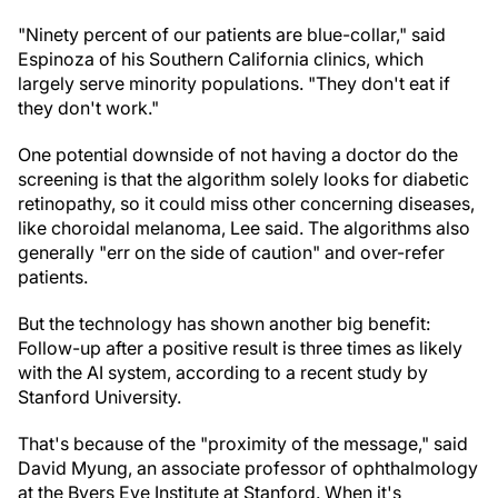
"Ninety percent of our patients are blue-collar," said
Espinoza of his Southern California clinics, which
largely serve minority populations. "They don't eat if
they don't work."
One potential downside of not having a doctor do the
screening is that the algorithm solely looks for diabetic
retinopathy, so it could miss other concerning diseases,
like choroidal melanoma, Lee said. The algorithms also
generally "err on the side of caution" and over-refer
patients.
But the technology has shown another big benefit:
Follow-up after a positive result is three times as likely
with the AI system, according to a recent study by
Stanford University.
That's because of the "proximity of the message," said
David Myung, an associate professor of ophthalmology
at the Byers Eye Institute at Stanford. When it's