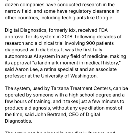
dozen companies have conducted research in the
narrow field, and some have regulatory clearance in
other countries, including tech giants like Google.
Digital Diagnostics, formerly Idx, received FDA
approval for its system in 2018, following decades of
research and a clinical trial involving 900 patients
diagnosed with diabetes. It was the first fully
autonomous AI system in any field of medicine, making
its approval "a landmark moment in medical history,"
said Aaron Lee, a retina specialist and an associate
professor at the University of Washington.
The system, used by Tarzana Treatment Centers, can be
operated by someone with a high school degree and a
few hours of training, and it takes just a few minutes to
produce a diagnosis, without any eye dilation most of
the time, said John Bertrand, CEO of Digital
Diagnostics.