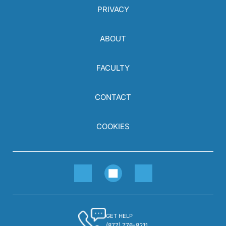
PRIVACY
ABOUT
FACULTY
CONTACT
COOKIES
GET HELP
(877) 776-8211