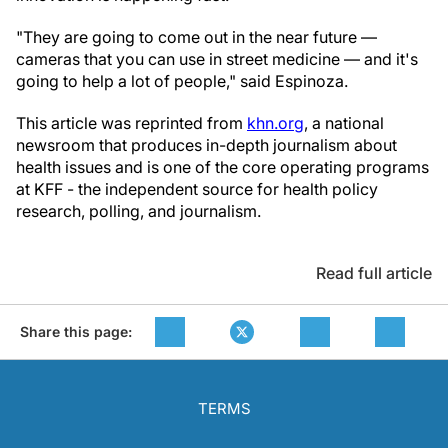
"They are going to come out in the near future —
cameras that you can use in street medicine — and it's
going to help a lot of people," said Espinoza.
This article was reprinted from
khn.org
, a national
newsroom that produces in-depth journalism about
health issues and is one of the core operating programs
at KFF - the independent source for health policy
research, polling, and journalism.
Read full article
Share this page:
TERMS