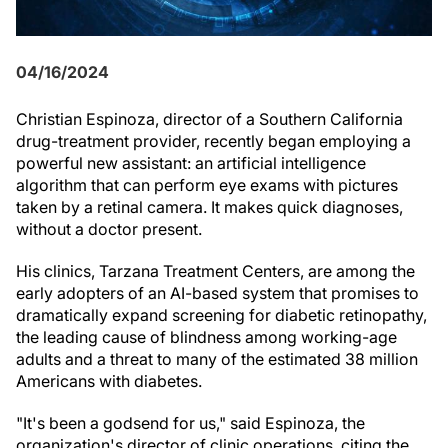
04/16/2024
Christian Espinoza, director of a Southern California
drug-treatment provider, recently began employing a
powerful new assistant: an artificial intelligence
algorithm that can perform eye exams with pictures
taken by a retinal camera. It makes quick diagnoses,
without a doctor present.
His clinics, Tarzana Treatment Centers, are among the
early adopters of an AI-based system that promises to
dramatically expand screening for diabetic retinopathy,
the leading cause of blindness among working-age
adults and a threat to many of the estimated 38 million
Americans with diabetes.
"It's been a godsend for us," said Espinoza, the
organization's director of clinic operations, citing the