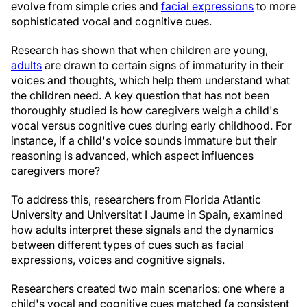
evolve from simple cries and
facial expressions
to more
sophisticated vocal and cognitive cues.
Research has shown that when children are young,
adults
are drawn to certain signs of immaturity in their
voices and thoughts, which help them understand what
the children need. A key question that has not been
thoroughly studied is how caregivers weigh a child's
vocal versus cognitive cues during early childhood. For
instance, if a child's voice sounds immature but their
reasoning is advanced, which aspect influences
caregivers more?
To address this, researchers from Florida Atlantic
University and Universitat I Jaume in Spain, examined
how adults interpret these signals and the dynamics
between different types of cues such as facial
expressions, voices and cognitive signals.
Researchers created two main scenarios: one where a
child's vocal and cognitive cues matched (a consistent