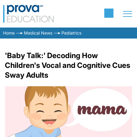
Home
Medical News
Pediatrics
'Baby Talk:' Decoding How
Children's Vocal and Cognitive Cues
Sway Adults