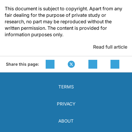
This document is subject to copyright. Apart from any
fair dealing for the purpose of private study or
research, no part may be reproduced without the
written permission. The content is provided for
information purposes only.
Read full article
Share this page:
TERMS
PRIVACY
ABOUT