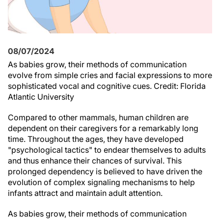
08/07/2024
As babies grow, their methods of communication
evolve from simple cries and facial expressions to more
sophisticated vocal and cognitive cues. Credit: Florida
Atlantic University
Compared to other mammals, human children are
dependent on their caregivers for a remarkably long
time. Throughout the ages, they have developed
"psychological tactics" to endear themselves to adults
and thus enhance their chances of survival. This
prolonged dependency is believed to have driven the
evolution of complex signaling mechanisms to help
infants attract and maintain adult attention.
As babies grow, their methods of communication