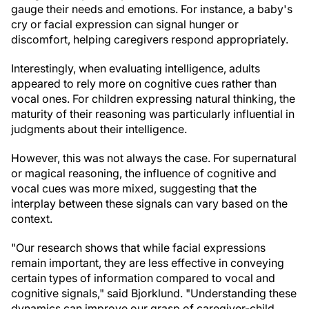
gauge their needs and emotions. For instance, a baby's
cry or facial expression can signal hunger or
discomfort, helping caregivers respond appropriately.
Interestingly, when evaluating intelligence, adults
appeared to rely more on cognitive cues rather than
vocal ones. For children expressing natural thinking, the
maturity of their reasoning was particularly influential in
judgments about their intelligence.
However, this was not always the case. For supernatural
or magical reasoning, the influence of cognitive and
vocal cues was more mixed, suggesting that the
interplay between these signals can vary based on the
context.
"Our research shows that while facial expressions
remain important, they are less effective in conveying
certain types of information compared to vocal and
cognitive signals," said Bjorklund. "Understanding these
dynamics can improve our grasp of caregiver-child