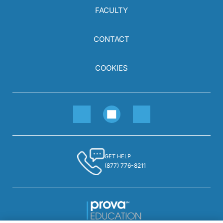
FACULTY
CONTACT
COOKIES
GET HELP
(877) 776-8211