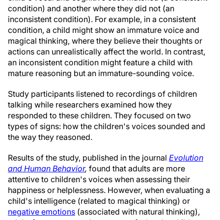
condition) and another where they did not (an
inconsistent condition). For example, in a consistent
condition, a child might show an immature voice and
magical thinking, where they believe their thoughts or
actions can unrealistically affect the world. In contrast,
an inconsistent condition might feature a child with
mature reasoning but an immature-sounding voice.
Study participants listened to recordings of children
talking while researchers examined how they
responded to these children. They focused on two
types of signs: how the children's voices sounded and
the way they reasoned.
Results of the study, published in the journal
Evolution
and Human Behavior
,
found that adults are more
attentive to children's voices when assessing their
happiness or helplessness. However, when evaluating a
child's intelligence (related to magical thinking) or
negative emotions
(associated with natural thinking),