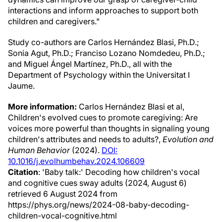
interactions and inform approaches to support both
children and caregivers."
Study co-authors are Carlos Hernández Blasi, Ph.D.;
Sonia Agut, Ph.D.; Franciso Lozano Nomdedeu, Ph.D.;
and Miguel Ángel Martínez, Ph.D., all with the
Department of Psychology within the Universitat I
Jaume.
More information:
Carlos Hernández Blasi et al,
Children's evolved cues to promote caregiving: Are
voices more powerful than thoughts in signaling young
children's attributes and needs to adults?,
Evolution and
Human Behavior
(2024).
DOI:
10.1016/j.evolhumbehav.2024.106609
Citation
: 'Baby talk:' Decoding how children's vocal
and cognitive cues sway adults (2024, August 6)
retrieved 6 August 2024 from
https://phys.org/news/2024-08-baby-decoding-
children-vocal-cognitive.html