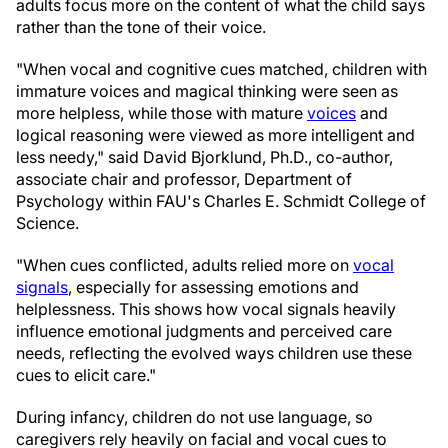
adults focus more on the content of what the child says
rather than the tone of their voice.
"When vocal and cognitive cues matched, children with
immature voices and magical thinking were seen as
more helpless, while those with mature
voices
and
logical reasoning were viewed as more intelligent and
less needy," said David Bjorklund, Ph.D., co-author,
associate chair and professor, Department of
Psychology within FAU's Charles E. Schmidt College of
Science.
"When cues conflicted, adults relied more on
vocal
signals
, especially for assessing emotions and
helplessness. This shows how vocal signals heavily
influence emotional judgments and perceived care
needs, reflecting the evolved ways children use these
cues to elicit care."
During infancy, children do not use language, so
caregivers rely heavily on facial and vocal cues to