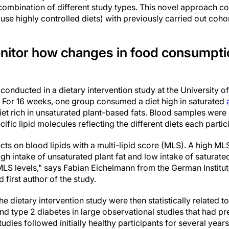
 combination of different study types. This novel approach c
t use highly controlled diets) with previously carried out coho
monitor how changes in food consumpti
 conducted in a dietary intervention study at the University o
s. For 16 weeks, one group consumed a diet high in saturated
iet rich in unsaturated plant-based fats. Blood samples were
ecific lipid molecules reflecting the different diets each part
s on blood lipids with a multi-lipid score (MLS). A high MLS
high intake of unsaturated plant fat and low intake of saturate
MLS levels," says Fabian Eichelmann from the German Institu
irst author of the study.
e dietary intervention study were then statistically related t
nd type 2 diabetes in large observational studies that had pr
udies followed initially healthy participants for several years