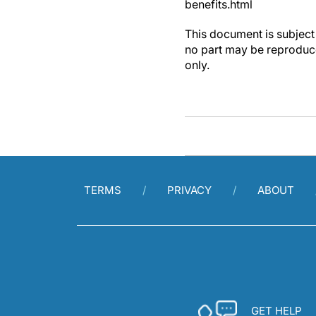
benefits.html
This document is subject 
no part may be reproduce
only.
TERMS
PRIVACY
ABOUT
GET HELP