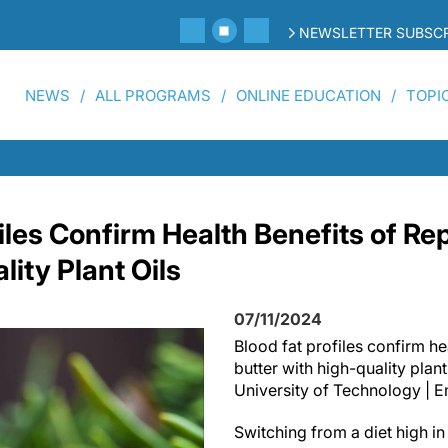
NEWSLETTER SUBSCR
NEWS
ALL PROGRAMS
ONLINE EDUCATION
TOPI
iles Confirm Health Benefits of Re
ity Plant Oils
07/11/2024
Blood fat profiles confirm he
butter with high-quality plant
University of Technology | 
Switching from a diet high in