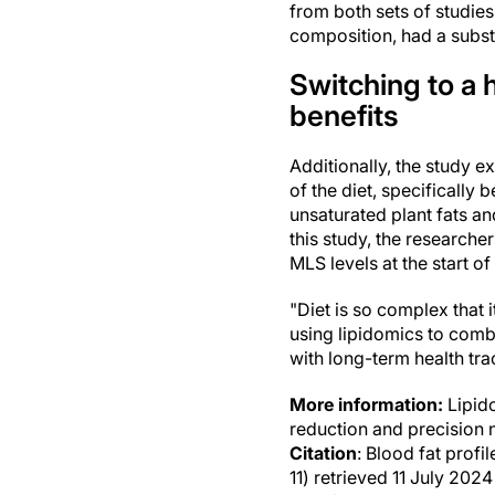
from both sets of studies
composition, had a subst
Switching to a 
benefits
Additionally, the study e
of the diet, specifically
unsaturated plant fats an
this study, the research
MLS levels at the start of
"Diet is so complex that 
using lipidomics to combi
with long-term health tra
More information:
Lipido
reduction and precision n
Citation
: Blood fat profi
11) retrieved 11 July 20