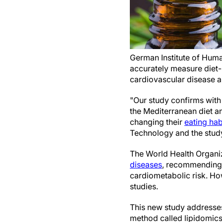
German Institute of Human
accurately measure diet-r
cardiovascular disease a
"Our study confirms with 
the Mediterranean diet a
changing their
eating hab
Technology and the study
The World Health Organiz
diseases
, recommending 
cardiometabolic risk. How
studies.
This new study addresses 
method called lipidomics