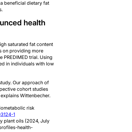
 beneficial dietary fat
s.
ounced health
igh saturated fat content
ses on providing more
the PREDIMED trial. Using
d in individuals with low
e study. Our approach of
spective cohort studies
" explains Wittenbecher.
iometabolic risk
03124-1
y plant oils (2024, July
rofiles-health-