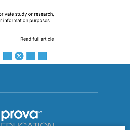
private study or research,
or information purposes
Read full article