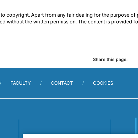
to copyright. Apart from any fair dealing for the purpose of 
d without the written permission. The content is provided f
Share this page:
FACULTY
CONTACT
COOKIES