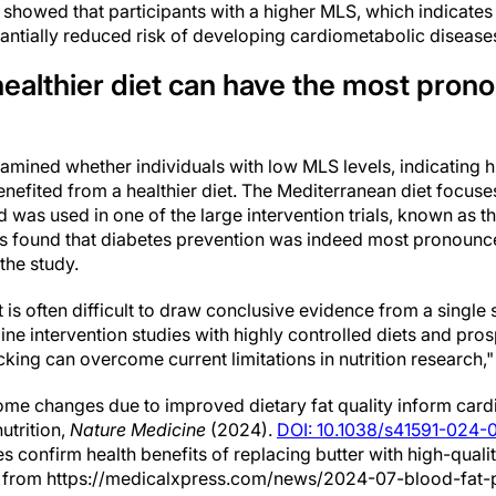
 showed that participants with a higher MLS, which indicates a
antially reduced risk of developing cardiometabolic disease
healthier diet can have the most pron
xamined whether individuals with low MLS levels, indicating h
 benefited from a healthier diet. The Mediterranean diet focu
d was used in one of the large intervention trials, known as 
ers found that diabetes prevention was indeed most pronounce
 the study.
it is often difficult to draw conclusive evidence from a singl
ne intervention studies with highly controlled diets and pro
cking can overcome current limitations in nutrition research,
me changes due to improved dietary fat quality inform card
utrition,
Nature Medicine
(2024).
DOI: 10.1038/s41591-024-
les confirm health benefits of replacing butter with high-qualit
24 from https://medicalxpress.com/news/2024-07-blood-fat-p