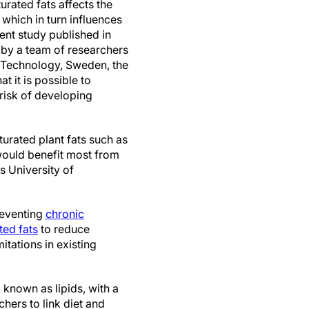
urated fats affects the
 which in turn influences
ent study published in
 by a team of researchers
 Technology, Sweden, the
t it is possible to
 risk of developing
turated plant fats such as
ould benefit most from
s University of
reventing
chronic
ted fats
to reduce
itations in existing
 known as lipids, with a
hers to link diet and