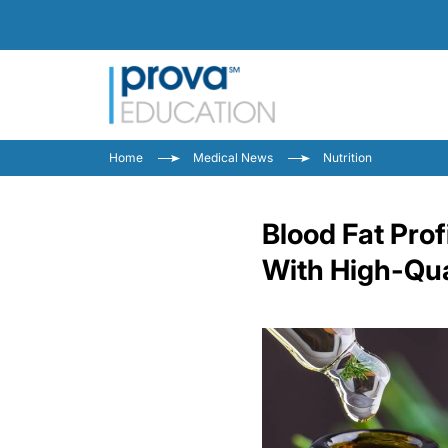
Home
Medical News
Nutrition
Blood Fat Prof
With High-Qual