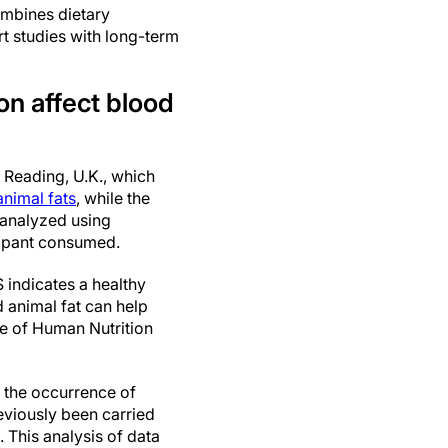
ombines dietary
rt studies with long-term
on affect blood
f Reading, U.K., which
animal fats
, while the
 analyzed using
icipant consumed.
 indicates a healthy
d animal fat can help
te of Human Nutrition
o the occurrence of
eviously been carried
. This analysis of data