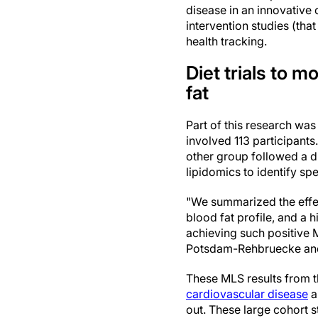
disease in an innovative
intervention studies (tha
health tracking.
Diet trials to 
fat
Part of this research was
involved 113 participant
other group followed a d
lipidomics to identify sp
"We summarized the effect
blood fat profile, and a 
achieving such positive 
Potsdam-Rehbruecke and f
These MLS results from th
cardiovascular disease
a
out. These large cohort st