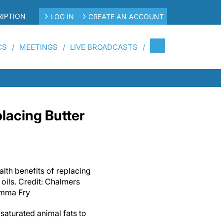
IPTION
LOG IN
CREATE AN ACCOUNT
CS
MEETINGS
LIVE BROADCASTS
placing Butter
alth benefits of replacing
 oils. Credit: Chalmers
Emma Fry
 saturated animal fats to