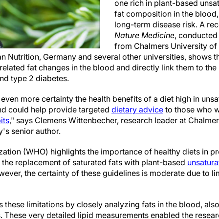
one rich in plant-based unsat
fat composition in the blood,
long-term disease risk. A rec
Nature Medicine
, conducted
from Chalmers University of
 Nutrition, Germany and several other universities, shows tha
elated fat changes in the blood and directly link them to the
nd type 2 diabetes.
even more certainty the health benefits of a diet high in unsa
nd could help provide targeted
dietary advice
to those who w
its
," says Clemens Wittenbecher, research leader at Chalmer
's senior author.
ation (WHO) highlights the importance of healthy diets in p
the replacement of saturated fats with plant-based
unsatura
ever, the certainty of these guidelines is moderate due to lim
these limitations by closely analyzing fats in the blood, also
. These very detailed lipid measurements enabled the researc