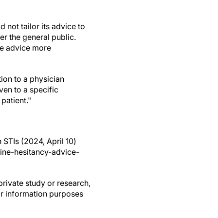
not tailor its advice to
er the general public.
te advice more
ion to a physician
ven to a specific
patient."
STIs (2024, April 10)
ine-hesitancy-advice-
private study or research,
or information purposes