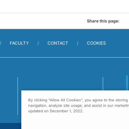
Share this page:
FACULTY
CONTACT
COOKIES
By clicking “Allow All Cookies”, you agree to the storin
1
navigation, analyze site usage, and assist in our marketin
F
updated on December 1, 2022.