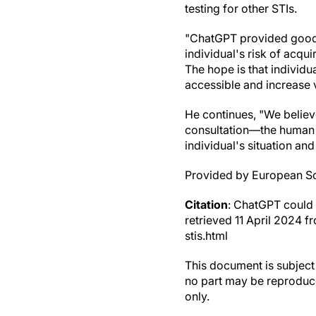
testing for other STIs.
"ChatGPT provided good ge
individual's risk of acqui
The hope is that indivi
accessible and increase 
He continues, "We believe
consultation—the human re
individual's situation and
Provided by European Soc
Citation
: ChatGPT could 
retrieved 11 April 2024
stis.html
This document is subject 
no part may be reproduce
only.