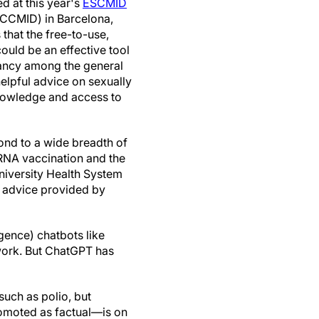
d at this year's
ESCMID
CCMID) in Barcelona,
that the free-to-use,
uld be an effective tool
tancy among the general
helpful advice on sexually
 knowledge and access to
ond to a wide breadth of
NA vaccination and the
University Health System
f advice provided by
igence) chatbots like
work. But ChatGPT has
such as polio, but
moted as factual—is on