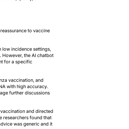
 reassurance to vaccine
 low incidence settings,
. However, the AI chatbot
 for a specific
enza vaccination, and
A with high accuracy.
age further discussions
vaccination and directed
he researchers found that
advice was generic and it