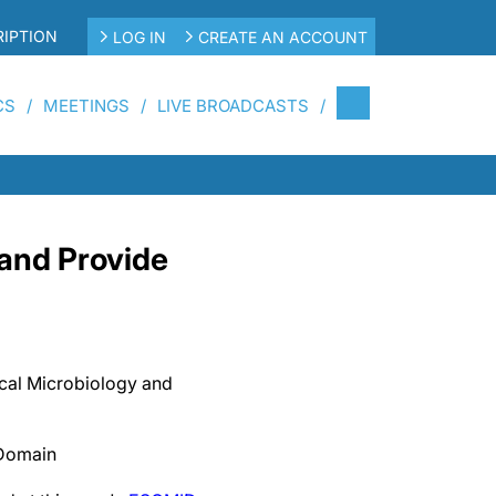
IPTION
LOG IN
CREATE AN ACCOUNT
CS
MEETINGS
LIVE BROADCASTS
and Provide
ical Microbiology and
 Domain