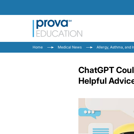
Home
Medical News
Allergy, Asthma, and
ChatGPT Could
Helpful Advic