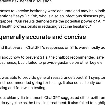
tailed risk-benefit discussion.
onses to vaccine hesitancy were accurate and may help ind
tions," says Dr. Koh, who is also an infectious diseases phy
ngapore. "Our results demonstrate the potential power of AI m
 health professionals in reducing vaccine hesitancy."
generally accurate and concise
nd that overall, ChatGPT's responses on STIs were mostly a
 about how to prevent STIs, the chatbot recommended safe
bstinence, but it failed to provide guidance on other key ele
bot was able to provide general reassurance about STI sympto
, and recommended going for testing. It also consistently co
ting and follow-up testing.
ut chlamydia treatment, ChatGPT suggested either azithrom
oxycycline as the first-line treatment. It also failed to highl