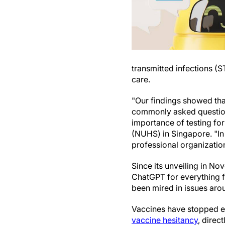
transmitted infections (S
care.
"Our findings showed tha
commonly asked questio
importance of testing fo
(NUHS) in Singapore. "In
professional organizatio
Since its unveiling in No
ChatGPT for everything 
been mired in issues arou
Vaccines have stopped e
vaccine hesitancy
, direc