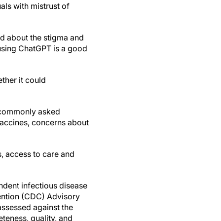
als with mistrust of
ied about the stigma and
d using ChatGPT is a good
ther it could
5 commonly asked
vaccines, concerns about
, access to care and
dent infectious disease
ention (CDC) Advisory
assessed against the
teness, quality, and