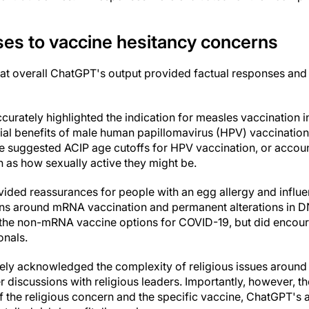
ses to vaccine hesitancy concerns
at overall ChatGPT's output provided factual responses and
urately highlighted the indication for measles vaccination in
ial benefits of male human papillomavirus (HPV) vaccination
e suggested ACIP age cutoffs for HPV vaccination, or account
ch as how sexually active they might be.
vided reassurances for people with an egg allergy and influ
s around mRNA vaccination and permanent alterations in DN
r the non-mRNA vaccine options for COVID-19, but did encour
onals.
ly acknowledged the complexity of religious issues around 
er discussions with religious leaders. Importantly, however, t
of the religious concern and the specific vaccine, ChatGPT's 