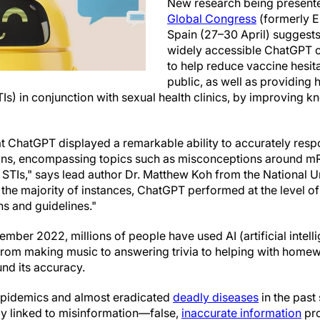
New research being presente
Global Congress
(formerly E
Spain (27–30 April) suggests 
widely accessible ChatGPT co
to help reduce vaccine hesi
public, as well as providing 
TIs) in conjunction with sexual health clinics, by improving
t ChatGPT displayed a remarkable ability to accurately resp
ns, encompassing topics such as misconceptions around mR
r STIs," says lead author Dr. Matthew Koh from the National 
 the majority of instances, ChatGPT performed at the level o
ns and guidelines."
vember 2022, millions of people have used AI (artificial intell
from making music to answering trivia to helping with home
nd its accuracy.
pidemics and almost eradicated
deadly diseases
in the past 
tly linked to misinformation—false,
inaccurate information
pro