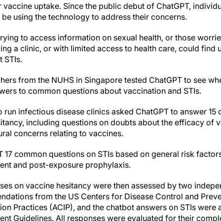
wer vaccine uptake. Since the public debut of ChatGPT, individu
 be using the technology to address their concerns.
s trying to access information on sexual health, or those worr
g a clinic, or with limited access to health care, could fin
 STIs.
chers from the NUHS in Singapore tested ChatGPT to see whe
swers to common questions about vaccination and STIs.
o run infectious disease clinics asked ChatGPT to answer 1
itancy, including questions on doubts about the efficacy of 
ural concerns relating to vaccines.
 17 common questions on STIs based on general risk factors
nt and post-exposure prophylaxis.
ses on vaccine hesitancy were then assessed by two indepen
ndations from the US Centers for Disease Control and Prev
n Practices (ACIP), and the chatbot answers on STIs were 
t Guidelines. All responses were evaluated for their comple