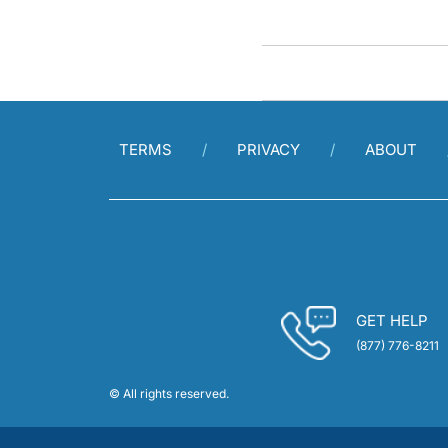
TERMS
PRIVACY
ABOUT
GET HELP
(877) 776-8211
© All rights reserved.