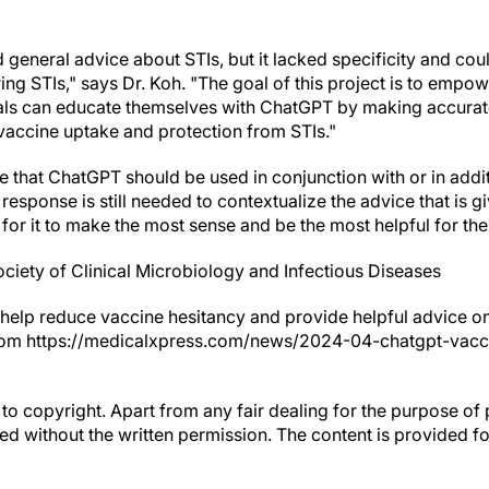
neral advice about STIs, but it lacked specificity and could 
ring STIs," says Dr. Koh. "The goal of this project is to empow
duals can educate themselves with ChatGPT by making accura
vaccine uptake and protection from STIs."
 that ChatGPT should be used in conjunction with or in addit
sponse is still needed to contextualize the advice that is gi
 for it to make the most sense and be the most helpful for the 
iety of Clinical Microbiology and Infectious Diseases
help reduce vaccine hesitancy and provide helpful advice on 
 from https://medicalxpress.com/news/2024-04-chatgpt-vacc
to copyright. Apart from any fair dealing for the purpose of 
d without the written permission. The content is provided f