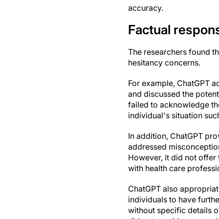
accuracy.
Factual respon
The researchers found th
hesitancy concerns.
For example, ChatGPT acc
and discussed the potent
failed to acknowledge th
individual's situation su
In addition, ChatGPT pro
addressed misconception
However, it did not offe
with health care professi
ChatGPT also appropriate
individuals to have furth
without specific details 