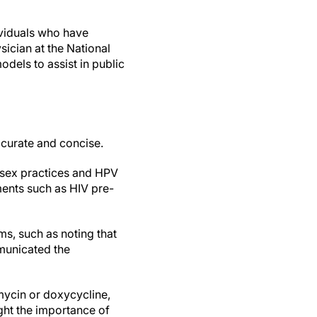
ividuals who have
sician at the National
odels to assist in public
ccurate and concise.
 sex practices and HPV
ments such as HIV pre-
ms, such as noting that
mmunicated the
ycin or doxycycline,
ight the importance of