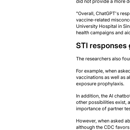
did not provide a more de
"Overall, ChatGPT's resp
vaccine-related misconcep
University Hospital in Si
health campaigns and aid
STI responses 
The researchers also fou
For example, when asked
vaccinations as well as a
exposure prophylaxis.
In addition, the AI chat
other possibilities exist
importance of partner tes
However, when asked abo
although the CDC favors d