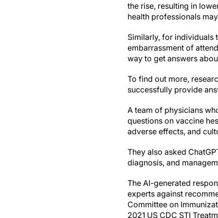
the rise, resulting in lo
health professionals may
Similarly, for individual
embarrassment of attendin
way to get answers about
To find out more, resear
successfully provide an
A team of physicians wh
questions on vaccine hes
adverse effects, and cult
They also asked ChatGPT
diagnosis, and manageme
The AI-generated respon
experts against recomme
Committee on Immunizatio
2021 US CDC STI Treatmen