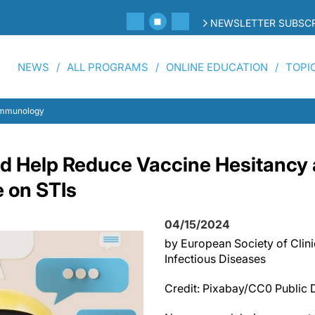
NEWSLETTER SUBSCR
NEWS
ALL PROGRAMS
ONLINE EDUCATION
TOPI
 Immunology
 Help Reduce Vaccine Hesitancy 
e on STIs
04/15/2024
by European Society of Clin
Infectious Diseases
Credit: Pixabay/CC0 Public