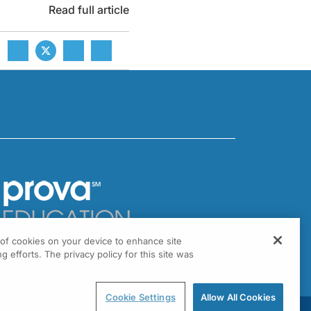
Read full article
g of cookies on your device to enhance site
301 Virginia Drive, Suite 300
g efforts. The privacy policy for this site was
ort Washington, PA 19034
Cookie Settings
Allow All Cookies