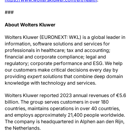
###
About Wolters Kluwer
Wolters Kluwer (EURONEXT: WKL) is a global leader in
information, software solutions and services for
professionals in healthcare; tax and accounting;
financial and corporate compliance; legal and
regulatory; corporate performance and ESG. We help
our customers make critical decisions every day by
providing
expert solutions
that combine deep domain
knowledge with technology and services.
Wolters Kluwer reported 2023 annual revenues of €5.6
billion. The group serves customers in over 180
countries, maintains operations in over 40 countries,
and employs approximately 21,400 people worldwide.
The company is headquartered in Alphen aan den Rijn,
the Netherlands.