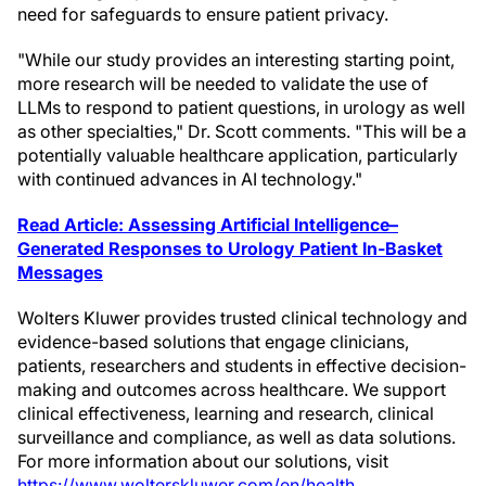
need for safeguards to ensure patient privacy.
"While our study provides an interesting starting point,
more research will be needed to validate the use of
LLMs to respond to patient questions, in urology as well
as other specialties," Dr. Scott comments. "This will be a
potentially valuable healthcare application, particularly
with continued advances in AI technology."
Read Article: Assessing Artificial Intelligence–
Generated Responses to Urology Patient In-Basket
Messages
Wolters Kluwer provides trusted clinical technology and
evidence-based solutions that engage clinicians,
patients, researchers and students in effective decision-
making and outcomes across healthcare. We support
clinical effectiveness, learning and research, clinical
surveillance and compliance, as well as data solutions.
For more information about our solutions, visit
https://www.wolterskluwer.com/en/health
.