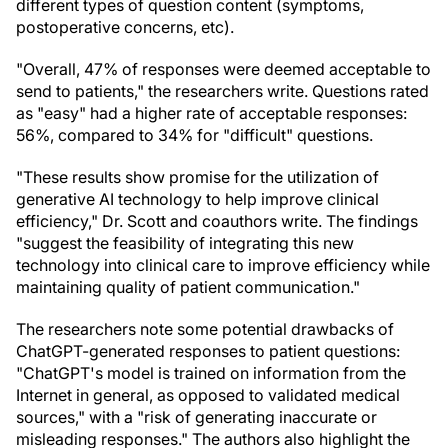
different types of question content (symptoms,
postoperative concerns, etc).
"Overall, 47% of responses were deemed acceptable to
send to patients," the researchers write. Questions rated
as "easy" had a higher rate of acceptable responses:
56%, compared to 34% for "difficult" questions.
"These results show promise for the utilization of
generative AI technology to help improve clinical
efficiency," Dr. Scott and coauthors write. The findings
"suggest the feasibility of integrating this new
technology into clinical care to improve efficiency while
maintaining quality of patient communication."
The researchers note some potential drawbacks of
ChatGPT-generated responses to patient questions:
"ChatGPT's model is trained on information from the
Internet in general, as opposed to validated medical
sources," with a "risk of generating inaccurate or
misleading responses." The authors also highlight the