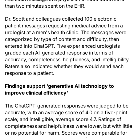
than two minutes spent on the EHR.
Dr. Scott and colleagues collected 100 electronic
patient messages requesting medical advice from a
urologist at a men's health clinic. The messages were
categorized by type of content and difficulty, then
entered into ChatGPT. Five experienced urologists
graded each AI-generated response in terms of
accuracy, completeness, helpfulness, and intelligibility.
Raters also indicated whether they would send each
response to a patient.
Findings support 'generative AI technology to
improve clinical efficiency'
The ChatGPT-generated responses were judged to be
accurate, with an average score of 4.0 on a five-point
scale; and intelligible, average score 4.7. Ratings of
completeness and helpfulness were lower, but with little
or no potential for harm. Scores were comparable for