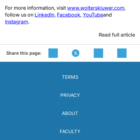
For more information, visit
www.wolterskluwer.com
,
follow us on
LinkedIn
,
Facebook
,
YouTube
and
Instagram
.
Read full article
Share this page:
TERMS
PRIVACY
ABOUT
FACULTY