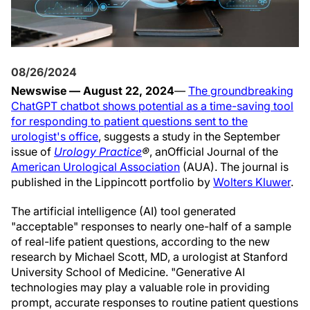
08/26/2024
Newswise — August 22, 2024
—
The groundbreaking
ChatGPT chatbot shows potential as a time-saving tool
for responding to patient questions sent to the
urologist's office
, suggests a study in the September
issue of
Urology Practice
®
, an
Official Journal of the
American Urological Association
(AUA). The journal is
published in the Lippincott portfolio by
Wolters Kluwer
.
The artificial intelligence (AI) tool generated
"acceptable" responses to nearly one-half of a sample
of real-life patient questions, according to the new
research by Michael Scott, MD, a urologist at Stanford
University School of Medicine. "Generative AI
technologies may play a valuable role in providing
prompt, accurate responses to routine patient questions