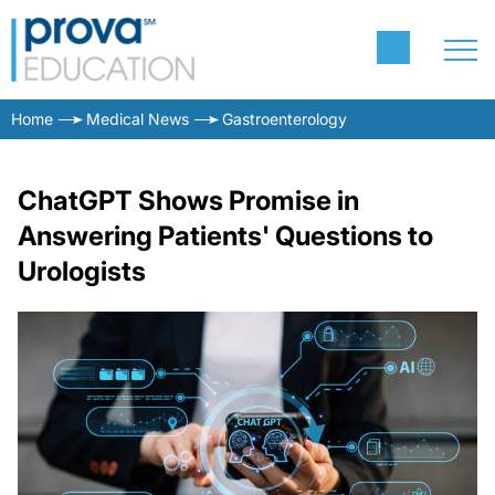
Home
Medical News
Gastroenterology
ChatGPT Shows Promise in
Answering Patients' Questions to
Urologists