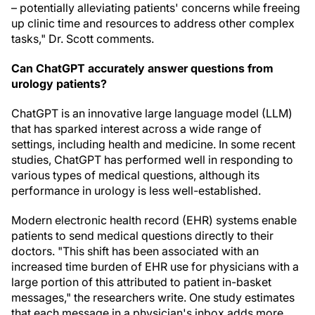
– potentially alleviating patients' concerns while freeing
up clinic time and resources to address other complex
tasks," Dr. Scott comments.
Can ChatGPT accurately answer questions from
urology patients?
ChatGPT is an innovative large language model (LLM)
that has sparked interest across a wide range of
settings, including health and medicine. In some recent
studies, ChatGPT has performed well in responding to
various types of medical questions, although its
performance in urology is less well-established.
Modern electronic health record (EHR) systems enable
patients to send medical questions directly to their
doctors. "This shift has been associated with an
increased time burden of EHR use for physicians with a
large portion of this attributed to patient in-basket
messages," the researchers write. One study estimates
that each message in a physician's inbox adds more