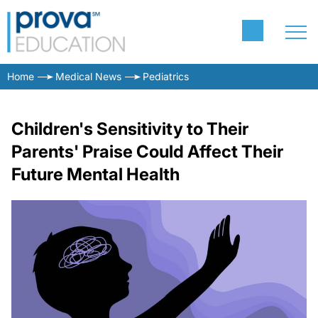
Home
Medical News
Pediatrics
Children's Sensitivity to Their
Parents' Praise Could Affect Their
Future Mental Health