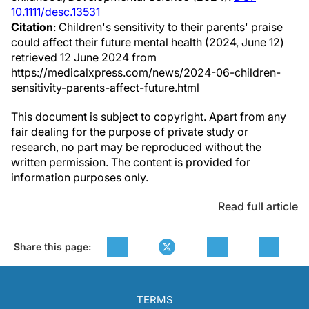
10.1111/desc.13531
Citation
: Children's sensitivity to their parents' praise
could affect their future mental health (2024, June 12)
retrieved 12 June 2024 from
https://medicalxpress.com/news/2024-06-children-
sensitivity-parents-affect-future.html
This document is subject to copyright. Apart from any
fair dealing for the purpose of private study or
research, no part may be reproduced without the
written permission. The content is provided for
information purposes only.
Read full article
Share this page:
TERMS