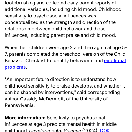
toothbrushing and collected daily parent reports of
additional variables, including child mood. Childhood
sensitivity to psychosocial influences was
conceptualized as the strength and direction of the
relationship between child behavior and those
influences, including parent praise and child mood.
When their children were age 3 and then again at age 5–
7, parents completed the preschool version of the Child
Behavior Checklist to identify behavioral and
emotional
problems
.
"An important future direction is to understand how
childhood sensitivity to praise develops, and whether it
can be shaped by interventions," said corresponding
author Cassidy McDermott, of the University of
Pennsylvania.
More information:
Sensitivity to psychosocial
influences at age 3 predicts mental health in middle
childhood,
Developmental Science
(2024).
DOI: