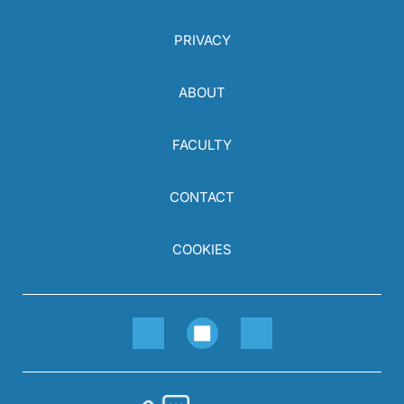
PRIVACY
ABOUT
FACULTY
CONTACT
COOKIES