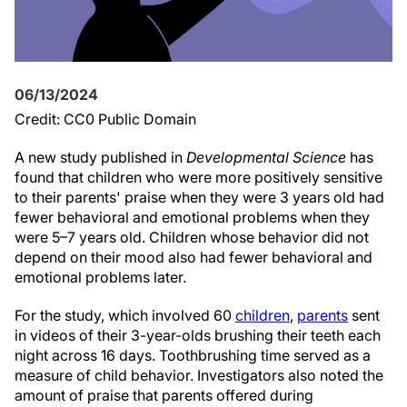
06/13/2024
Credit: CC0 Public Domain
A new study published in
Developmental Science
has
found that children who were more positively sensitive
to their parents' praise when they were 3 years old had
fewer behavioral and emotional problems when they
were 5–7 years old. Children whose behavior did not
depend on their mood also had fewer behavioral and
emotional problems later.
For the study, which involved 60
children
,
parents
sent
in videos of their 3-year-olds brushing their teeth each
night across 16 days. Toothbrushing time served as a
measure of child behavior. Investigators also noted the
amount of praise that parents offered during