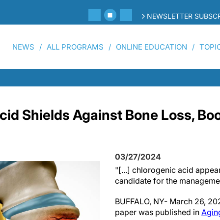
NEWSLETTER SUBSCR
NEWS
ALL PROGRAMS
ONLINE EDUCATION
TOPI
cid Shields Against Bone Loss, Bo
03/27/2024
"[...] chlorogenic acid appea
candidate for the managemen
BUFFALO, NY- March 26, 202
paper was published in
Agin