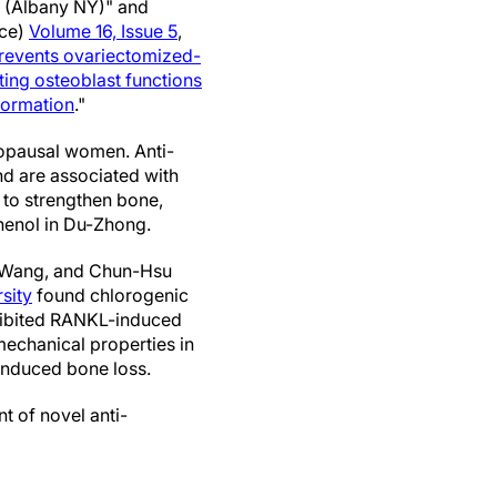
(Albany NY)" and
nce)
Volume 16, Issue 5
,
revents ovariectomized-
ting osteoblast functions
formation
."
nopausal women. Anti-
nd are associated with
 to strengthen bone,
henol in Du-Zhong.
g Wang, and Chun-Hsu
sity
found chlorogenic
nhibited RANKL-induced
echanical properties in
induced bone loss.
t of novel anti-