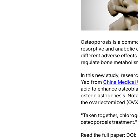
Osteoporosis is a commo
resorptive and anabolic 
different adverse effects
regulate bone metabolism
In this new study, rese
Yao from
China Medical 
acid to enhance osteobla
osteoclastogenesis. Nota
the ovariectomized (OVX)
"Taken together, chlorog
osteoporosis treatment."
Read the full paper: DOI: