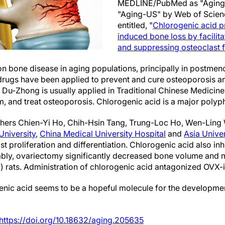
MEDLINE/PubMed as "Aging 
"Aging-US" by Web of Scie
entitled, "
Chlorogenic acid p
induced bone loss by facilita
and suppressing osteoclast 
n bone disease in aging populations, principally in postme
drugs have been applied to prevent and cure osteoporosis a
. Du-Zhong is usually applied in Traditional Chinese Medicine
, and treat osteoporosis. Chlorogenic acid is a major polyp
archers Chien-Yi Ho, Chih-Hsin Tang, Trung-Loc Ho, Wen-Lin
University
,
China Medical University Hospital
and
Asia Univer
st proliferation and differentiation. Chlorogenic acid also i
bly, ovariectomy significantly decreased bone volume and m
 rats. Administration of chlorogenic acid antagonized OVX-
enic acid seems to be a hopeful molecule for the developmen
https://doi.org/10.18632/aging.205635