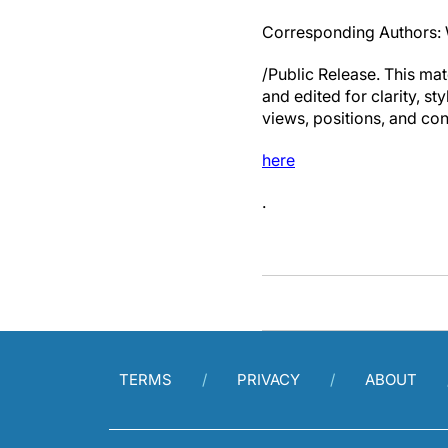
Corresponding Authors:
/Public Release. This mat
and edited for clarity, st
views, positions, and con
here
.
TERMS
PRIVACY
ABOUT