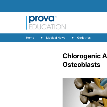
Home
Medical News
Geriatrics
Chlorogenic A
Osteoblasts