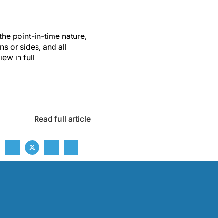
the point-in-time nature,
ns or sides, and all
ew in full
Read full article