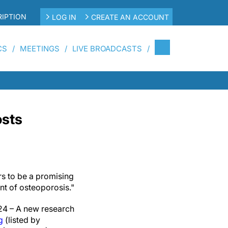
IPTION
LOG IN
CREATE AN ACCOUNT
CS
MEETINGS
LIVE BROADCASTS
osts
rs to be a promising
t of osteoporosis."
4 – A new research
g
(listed by