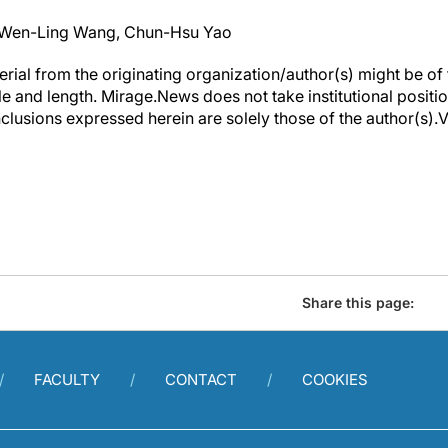
 Wen-Ling Wang, Chun-Hsu Yao
erial from the originating organization/author(s) might be of 
yle and length. Mirage.News does not take institutional positio
clusions expressed herein are solely those of the author(s).Vi
Share this page:
FACULTY
CONTACT
COOKIES