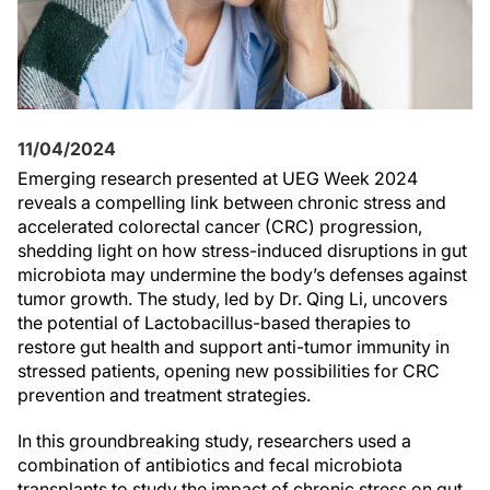
11/04/2024
Emerging research presented at UEG Week 2024
reveals a compelling link between chronic stress and
accelerated colorectal cancer (CRC) progression,
shedding light on how stress-induced disruptions in gut
microbiota may undermine the body’s defenses against
tumor growth. The study, led by Dr. Qing Li, uncovers
the potential of Lactobacillus-based therapies to
restore gut health and support anti-tumor immunity in
stressed patients, opening new possibilities for CRC
prevention and treatment strategies.
In this groundbreaking study, researchers used a
combination of antibiotics and fecal microbiota
transplants to study the impact of chronic stress on gut