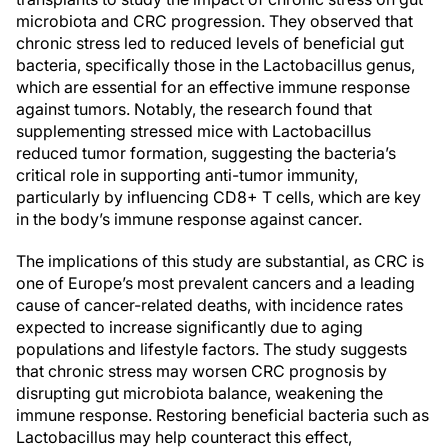
microbiota and CRC progression. They observed that
chronic stress led to reduced levels of beneficial gut
bacteria, specifically those in the Lactobacillus genus,
which are essential for an effective immune response
against tumors. Notably, the research found that
supplementing stressed mice with Lactobacillus
reduced tumor formation, suggesting the bacteria’s
critical role in supporting anti-tumor immunity,
particularly by influencing CD8+ T cells, which are key
in the body’s immune response against cancer.
The implications of this study are substantial, as CRC is
one of Europe’s most prevalent cancers and a leading
cause of cancer-related deaths, with incidence rates
expected to increase significantly due to aging
populations and lifestyle factors. The study suggests
that chronic stress may worsen CRC prognosis by
disrupting gut microbiota balance, weakening the
immune response. Restoring beneficial bacteria such as
Lactobacillus may help counteract this effect,