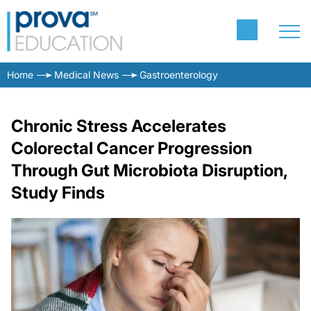
Home
Medical News
Gastroenterology
Chronic Stress Accelerates
Colorectal Cancer Progression
Through Gut Microbiota Disruption,
Study Finds