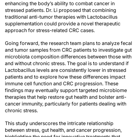
enhancing the body’s ability to combat cancer in
stressed patients. Dr. Li proposed that combining
traditional anti-tumor therapies with Lactobacillus
supplementation could provide a novel therapeutic
approach for stress-related CRC cases.
Going forward, the research team plans to analyze fecal
and tumor samples from CRC patients to investigate gut
microbiota composition differences between those with
and without chronic stress. The goal is to understand if
Lactobacillus levels are consistently lower in stressed
patients and to explore how these differences impact
immune cell function and CRC progression. These
findings may eventually support targeted microbiome
therapies that help restore gut health and bolster anti-
cancer immunity, particularly for patients dealing with
chronic stress.
This study underscores the intricate relationship
between stress, gut health, and cancer progression,
highlighting the need for innovative treatments that