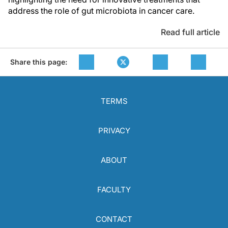
address the role of gut microbiota in cancer care.
Read full article
Share this page:
TERMS
PRIVACY
ABOUT
FACULTY
CONTACT