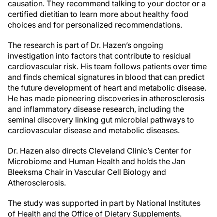
causation. They recommend talking to your doctor or a
certified dietitian to learn more about healthy food
choices and for personalized recommendations.
The research is part of Dr. Hazen’s ongoing
investigation into factors that contribute to residual
cardiovascular risk. His team follows patients over time
and finds chemical signatures in blood that can predict
the future development of heart and metabolic disease.
He has made pioneering discoveries in atherosclerosis
and inflammatory disease research, including the
seminal discovery linking gut microbial pathways to
cardiovascular disease and metabolic diseases.
Dr. Hazen also directs Cleveland Clinic’s Center for
Microbiome and Human Health and holds the Jan
Bleeksma Chair in Vascular Cell Biology and
Atherosclerosis.
The study was supported in part by National Institutes
of Health and the Office of Dietary Supplements.