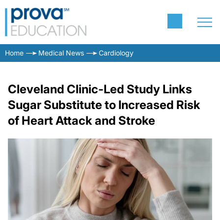
Home
Medical News
Cardiology
Cleveland Clinic-Led Study Links
Sugar Substitute to Increased Risk
of Heart Attack and Stroke