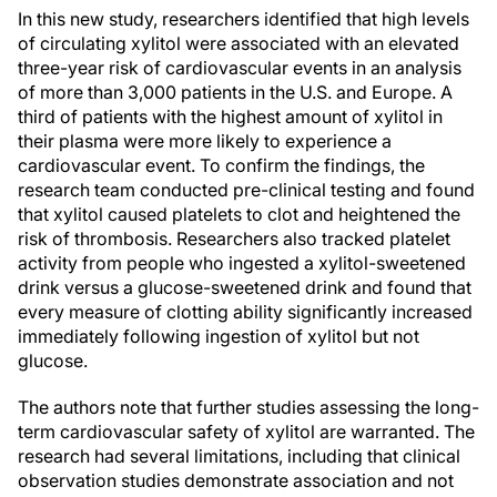
In this new study, researchers identified that high levels
of circulating xylitol were associated with an elevated
three-year risk of cardiovascular events in an analysis
of more than 3,000 patients in the U.S. and Europe. A
third of patients with the highest amount of xylitol in
their plasma were more likely to experience a
cardiovascular event. To confirm the findings, the
research team conducted pre-clinical testing and found
that xylitol caused platelets to clot and heightened the
risk of thrombosis. Researchers also tracked platelet
activity from people who ingested a xylitol-sweetened
drink versus a glucose-sweetened drink and found that
every measure of clotting ability significantly increased
immediately following ingestion of xylitol but not
glucose.
The authors note that further studies assessing the long-
term cardiovascular safety of xylitol are warranted. The
research had several limitations, including that clinical
observation studies demonstrate association and not