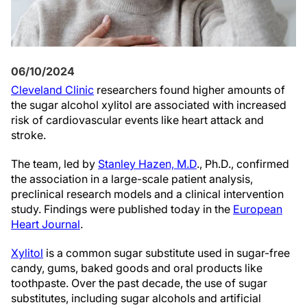
06/10/2024
Cleveland Clinic
researchers found higher amounts of
the sugar alcohol xylitol are associated with increased
risk of cardiovascular events like heart attack and
stroke.
The team, led by
Stanley Hazen, M.D
., Ph.D., confirmed
the association in a large-scale patient analysis,
preclinical research models and a clinical intervention
study. Findings were published today in the
European
Heart Journal
.
Xylitol
is a common sugar substitute used in sugar-free
candy, gums, baked goods and oral products like
toothpaste. Over the past decade, the use of sugar
substitutes, including sugar alcohols and artificial