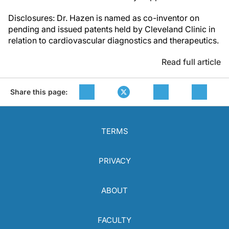
Disclosures: Dr. Hazen is named as co-inventor on
pending and issued patents held by Cleveland Clinic in
relation to cardiovascular diagnostics and therapeutics.
Read full article
Share this page:
TERMS
PRIVACY
ABOUT
FACULTY