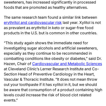
sweeteners, has increased significantly in processed
foods that are promoted as healthy alternatives.
The same research team found a similar link between
erythritol and cardiovascular risk
last year. Xylitol is not
as prevalent as erythritol in keto or sugar-free food
products in the U.S. but is common in other countries.
“This study again shows the immediate need for
investigating sugar alcohols and artificial sweeteners,
especially as they continue to be recommended in
combatting conditions like obesity or diabetes,” said Dr.
Hazen, Chair of
Cardiovascular and Metabolic Sciences
at Cleveland Clinic’s Lerner Research Institute and Co-
Section Head of Preventive Cardiology in the Heart,
Vascular & Thoracic Institute. “It does not mean throw
out your toothpaste if it has xylitol in it, but we should
be aware that consumption of a product containing high
levels could increase the risk of blood clot related
events.”