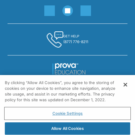
GET HELP
(877) 776-8211
By clicking “Allow All Cookies”, you agree to the storing of
1301 Virginia Drive, Suite 300
cookies on your device to enhance site navigation, analyze
Fort Washington, PA 19034
site usage, and assist in our marketing efforts. The privacy
policy for this site was updated on December 1, 2022.
© All rights reserved.
Cookie Settings
Allow All Cookies