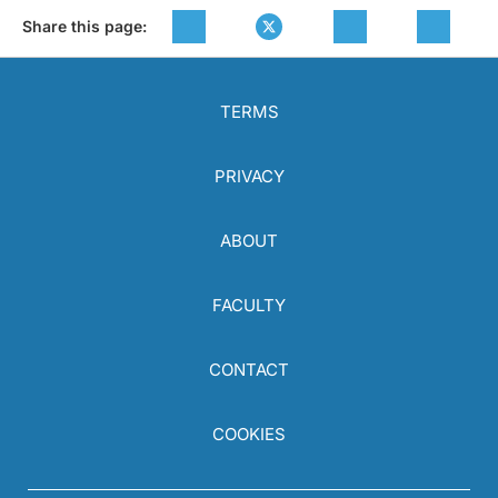
Share this page:
TERMS
PRIVACY
ABOUT
FACULTY
CONTACT
COOKIES