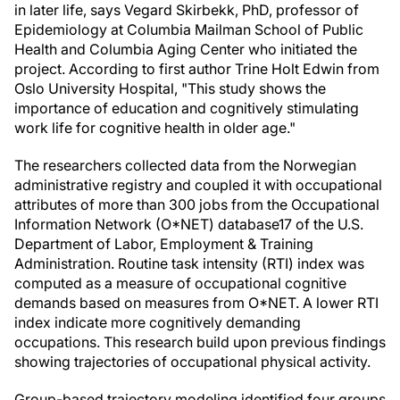
in later life, says Vegard Skirbekk, PhD, professor of
Epidemiology at Columbia Mailman School of Public
Health and Columbia Aging Center who initiated the
project. According to first author Trine Holt Edwin from
Oslo University Hospital, "This study shows the
importance of education and cognitively stimulating
work life for cognitive health in older age."
The researchers collected data from the Norwegian
administrative registry and coupled it with occupational
attributes of more than 300 jobs from the Occupational
Information Network (O*NET) database17 of the U.S.
Department of Labor, Employment & Training
Administration. Routine task intensity (RTI) index was
computed as a measure of occupational cognitive
demands based on measures from O*NET. A lower RTI
index indicate more cognitively demanding
occupations. This research build upon previous findings
showing trajectories of occupational physical activity.
Group-based trajectory modeling identified four groups