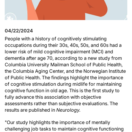
04/22/2024
People with a history of cognitively stimulating
occupations during their 30s, 40s, 50s, and 60s had a
lower risk of mild cognitive impairment (MCI) and
dementia after age 70, according to a new study from
Columbia University Mailman School of Public Health,
the Columbia Aging Center, and the Norwegian Institute
of Public Health. The findings highlight the importance
of cognitive stimulation during midlife for maintaining
cognitive function in old age. This is the first study to
fully advance this association with objective
assessments rather than subjective evaluations. The
results are published in
Neurology.
"Our study highlights the importance of mentally
challenging job tasks to maintain cognitive functioning