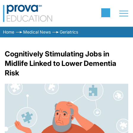
Home
Medical News
Geriatrics
Cognitively Stimulating Jobs in
Midlife Linked to Lower Dementia
Risk