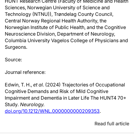
HUNT Research Centre (Faculty of Medicine and Health
Sciences, Norwegian University of Science and
Technology (NTNU)), Trøndelag County Council,
Central Norway Regional Health Authority, the
Norwegian Institute of Public Health, and the Cognitive
Neuroscience Division, Department of Neurology,
Columbia University Vagelos College of Physicians and
Surgeons.
Source:
Journal reference:
Edwin, T. H.,
et al.
(2024) Trajectories of Occupational
Cognitive Demands and Risk of Mild Cognitive
Impairment and Dementia in Later Life The HUNT4 70+
Study
.
Neurology.
doi.org/10.1212/WNL.0000000000209353
.
Read full article