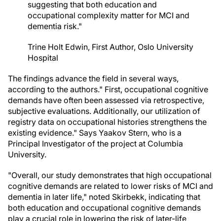
suggesting that both education and
occupational complexity matter for MCI and
dementia risk."
Trine Holt Edwin, First Author, Oslo University
Hospital
The findings advance the field in several ways,
according to the authors." First, occupational cognitive
demands have often been assessed via retrospective,
subjective evaluations. Additionally, our utilization of
registry data on occupational histories strengthens the
existing evidence." Says Yaakov Stern, who is a
Principal Investigator of the project at Columbia
University.
"Overall, our study demonstrates that high occupational
cognitive demands are related to lower risks of MCI and
dementia in later life," noted Skirbekk, indicating that
both education and occupational cognitive demands
play a crucial role in lowering the risk of later-life