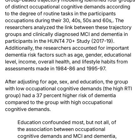
of distinct occupational cognitive demands according
to the degree of routine tasks in the participants
occupations during their 30, 40s, 50s and 60s,. The
researchers analyzed the link between these trajectory
groups and clinically diagnosed MCI and dementia in
participants in the HUNT4 70+ Study (2017-19).
Additionally, the researchers accounted for important
dementia risk factors such as age, gender, educational
level, income, overall health, and lifestyle habits from
assessments made in 1984-86 and 1995-97.
After adjusting for age, sex, and education, the group
with low occupational cognitive demands (the high RTI
group) had a 37 percent higher risk of dementia
compared to the group with high occupational
cognitive demands.
Education confounded most, but not all, of
the association between occupational
cognitive demands and MCI and dementia,