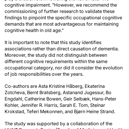
cognitive impairment. "However, we recommend the
commissioning of further research to validate these
findings to pinpoint the specific occupational cognitive
demands that are most advantageous for maintaining
cognitive health in old age."
It is important to note that this study identifies
associations rather than direct causation of dementia.
Moreover, the study did not distinguish between
different cognitive requirements within the same
occupational category, nor did it consider the evolution
of job responsibilities over the years.
Co-authors are Asta Kristine Håberg, Ekaterina
Zotcheva, Bernt Bratsberg, Astanand Jugessur, Bo
Engdahl, Catherine Bowen, Geir Selbæk, Hans-Peter
Kohler, Jennifer R. Harris, Sarah E. Tom, Steinar
Krokstad, Teferi Mekonnen, and Bjørn Heine Strand.
The study was supported by a collaboration of the