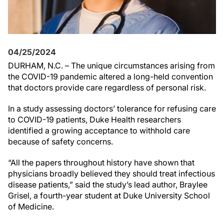
04/25/2024
DURHAM, N.C. – The unique circumstances arising from
the COVID-19 pandemic altered a long-held convention
that doctors provide care regardless of personal risk.
In a study assessing doctors’ tolerance for refusing care
to COVID-19 patients, Duke Health researchers
identified a growing acceptance to withhold care
because of safety concerns.
“All the papers throughout history have shown that
physicians broadly believed they should treat infectious
disease patients,” said the study’s lead author, Braylee
Grisel, a fourth-year student at Duke University School
of Medicine.