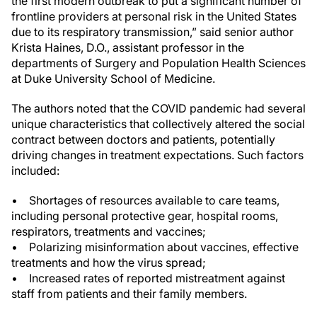
the first modern outbreak to put a significant number of
frontline providers at personal risk in the United States
due to its respiratory transmission,” said senior author
Krista Haines, D.O., assistant professor in the
departments of Surgery and Population Health Sciences
at Duke University School of Medicine.
The authors noted that the COVID pandemic had several
unique characteristics that collectively altered the social
contract between doctors and patients, potentially
driving changes in treatment expectations. Such factors
included:
• Shortages of resources available to care teams,
including personal protective gear, hospital rooms,
respirators, treatments and vaccines;
• Polarizing misinformation about vaccines, effective
treatments and how the virus spread;
• Increased rates of reported mistreatment against
staff from patients and their family members.