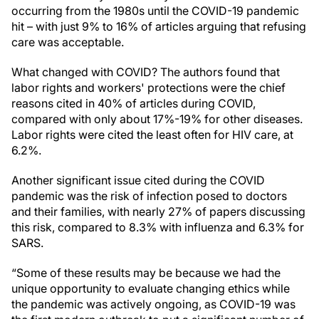
occurring from the 1980s until the COVID-19 pandemic
hit – with just 9% to 16% of articles arguing that refusing
care was acceptable.
What changed with COVID? The authors found that
labor rights and workers' protections were the chief
reasons cited in 40% of articles during COVID,
compared with only about 17%-19% for other diseases.
Labor rights were cited the least often for HIV care, at
6.2%.
Another significant issue cited during the COVID
pandemic was the risk of infection posed to doctors
and their families, with nearly 27% of papers discussing
this risk, compared to 8.3% with influenza and 6.3% for
SARS.
“Some of these results may be because we had the
unique opportunity to evaluate changing ethics while
the pandemic was actively ongoing, as COVID-19 was