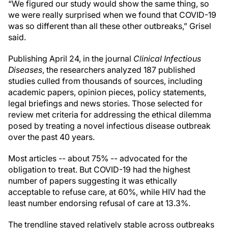
“We figured our study would show the same thing, so
we were really surprised when we found that COVID-19
was so different than all these other outbreaks,” Grisel
said.
Publishing April 24, in the journal
Clinical Infectious
Diseases
, the researchers analyzed 187 published
studies culled from thousands of sources, including
academic papers, opinion pieces, policy statements,
legal briefings and news stories. Those selected for
review met criteria for addressing the ethical dilemma
posed by treating a novel infectious disease outbreak
over the past 40 years.
Most articles -- about 75% -- advocated for the
obligation to treat. But COVID-19 had the highest
number of papers suggesting it was ethically
acceptable to refuse care, at 60%, while HIV had the
least number endorsing refusal of care at 13.3%.
The trendline stayed relatively stable across outbreaks