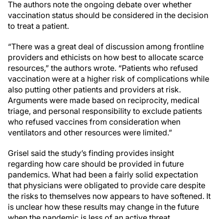
The authors note the ongoing debate over whether
vaccination status should be considered in the decision
to treat a patient.
“There was a great deal of discussion among frontline
providers and ethicists on how best to allocate scarce
resources,” the authors wrote. “Patients who refused
vaccination were at a higher risk of complications while
also putting other patients and providers at risk.
Arguments were made based on reciprocity, medical
triage, and personal responsibility to exclude patients
who refused vaccines from consideration when
ventilators and other resources were limited.”
Grisel said the study’s finding provides insight
regarding how care should be provided in future
pandemics. What had been a fairly solid expectation
that physicians were obligated to provide care despite
the risks to themselves now appears to have softened. It
is unclear how these results may change in the future
when the pandemic is less of an active threat.