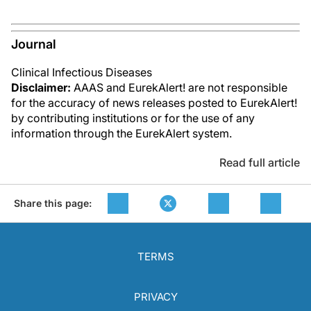
Journal
Clinical Infectious Diseases
Disclaimer:
AAAS and EurekAlert! are not responsible
for the accuracy of news releases posted to EurekAlert!
by contributing institutions or for the use of any
information through the EurekAlert system.
Read full article
Share this page:
TERMS
PRIVACY