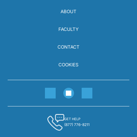
ABOUT
FACULTY
CONTACT
COOKIES
GET HELP
(877) 776-8211