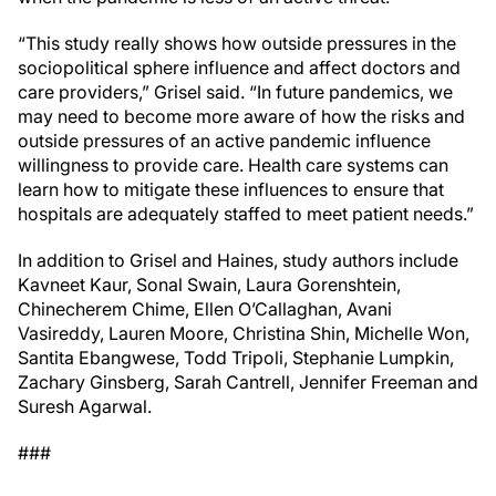
“This study really shows how outside pressures in the
sociopolitical sphere influence and affect doctors and
care providers,” Grisel said. “In future pandemics, we
may need to become more aware of how the risks and
outside pressures of an active pandemic influence
willingness to provide care. Health care systems can
learn how to mitigate these influences to ensure that
hospitals are adequately staffed to meet patient needs.”
In addition to Grisel and Haines, study authors include
Kavneet Kaur, Sonal Swain, Laura Gorenshtein,
Chinecherem Chime, Ellen O’Callaghan, Avani
Vasireddy, Lauren Moore, Christina Shin, Michelle Won,
Santita Ebangwese, Todd Tripoli, Stephanie Lumpkin,
Zachary Ginsberg, Sarah Cantrell, Jennifer Freeman and
Suresh Agarwal.
###