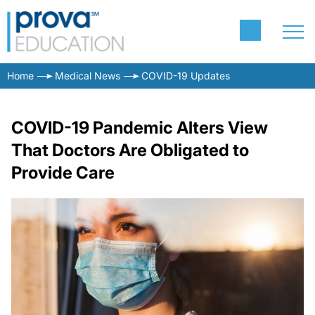
Home
Medical News
COVID-19 Updates
COVID-19 Pandemic Alters View
That Doctors Are Obligated to
Provide Care