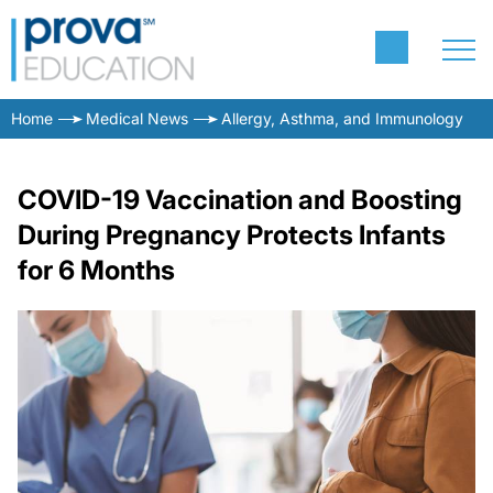
Home
Medical News
Allergy, Asthma, and Immunology
COVID-19 Vaccination and Boosting
During Pregnancy Protects Infants
for 6 Months