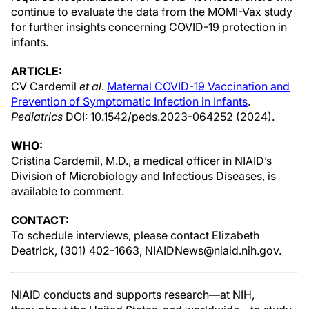
continue to evaluate the data from the MOMI-Vax study
for further insights concerning COVID-19 protection in
infants.
ARTICLE:
CV Cardemil
et al
.
Maternal COVID-19 Vaccination and
Prevention of Symptomatic Infection in Infants
.
Pediatrics
DOI: 10.1542/peds.2023-064252 (2024).
WHO:
Cristina Cardemil, M.D., a medical officer in NIAID’s
Division of Microbiology and Infectious Diseases, is
available to comment.
CONTACT:
To schedule interviews, please contact Elizabeth
Deatrick, (301) 402-1663, NIAIDNews@niaid.nih.gov.
NIAID conducts and supports research—at NIH,