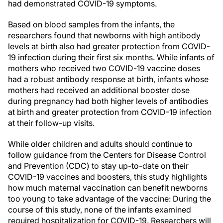
had demonstrated COVID-19 symptoms.
Based on blood samples from the infants, the
researchers found that newborns with high antibody
levels at birth also had greater protection from COVID-
19 infection during their first six months. While infants of
mothers who received two COVID-19 vaccine doses
had a robust antibody response at birth, infants whose
mothers had received an additional booster dose
during pregnancy had both higher levels of antibodies
at birth and greater protection from COVID-19 infection
at their follow-up visits.
While older children and adults should continue to
follow guidance from the Centers for Disease Control
and Prevention (CDC) to stay up-to-date on their
COVID-19 vaccines and boosters, this study highlights
how much maternal vaccination can benefit newborns
too young to take advantage of the vaccine: During the
course of this study, none of the infants examined
required hospitalization for COVID-19. Researchers will