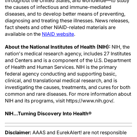
throughout the United States, and worldwide—to study
the causes of infectious and immune-mediated
diseases, and to develop better means of preventing,
diagnosing and treating these illnesses. News releases,
fact sheets and other NIAID-related materials are
available on the
NIAID website
.
About the National Institutes of Health (NIH):
NIH, the
nation's medical research agency, includes 27 Institutes
and Centers and is a component of the U.S. Department
of Health and Human Services. NIH is the primary
federal agency conducting and supporting basic,
clinical, and translational medical research, and is
investigating the causes, treatments, and cures for both
common and rare diseases. For more information about
NIH and its programs, visit https://www.nih.gov/.
NIH...Turning Discovery Into Health®
Disclaimer:
AAAS and EurekAlert! are not responsible