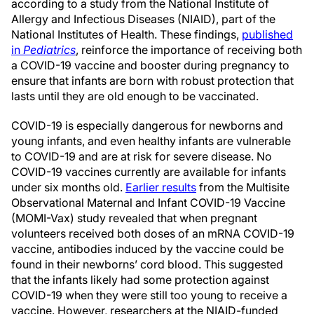
according to a study from the National Institute of
Allergy and Infectious Diseases (NIAID), part of the
National Institutes of Health. These findings,
published
in
Pediatrics
, reinforce the importance of receiving both
a COVID-19 vaccine and booster during pregnancy to
ensure that infants are born with robust protection that
lasts until they are old enough to be vaccinated.
COVID-19 is especially dangerous for newborns and
young infants, and even healthy infants are vulnerable
to COVID-19 and are at risk for severe disease. No
COVID-19 vaccines currently are available for infants
under six months old.
Earlier results
from the Multisite
Observational Maternal and Infant COVID-19 Vaccine
(MOMI-Vax) study revealed that when pregnant
volunteers received both doses of an mRNA COVID-19
vaccine, antibodies induced by the vaccine could be
found in their newborns’ cord blood. This suggested
that the infants likely had some protection against
COVID-19 when they were still too young to receive a
vaccine. However, researchers at the NIAID-funded