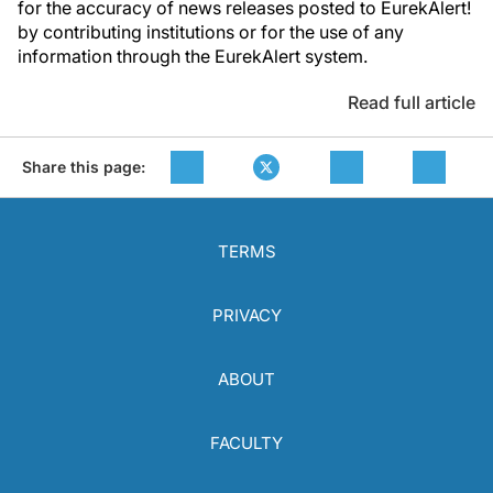
for the accuracy of news releases posted to EurekAlert!
by contributing institutions or for the use of any
information through the EurekAlert system.
Read full article
Share this page:
TERMS
PRIVACY
ABOUT
FACULTY