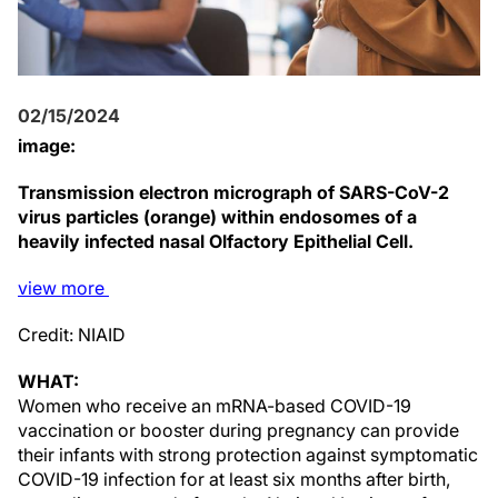
02/15/2024
image:
Transmission electron micrograph of SARS-CoV-2
virus particles (orange) within endosomes of a
heavily infected nasal Olfactory Epithelial Cell.
view
more
Credit: NIAID
WHAT:
Women who receive an mRNA-based COVID-19
vaccination or booster during pregnancy can provide
their infants with strong protection against symptomatic
COVID-19 infection for at least six months after birth,