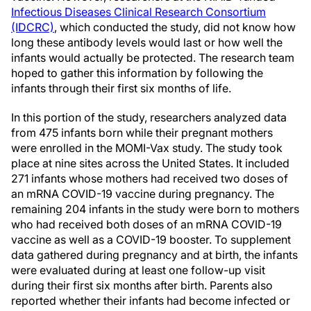
Infectious Diseases Clinical Research Consortium
(IDCRC)
, which conducted the study, did not know how
long these antibody levels would last or how well the
infants would actually be protected. The research team
hoped to gather this information by following the
infants through their first six months of life.
In this portion of the study, researchers analyzed data
from 475 infants born while their pregnant mothers
were enrolled in the MOMI-Vax study. The study took
place at nine sites across the United States. It included
271 infants whose mothers had received two doses of
an mRNA COVID-19 vaccine during pregnancy. The
remaining 204 infants in the study were born to mothers
who had received both doses of an mRNA COVID-19
vaccine as well as a COVID-19 booster. To supplement
data gathered during pregnancy and at birth, the infants
were evaluated during at least one follow-up visit
during their first six months after birth. Parents also
reported whether their infants had become infected or