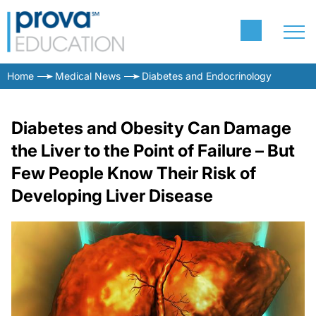
Home
Medical News
Diabetes and Endocrinology
Diabetes and Obesity Can Damage
the Liver to the Point of Failure – But
Few People Know Their Risk of
Developing Liver Disease