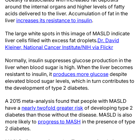
around the internal organs and higher levels of fatty
acids delivered to the liver. Accumulation of fat in the
liver
increases its resistance to insulin
.
The large white spots in this image of MASLD indicate
liver cells filled with excess fat droplets.
Dr. David
Kleiner, National Cancer Institute/NIH via Flickr
Normally, insulin suppresses glucose production in the
liver when blood sugar is high. When the liver becomes
resistant to insulin, it
produces more glucose
despite
elevated blood sugar levels, which in turn contributes to
the development of type 2 diabetes.
A 2015 meta-analysis found that people with MASLD
have a
nearly twofold greater risk
of developing type 2
diabetes than those without the disease. MASLD is also
more likely to
progress to MASH
in the presence of type
2 diabetes.