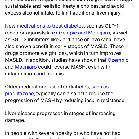
sustainable and realistic lifestyle choices, and avoid
excess alcohol intake to limit additional liver injury.
New
medications to treat diabetes
, such as GLP-1
receptor agonists like
Ozempic and Mounjaro
, as well
as SGLT2 inhibitors like Jardiance or Invokana, have
also shown benefit in early stages of MASLD. These
drugs promote weight loss, which in turn improves
MASLD. In addition, studies have shown that
Ozempic
and
Mounjaro
could reverse MASH, even with
inflammation and fibrosis.
Older medications used for diabetes,
such as
pioglitazone
, typically can also help reduce the
progression of MASH by reducing insulin resistance.
Liver disease progresses in stages of increasing
damage.
In people with severe obesity or who have not had