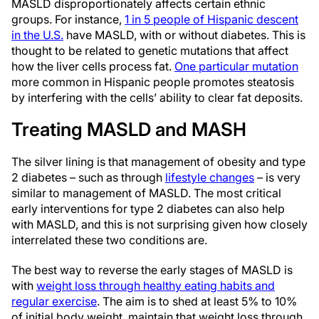
MASLD disproportionately affects certain ethnic
groups. For instance,
1 in 5 people of Hispanic descent
in the U.S.
have MASLD, with or without diabetes. This is
thought to be related to genetic mutations that affect
how the liver cells process fat.
One particular mutation
more common in Hispanic people promotes steatosis
by interfering with the cells’ ability to clear fat deposits.
Treating MASLD and MASH
The silver lining is that management of obesity and type
2 diabetes – such as through
lifestyle changes
– is very
similar to management of MASLD. The most critical
early interventions for type 2 diabetes can also help
with MASLD, and this is not surprising given how closely
interrelated these two conditions are.
The best way to reverse the early stages of MASLD is
with
weight loss through healthy eating habits and
regular exercise
. The aim is to shed at least 5% to 10%
of initial body weight, maintain that weight loss through