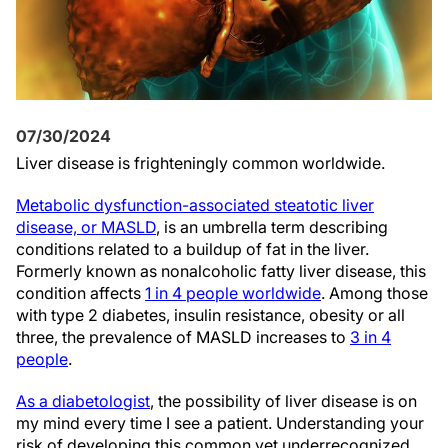
07/30/2024
Liver disease is frighteningly common worldwide.
Metabolic dysfunction-associated steatotic liver
disease, or MASLD
, is an umbrella term describing
conditions related to a buildup of fat in the liver.
Formerly known as nonalcoholic fatty liver disease, this
condition affects
1 in 4 people worldwide
. Among those
with type 2 diabetes, insulin resistance, obesity or all
three, the prevalence of MASLD increases to
3 in 4
people
.
As a diabetologist
, the possibility of liver disease is on
my mind every time I see a patient. Understanding your
risk of developing this common yet underrecognized