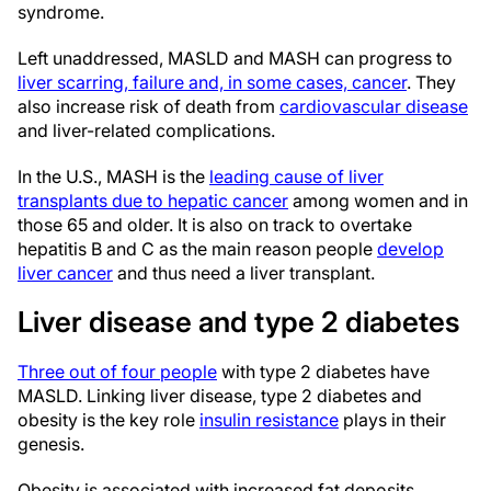
syndrome.
Left unaddressed, MASLD and MASH can progress to
liver scarring, failure and, in some cases, cancer
. They
also increase risk of death from
cardiovascular disease
and liver-related complications.
In the U.S., MASH is the
leading cause of liver
transplants due to hepatic cancer
among women and in
those 65 and older. It is also on track to overtake
hepatitis B and C as the main reason people
develop
liver cancer
and thus need a liver transplant.
Liver disease and type 2 diabetes
Three out of four people
with type 2 diabetes have
MASLD. Linking liver disease, type 2 diabetes and
obesity is the key role
insulin resistance
plays in their
genesis.
Obesity is associated with increased fat deposits