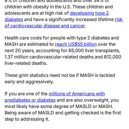
8% of children and adolescents and over 34% of
children with obesity in the U.S. These children and
adolescents are at high risk of
developing type 2
diabetes
and have a significantly increased lifetime
risk
of cardiovascular disease and cancer
.
Health care costs for people with type 2 diabetes and
MASH are estimated to
reach US$55 billion
over the
next 20 years, accounting for 65,000 liver transplants,
1.37 million cardiovascular-related deaths and 812,000
liver-related deaths.
These grim statistics need not be if MASH is tackled
early and aggressively.
If you are one of the
millions of Americans with
prediabetes or diabetes
and are also overweight, you
most likely have some degree of MASLD or MASH.
Being aware of MASLD and getting checked is the first
step to addressing it.