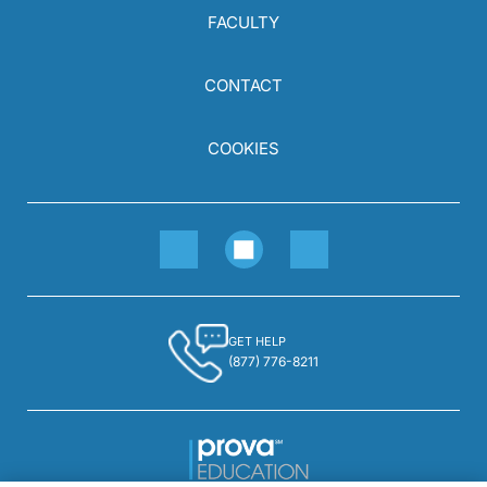
FACULTY
CONTACT
COOKIES
GET HELP
(877) 776-8211