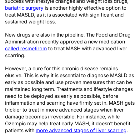
success with lifestyle changes and weight loss drugs,
bariatric surgery
is another highly effective option to
treat MASLD, as it is associated with significant and
sustained weight loss.
New drugs are also in the pipeline. The Food and Drug
Administration recently approved a new medication
called resmetirom
to treat MASH with advanced liver
scarring.
However, a cure for this chronic disease remains
elusive. This is why it is essential to diagnose MASLD as
early as possible and use proven measures that can be
maintained long term. Treatments and lifestyle changes
need to be deployed as early as possible, before
inflammation and scarring have firmly set in. MASH gets
trickier to treat in more advanced stages when liver
damage becomes irreversible. For instance, while
Ozempic may help treat early MASH, it doesn’t benefit
patients with
more advanced stages of liver scarring
.