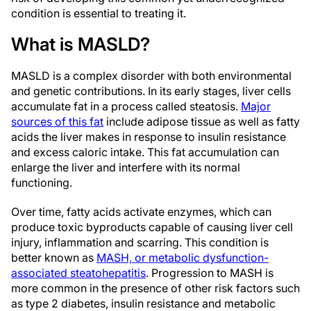
condition is essential to treating it.
What is MASLD?
MASLD is a complex disorder with both environmental
and genetic contributions. In its early stages, liver cells
accumulate fat in a process called steatosis.
Major
sources of this fat
include adipose tissue as well as fatty
acids the liver makes in response to insulin resistance
and excess caloric intake. This fat accumulation can
enlarge the liver and interfere with its normal
functioning.
Over time, fatty acids activate enzymes, which can
produce toxic byproducts capable of causing liver cell
injury, inflammation and scarring. This condition is
better known as
MASH, or metabolic dysfunction-
associated steatohepatitis
. Progression to MASH is
more common in the presence of other risk factors such
as type 2 diabetes, insulin resistance and metabolic