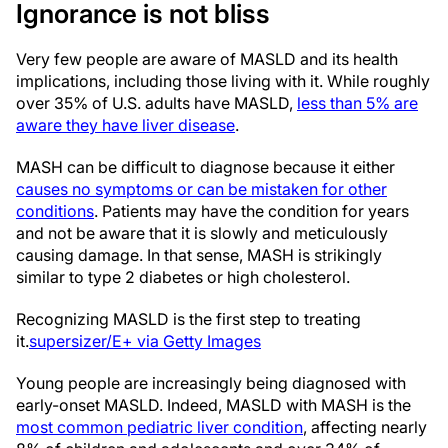
Ignorance is not bliss
Very few people are aware of MASLD and its health
implications, including those living with it. While roughly
over 35% of U.S. adults have MASLD,
less than 5% are
aware they have liver disease
.
MASH can be difficult to diagnose because it either
causes no symptoms or can be mistaken for other
conditions
. Patients may have the condition for years
and not be aware that it is slowly and meticulously
causing damage. In that sense, MASH is strikingly
similar to type 2 diabetes or high cholesterol.
Recognizing MASLD is the first step to treating
it.
supersizer/E+ via Getty Images
Young people are increasingly being diagnosed with
early-onset MASLD. Indeed, MASLD with MASH is the
most common pediatric liver condition
, affecting nearly