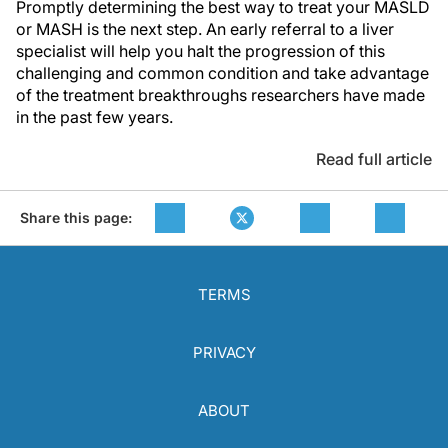
Promptly determining the best way to treat your MASLD
or MASH is the next step. An early referral to a liver
specialist will help you halt the progression of this
challenging and common condition and take advantage
of the treatment breakthroughs researchers have made
in the past few years.
Read full article
Share this page:
TERMS
PRIVACY
ABOUT