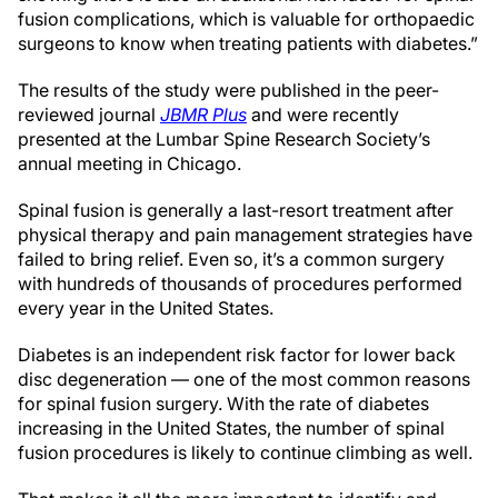
fusion complications, which is valuable for orthopaedic
surgeons to know when treating patients with diabetes.”
The results of the study were published in the peer-
reviewed journal
JBMR Plus
and were recently
presented at the Lumbar Spine Research Society’s
annual meeting in Chicago.
Spinal fusion is generally a last-resort treatment after
physical therapy and pain management strategies have
failed to bring relief. Even so, it’s a common surgery
with hundreds of thousands of procedures performed
every year in the United States.
Diabetes is an independent risk factor for lower back
disc degeneration — one of the most common reasons
for spinal fusion surgery. With the rate of diabetes
increasing in the United States, the number of spinal
fusion procedures is likely to continue climbing as well.