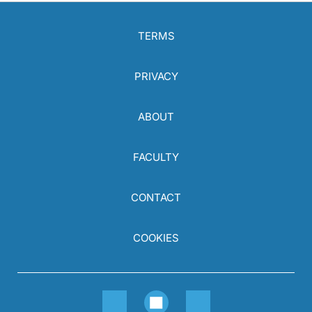
TERMS
PRIVACY
ABOUT
FACULTY
CONTACT
COOKIES