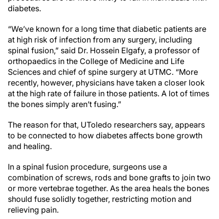
diabetes.
“We’ve known for a long time that diabetic patients are
at high risk of infection from any surgery, including
spinal fusion,” said Dr. Hossein Elgafy, a professor of
orthopaedics in the College of Medicine and Life
Sciences and chief of spine surgery at UTMC. “More
recently, however, physicians have taken a closer look
at the high rate of failure in those patients. A lot of times
the bones simply aren’t fusing.”
The reason for that, UToledo researchers say, appears
to be connected to how diabetes affects bone growth
and healing.
In a spinal fusion procedure, surgeons use a
combination of screws, rods and bone grafts to join two
or more vertebrae together. As the area heals the bones
should fuse solidly together, restricting motion and
relieving pain.