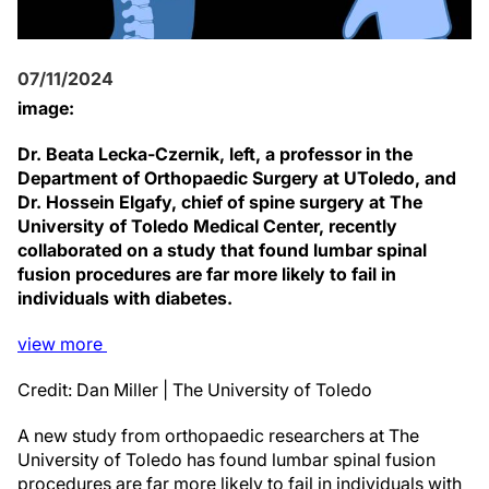
07/11/2024
image:
Dr. Beata Lecka-Czernik, left, a professor in the
Department of Orthopaedic Surgery at UToledo, and
Dr. Hossein Elgafy, chief of spine surgery at The
University of Toledo Medical Center, recently
collaborated on a study that found lumbar spinal
fusion procedures are far more likely to fail in
individuals with diabetes.
view
more
Credit: Dan Miller | The University of Toledo
A new study from orthopaedic researchers at The
University of Toledo has found lumbar spinal fusion
procedures are far more likely to fail in individuals with