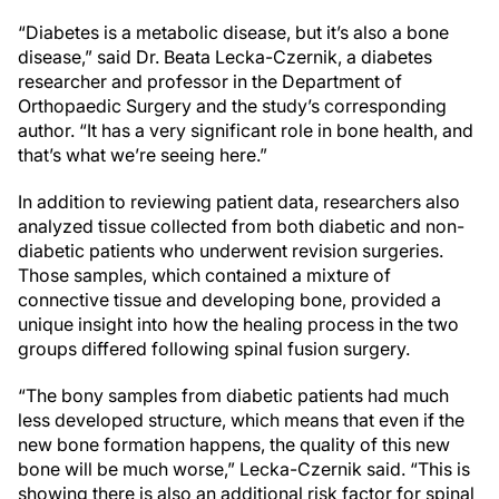
“Diabetes is a metabolic disease, but it’s also a bone
disease,” said Dr. Beata Lecka-Czernik, a diabetes
researcher and professor in the Department of
Orthopaedic Surgery and the study’s corresponding
author. “It has a very significant role in bone health, and
that’s what we’re seeing here.”
In addition to reviewing patient data, researchers also
analyzed tissue collected from both diabetic and non-
diabetic patients who underwent revision surgeries.
Those samples, which contained a mixture of
connective tissue and developing bone, provided a
unique insight into how the healing process in the two
groups differed following spinal fusion surgery.
“The bony samples from diabetic patients had much
less developed structure, which means that even if the
new bone formation happens, the quality of this new
bone will be much worse,” Lecka-Czernik said. “This is
showing there is also an additional risk factor for spinal