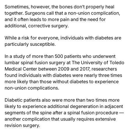
Sometimes, however, the bones don’t properly heal
together. Surgeons call that a non-union complication,
and it often leads to more pain and the need for
additional, corrective surgery.
While a risk for everyone, individuals with diabetes are
particularly susceptible.
In a study of more than 500 patients who underwent
lumbar spinal fusion surgery at The University of Toledo
Medical Center between 2009 and 2017, researchers
found individuals with diabetes were nearly three times
more likely than those without diabetes to experience
non-union complications.
Diabetic patients also were more than two times more
likely to experience additional degeneration in adjacent
segments of the spine after a spinal fusion procedure —
another complication that usually requires extensive
revision surgery.