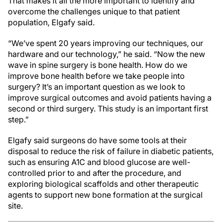
That makes it all the more important to identify and
overcome the challenges unique to that patient
population, Elgafy said.
“We’ve spent 20 years improving our techniques, our
hardware and our technology,” he said. “Now the new
wave in spine surgery is bone health. How do we
improve bone health before we take people into
surgery? It’s an important question as we look to
improve surgical outcomes and avoid patients having a
second or third surgery. This study is an important first
step.”
Elgafy said surgeons do have some tools at their
disposal to reduce the risk of failure in diabetic patients,
such as ensuring A1C and blood glucose are well-
controlled prior to and after the procedure, and
exploring biological scaffolds and other therapeutic
agents to support new bone formation at the surgical
site.