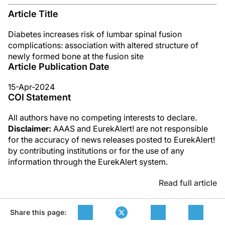
Article Title
Diabetes increases risk of lumbar spinal fusion
complications: association with altered structure of
newly formed bone at the fusion site
Article Publication Date
15-Apr-2024
COI Statement
All authors have no competing interests to declare.
Disclaimer:
AAAS and EurekAlert! are not responsible
for the accuracy of news releases posted to EurekAlert!
by contributing institutions or for the use of any
information through the EurekAlert system.
Read full article
Share this page: