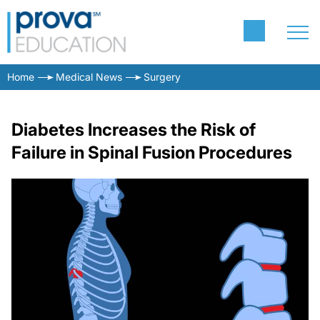
Home
Medical News
Surgery
Diabetes Increases the Risk of
Failure in Spinal Fusion Procedures