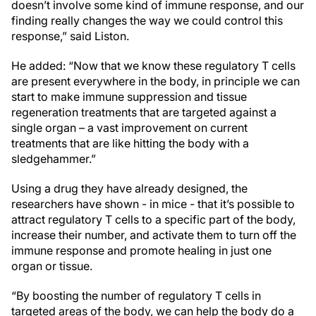
doesn’t involve some kind of immune response, and our
finding really changes the way we could control this
response,” said Liston.
He added: “Now that we know these regulatory T cells
are present everywhere in the body, in principle we can
start to make immune suppression and tissue
regeneration treatments that are targeted against a
single organ – a vast improvement on current
treatments that are like hitting the body with a
sledgehammer.”
Using a drug they have already designed, the
researchers have shown - in mice - that it’s possible to
attract regulatory T cells to a specific part of the body,
increase their number, and activate them to turn off the
immune response and promote healing in just one
organ or tissue.
“By boosting the number of regulatory T cells in
targeted areas of the body, we can help the body do a