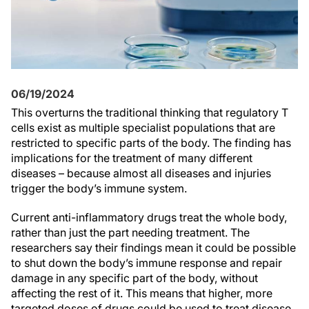
06/19/2024
This overturns the traditional thinking that regulatory T
cells exist as multiple specialist populations that are
restricted to specific parts of the body. The finding has
implications for the treatment of many different
diseases – because almost all diseases and injuries
trigger the body’s immune system.
Current anti-inflammatory drugs treat the whole body,
rather than just the part needing treatment. The
researchers say their findings mean it could be possible
to shut down the body’s immune response and repair
damage in any specific part of the body, without
affecting the rest of it. This means that higher, more
targeted doses of drugs could be used to treat disease