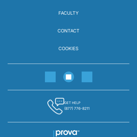
FACULTY
CONTACT
COOKIES
GET HELP
(877) 776-8211