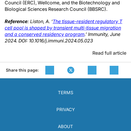
Council (ERC), Wellcome, and the Biotechnology and
Biological Sciences Research Council (BBSRC).
Reference
: Liston, A. ‘
The tissue-resident regulatory T
cell pool is shaped by transient multi-tissue migration
and a conserved residency program
.’ Immunity, June
2024. DOI: 10.1016/j.immuni.2024.05.023
Read full article
Share this page:
TERMS
PRIVACY
ABOUT