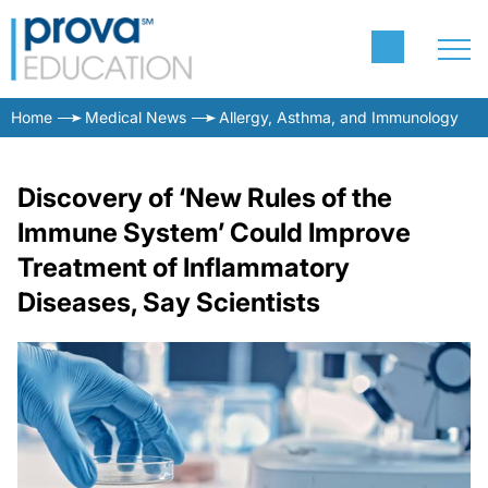
Home
Medical News
Allergy, Asthma, and Immunology
Discovery of ‘New Rules of the
Immune System’ Could Improve
Treatment of Inflammatory
Diseases, Say Scientists