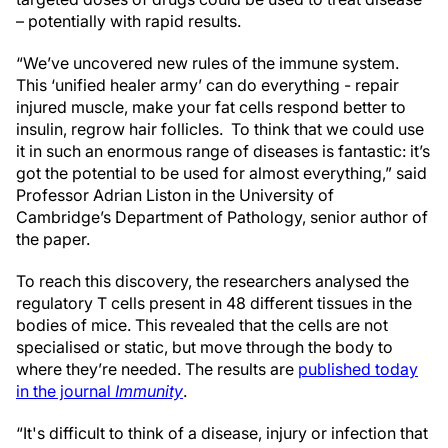
– potentially with rapid results.
“We’ve uncovered new rules of the immune system.
This ‘unified healer army’ can do everything - repair
injured muscle, make your fat cells respond better to
insulin, regrow hair follicles. To think that we could use
it in such an enormous range of diseases is fantastic: it’s
got the potential to be used for almost everything,” said
Professor Adrian Liston in the University of
Cambridge’s Department of Pathology, senior author of
the paper.
To reach this discovery, the researchers analysed the
regulatory T cells present in 48 different tissues in the
bodies of mice. This revealed that the cells are not
specialised or static, but move through the body to
where they’re needed. The results are
published today
in the journal
Immunity
.
“It's difficult to think of a disease, injury or infection that