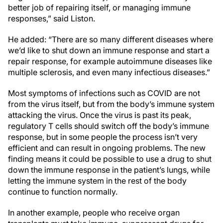
better job of repairing itself, or managing immune
responses,” said Liston.
He added: “There are so many different diseases where
we’d like to shut down an immune response and start a
repair response, for example autoimmune diseases like
multiple sclerosis, and even many infectious diseases.”
Most symptoms of infections such as COVID are not
from the virus itself, but from the body’s immune system
attacking the virus. Once the virus is past its peak,
regulatory T cells should switch off the body’s immune
response, but in some people the process isn’t very
efficient and can result in ongoing problems. The new
finding means it could be possible to use a drug to shut
down the immune response in the patient’s lungs, while
letting the immune system in the rest of the body
continue to function normally.
In another example, people who receive organ