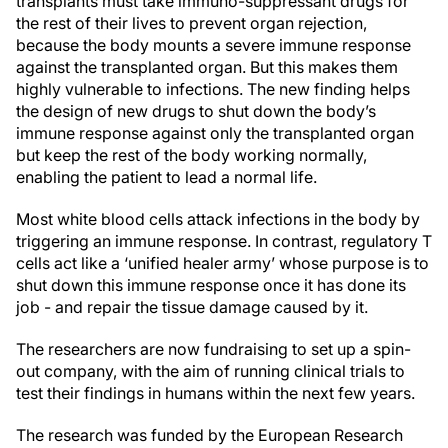
transplants must take immuno-suppressant drugs for
the rest of their lives to prevent organ rejection,
because the body mounts a severe immune response
against the transplanted organ. But this makes them
highly vulnerable to infections. The new finding helps
the design of new drugs to shut down the body’s
immune response against only the transplanted organ
but keep the rest of the body working normally,
enabling the patient to lead a normal life.
Most white blood cells attack infections in the body by
triggering an immune response. In contrast, regulatory T
cells act like a ‘unified healer army’ whose purpose is to
shut down this immune response once it has done its
job - and repair the tissue damage caused by it.
The researchers are now fundraising to set up a spin-
out company, with the aim of running clinical trials to
test their findings in humans within the next few years.
The research was funded by the European Research