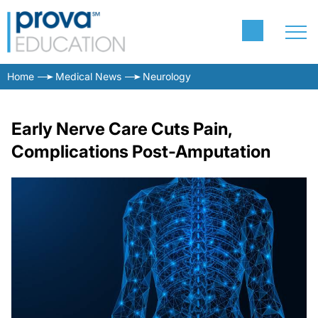
Home
Medical News
Neurology
Early Nerve Care Cuts Pain,
Complications Post-Amputation