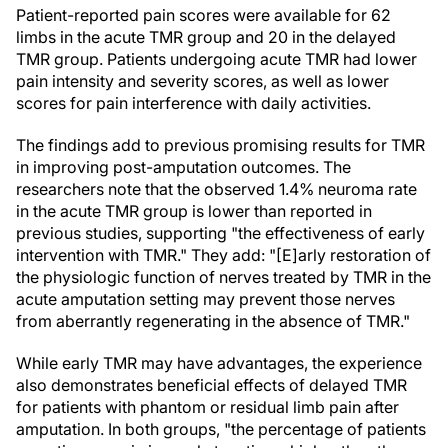
Patient-reported pain scores were available for 62
limbs in the acute TMR group and 20 in the delayed
TMR group. Patients undergoing acute TMR had lower
pain intensity and severity scores, as well as lower
scores for pain interference with daily activities.
The findings add to previous promising results for TMR
in improving post-amputation outcomes. The
researchers note that the observed 1.4% neuroma rate
in the acute TMR group is lower than reported in
previous studies, supporting "the effectiveness of early
intervention with TMR." They add: "[E]arly restoration of
the physiologic function of nerves treated by TMR in the
acute amputation setting may prevent those nerves
from aberrantly regenerating in the absence of TMR."
While early TMR may have advantages, the experience
also demonstrates beneficial effects of delayed TMR
for patients with phantom or residual limb pain after
amputation. In both groups, "the percentage of patients