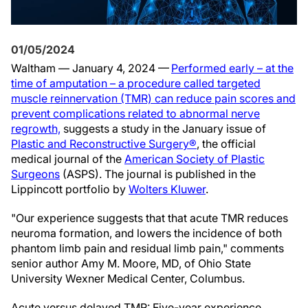
01/05/2024
Waltham — January 4, 2024 —
Performed early – at the
time of amputation – a procedure called targeted
muscle reinnervation (TMR) can reduce pain scores and
prevent complications related to abnormal nerve
regrowth,
suggests a study in the January issue of
Plastic and Reconstructive Surgery®
, the official
medical journal of the
American Society of Plastic
Surgeons
(ASPS). The journal is published in the
Lippincott portfolio by
Wolters Kluwer
.
"Our experience suggests that that acute TMR reduces
neuroma formation, and lowers the incidence of both
phantom limb pain and residual limb pain," comments
senior author Amy M. Moore, MD, of Ohio State
University Wexner Medical Center, Columbus.
Acute versus delayed TMR: Five-year experience