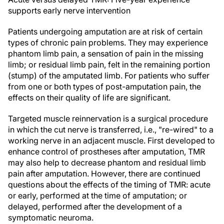
supports early nerve intervention
Patients undergoing amputation are at risk of certain
types of chronic pain problems. They may experience
phantom limb pain, a sensation of pain in the missing
limb; or residual limb pain, felt in the remaining portion
(stump) of the amputated limb. For patients who suffer
from one or both types of post-amputation pain, the
effects on their quality of life are significant.
Targeted muscle reinnervation is a surgical procedure
in which the cut nerve is transferred, i.e., "re-wired" to a
working nerve in an adjacent muscle. First developed to
enhance control of prostheses after amputation, TMR
may also help to decrease phantom and residual limb
pain after amputation. However, there are continued
questions about the effects of the timing of TMR: acute
or early, performed at the time of amputation; or
delayed, performed after the development of a
symptomatic neuroma.