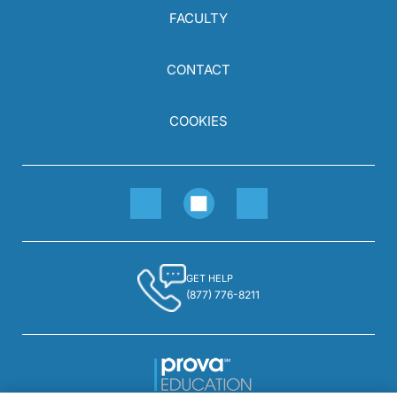
FACULTY
CONTACT
COOKIES
GET HELP
(877) 776-8211