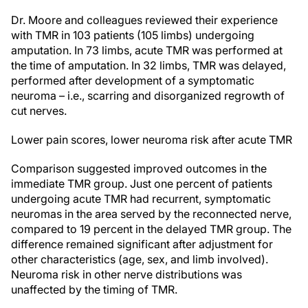
Dr. Moore and colleagues reviewed their experience
with TMR in 103 patients (105 limbs) undergoing
amputation. In 73 limbs, acute TMR was performed at
the time of amputation. In 32 limbs, TMR was delayed,
performed after development of a symptomatic
neuroma – i.e., scarring and disorganized regrowth of
cut nerves.
Lower pain scores, lower neuroma risk after acute TMR
Comparison suggested improved outcomes in the
immediate TMR group. Just one percent of patients
undergoing acute TMR had recurrent, symptomatic
neuromas in the area served by the reconnected nerve,
compared to 19 percent in the delayed TMR group. The
difference remained significant after adjustment for
other characteristics (age, sex, and limb involved).
Neuroma risk in other nerve distributions was
unaffected by the timing of TMR.