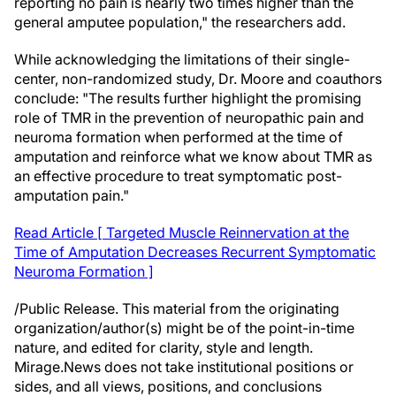
reporting no pain is nearly two times higher than the
general amputee population," the researchers add.
While acknowledging the limitations of their single-
center, non-randomized study, Dr. Moore and coauthors
conclude: "The results further highlight the promising
role of TMR in the prevention of neuropathic pain and
neuroma formation when performed at the time of
amputation and reinforce what we know about TMR as
an effective procedure to treat symptomatic post-
amputation pain."
Read Article [ Targeted Muscle Reinnervation at the
Time of Amputation Decreases Recurrent Symptomatic
Neuroma Formation ]
/Public Release. This material from the originating
organization/author(s) might be of the point-in-time
nature, and edited for clarity, style and length.
Mirage.News does not take institutional positions or
sides, and all views, positions, and conclusions