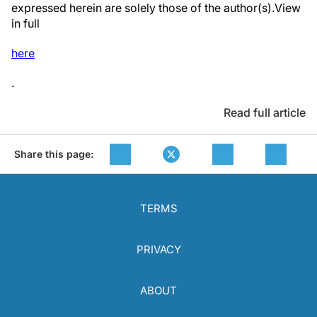
expressed herein are solely those of the author(s).View
in full
here
.
Read full article
Share this page:
TERMS
PRIVACY
ABOUT