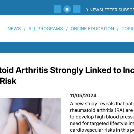
NEWSLETTER SUBSCR
NEWS
ALL PROGRAMS
ONLINE EDUCATION
TOPI
id Arthritis Strongly Linked to I
Risk
11/05/2024
A new study reveals that pati
rheumatoid arthritis (RA) are 
to develop high blood press
need for targeted lifestyle i
cardiovascular risks in this 