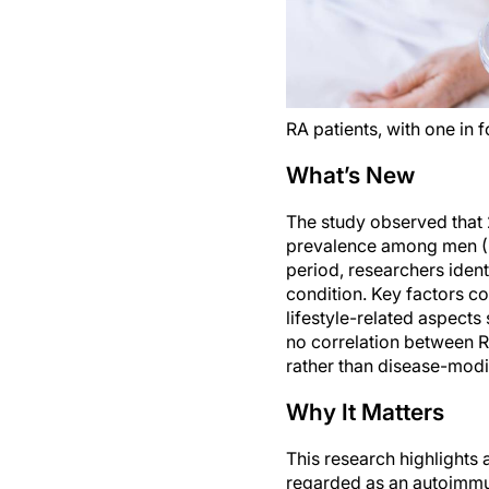
RA patients, with one in 
What’s New
The study observed that 2
prevalence among men (3
period, researchers ident
condition. Key factors co
lifestyle-related aspects
no correlation between RA
rather than disease-modif
Why It Matters
This research highlights 
regarded as an autoimmun