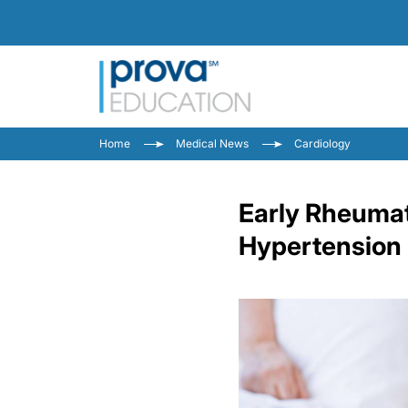
Home
Medical News
Cardiology
Early Rheumato
Hypertension 