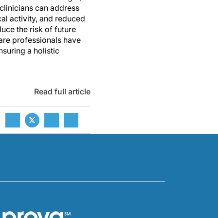
 clinicians can address
al activity, and reduced
uce the risk of future
care professionals have
suring a holistic
Read full article