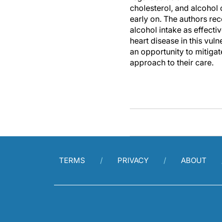
cholesterol, and alcohol 
early on. The authors re
alcohol intake as effectiv
heart disease in this vul
an opportunity to mitigat
approach to their care.
TERMS
PRIVACY
ABOUT