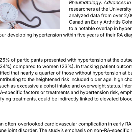
Rheumatology: Advances in 
researchers at the Universit
analyzed data from over 2,00
Canadian Early Arthritis Coho
to a notable overlap in hype
four developing hypertension within five years of their RA dia
6% of participants presented with hypertension at the outset
4%) compared to women (23%). In tracking patient outcome
ified that nearly a quarter of those without hypertension at 
ntributing to the heightened risk included older age, high cho
 such as excessive alcohol intake and overweight status. Inter
-specific factors or treatments and hypertension risk, empha
ying treatments, could be indirectly linked to elevated bloo
an often-overlooked cardiovascular complication in early RA,
e joint disorder. The study’s emphasis on non-RA-specific ri