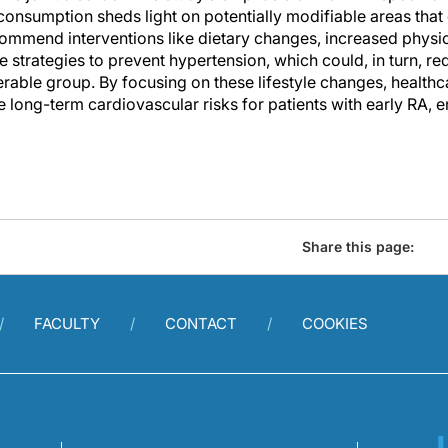
consumption sheds light on potentially modifiable areas that
commend interventions like dietary changes, increased physic
e strategies to prevent hypertension, which could, in turn, red
nerable group. By focusing on these lifestyle changes, health
e long-term cardiovascular risks for patients with early RA, en
Share this page:
FACULTY
CONTACT
COOKIES