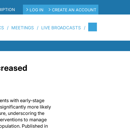
IPTION
LOG IN
CREATE AN ACCOUNT
CS
MEETINGS
LIVE BROADCASTS
ncreased
ents with early-stage
significantly more likely
ure, underscoring the
nterventions to manage
population. Published in