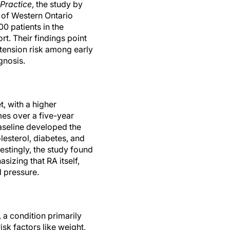
Practice
, the study by
y of Western Ontario
0 patients in the
rt. Their findings point
rtension risk among early
gnosis.
, with a higher
s over a five-year
baseline developed the
lesterol, diabetes, and
estingly, the study found
sizing that RA itself,
d pressure.
 a condition primarily
sk factors like weight,