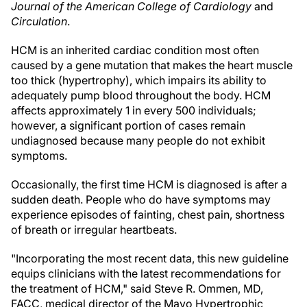
Journal of the American College of Cardiology
and
Circulation
.
HCM is an inherited cardiac condition most often
caused by a gene mutation that makes the heart muscle
too thick (hypertrophy), which impairs its ability to
adequately pump blood throughout the body. HCM
affects approximately 1 in every 500 individuals;
however, a significant portion of cases remain
undiagnosed because many people do not exhibit
symptoms.
Occasionally, the first time HCM is diagnosed is after a
sudden death. People who do have symptoms may
experience episodes of fainting, chest pain, shortness
of breath or irregular heartbeats.
"Incorporating the most recent data, this new guideline
equips clinicians with the latest recommendations for
the treatment of HCM," said Steve R. Ommen, MD,
FACC, medical director of the Mayo Hypertrophic