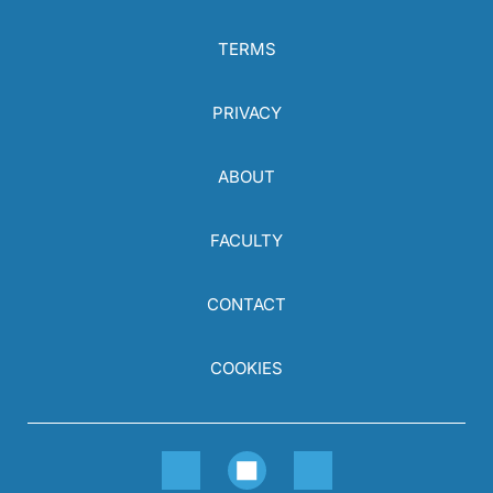
TERMS
PRIVACY
ABOUT
FACULTY
CONTACT
COOKIES