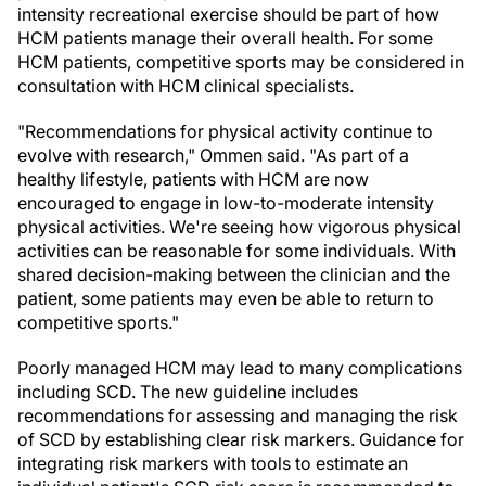
intensity recreational exercise should be part of how
HCM patients manage their overall health. For some
HCM patients, competitive sports may be considered in
consultation with HCM clinical specialists.
"Recommendations for physical activity continue to
evolve with research," Ommen said. "As part of a
healthy lifestyle, patients with HCM are now
encouraged to engage in low-to-moderate intensity
physical activities. We're seeing how vigorous physical
activities can be reasonable for some individuals. With
shared decision-making between the clinician and the
patient, some patients may even be able to return to
competitive sports."
Poorly managed HCM may lead to many complications
including SCD. The new guideline includes
recommendations for assessing and managing the risk
of SCD by establishing clear risk markers. Guidance for
integrating risk markers with tools to estimate an