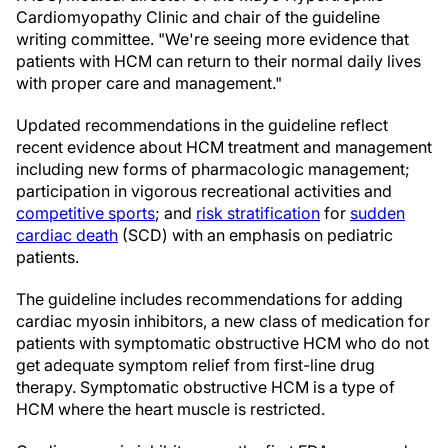
Cardiomyopathy Clinic and chair of the guideline
writing committee. "We're seeing more evidence that
patients with HCM can return to their normal daily lives
with proper care and management."
Updated recommendations in the guideline reflect
recent evidence about HCM treatment and management
including new forms of pharmacologic management;
participation in vigorous recreational activities and
competitive sports
; and
risk stratification
for
sudden
cardiac death
(SCD) with an emphasis on pediatric
patients.
The guideline includes recommendations for adding
cardiac myosin inhibitors, a new class of medication for
patients with symptomatic obstructive HCM who do not
get adequate symptom relief from first-line drug
therapy. Symptomatic obstructive HCM is a type of
HCM where the heart muscle is restricted.