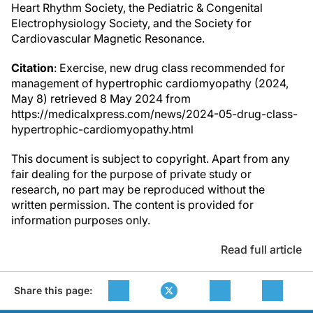
Heart Rhythm Society, the Pediatric & Congenital
Electrophysiology Society, and the Society for
Cardiovascular Magnetic Resonance.
Citation
: Exercise, new drug class recommended for
management of hypertrophic cardiomyopathy (2024,
May 8) retrieved 8 May 2024 from
https://medicalxpress.com/news/2024-05-drug-class-
hypertrophic-cardiomyopathy.html
This document is subject to copyright. Apart from any
fair dealing for the purpose of private study or
research, no part may be reproduced without the
written permission. The content is provided for
information purposes only.
Read full article
Share this page: