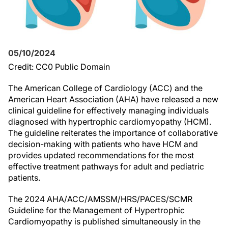
05/10/2024
Credit: CC0 Public Domain
The American College of Cardiology (ACC) and the
American Heart Association (AHA) have released a new
clinical guideline for effectively managing individuals
diagnosed with hypertrophic cardiomyopathy (HCM).
The guideline reiterates the importance of collaborative
decision-making with patients who have HCM and
provides updated recommendations for the most
effective treatment pathways for adult and pediatric
patients.
The 2024 AHA/ACC/AMSSM/HRS/PACES/SCMR
Guideline for the Management of Hypertrophic
Cardiomyopathy is published simultaneously in the