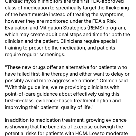
Cardiac myosin inhibitors are the first FDA-approved
class of medication to specifically target the thickening
of the heart muscle instead of treating the symptoms,
however they are monitored under the FDA's Risk
Evaluation and Mitigation Strategies (REMS) program,
which may create additional steps and time for both the
clinician and the patient. Clinicians require special
training to prescribe the medication, and patients
require regular screenings.
"These new drugs offer an alternative for patients who
have failed first-line therapy and either want to delay or
possibly avoid more aggressive options," Ommen said.
"With this guideline, we're providing clinicians with
point-of-care guidance about effectively using this
first-in-class, evidence-based treatment option and
improving their patients' quality of life."
In addition to medication treatment, growing evidence
is showing that the benefits of exercise outweigh the
potential risks for patients with HCM. Low to moderate