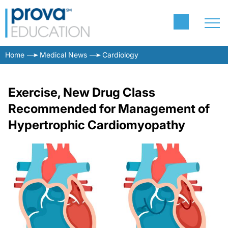
Home
Medical News
Cardiology
Exercise, New Drug Class
Recommended for Management of
Hypertrophic Cardiomyopathy