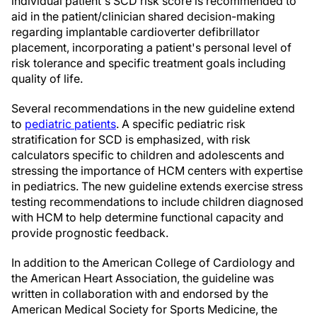
individual patient's SCD risk score is recommended to
aid in the patient/clinician shared decision-making
regarding implantable cardioverter defibrillator
placement, incorporating a patient's personal level of
risk tolerance and specific treatment goals including
quality of life.
Several recommendations in the new guideline extend
to
pediatric patients
. A specific pediatric risk
stratification for SCD is emphasized, with risk
calculators specific to children and adolescents and
stressing the importance of HCM centers with expertise
in pediatrics. The new guideline extends exercise stress
testing recommendations to include children diagnosed
with HCM to help determine functional capacity and
provide prognostic feedback.
In addition to the American College of Cardiology and
the American Heart Association, the guideline was
written in collaboration with and endorsed by the
American Medical Society for Sports Medicine, the