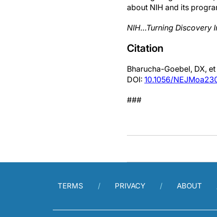
about NIH and its progra
NIH…Turning Discovery I
Citation
Bharucha-Goebel, DX, et 
DOI:
10.1056/NEJMoa23
###
TERMS
PRIVACY
ABOUT