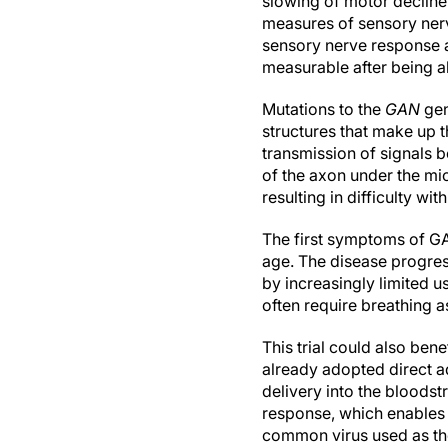
slowing of motor declin
measures of sensory nerv
sensory nerve response a
measurable after being a
Mutations to the
GAN
gen
structures that make up t
transmission of signals 
of the axon under the m
resulting in difficulty 
The first symptoms of GA
age. The disease progress
by increasingly limited us
often require breathing a
This trial could also ben
already adopted direct ad
delivery into the bloodst
response, which enables
common virus used as the 