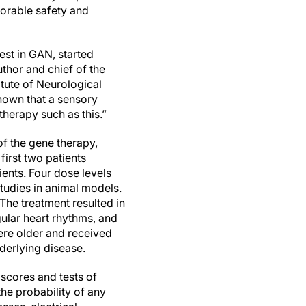
avorable safety and
iest in GAN, started
thor and chief of the
tute of Neurological
shown that a sensory
therapy such as this.”
 of the gene therapy,
first two patients
ents. Four dose levels
studies in animal models.
 The treatment resulted in
gular heart rhythms, and
were older and received
underlying disease.
 scores and tests of
the probability of any