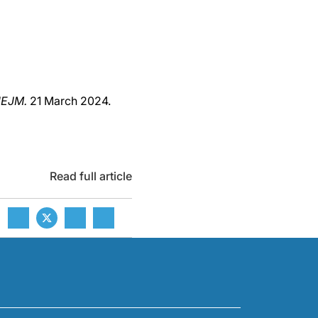
EJM.
21 March 2024.
Read full article