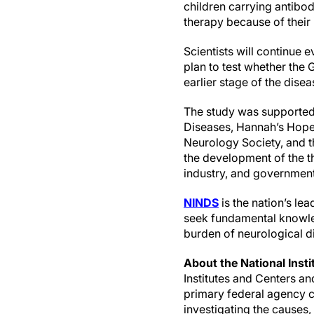
children carrying antibo
therapy because of their
Scientists will continue 
plan to test whether the 
earlier stage of the disea
The study was supported 
Diseases, Hannah’s Hope 
Neurology Society, and t
the development of the t
industry, and government 
NINDS
is the nation’s le
seek fundamental knowle
burden of neurological d
About the National Insti
Institutes and Centers a
primary federal agency co
investigating the causes