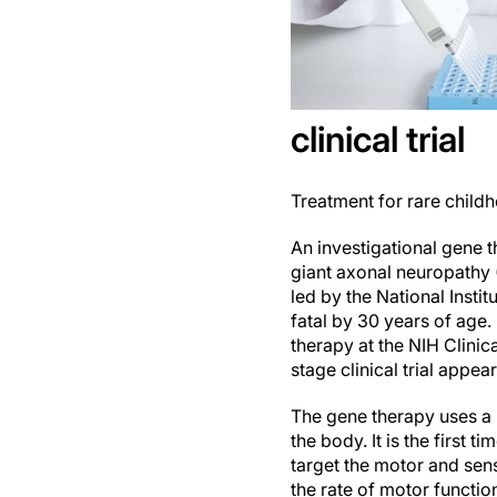
clinical trial
Treatment for rare child
An investigational gene 
giant axonal neuropathy (
led by the National Instit
fatal by 30 years of age.
therapy at the NIH Clinic
stage clinical trial appear
The gene therapy uses a m
the body. It is the first 
target the motor and sen
the rate of motor functi