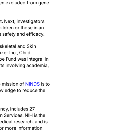
been excluded from gene
. Next, investigators
ildren or those in an
s safety and efficacy.
skeletal and Skin
er Inc., Child
e Fund was integral in
ts involving academia,
e mission of
NINDS
is to
wledge to reduce the
ncy, includes 27
 Services. NIH is the
edical research, and is
For more information