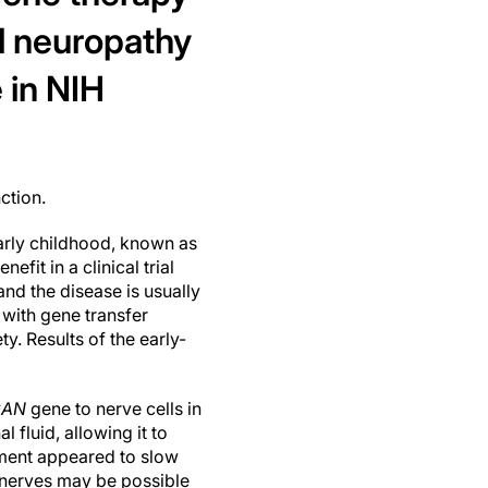
al neuropathy
 in NIH
ction.
early childhood, known as
it in a clinical trial
and the disease is usually
 with gene transfer
y. Results of the early-
GAN
gene to nerve cells in
l fluid, allowing it to
tment appeared to slow
y nerves may be possible