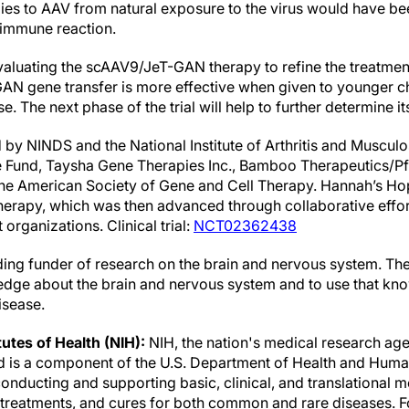
dies to AAV from natural exposure to the virus would have 
 immune reaction.
evaluating the scAAV9/JeT-GAN therapy to refine the treatment
GAN gene transfer is more effective when given to younger ch
se. The next phase of the trial will help to further determine it
by NINDS and the National Institute of Arthritis and Musculo
Fund, Taysha Gene Therapies Inc., Bamboo Therapeutics/Pfiz
he American Society of Gene and Cell Therapy. Hannah’s Hop
herapy, which was then advanced through collaborative effor
organizations. Clinical trial:
NCT02362438
ading funder of research on the brain and nervous system. Th
dge about the brain and nervous system and to use that kno
isease.
tutes of Health (NIH):
NIH, the nation's medical research age
nd is a component of the U.S. Department of Health and Human
nducting and supporting basic, clinical, and translational m
, treatments, and cures for both common and rare diseases. 