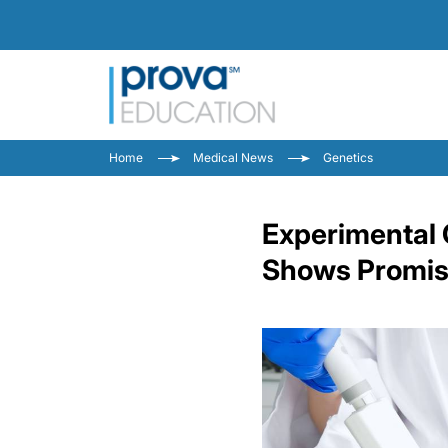
Home
Medical News
Genetics
Experimental 
Shows Promise 