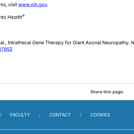
ms, visit
www.nih.gov
.
®
nto Health
al., Intrathecal Gene Therapy for Giant Axonal Neuropathy.
N
07952
Share this page:
FACULTY
CONTACT
COOKIES