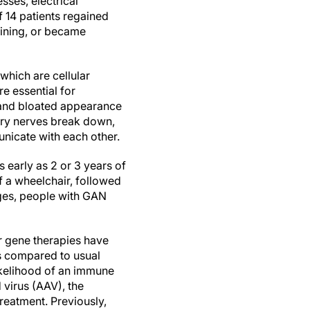
ses, electrical
 14 patients regained
lining, or became
 which are cellular
e essential for
d and bloated appearance
ory nerves break down,
nicate with each other.
 early as 2 or 3 years of
of a wheelchair, followed
tages, people with GAN
er gene therapies have
es compared to usual
likelihood of an immune
virus (AAV), the
reatment. Previously,