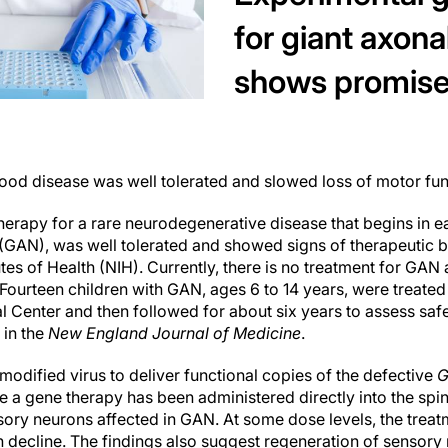
for giant axon
shows promise
hood disease was well tolerated and slowed loss of motor fun
therapy for a rare neurodegenerative disease that begins in 
GAN), was well tolerated and showed signs of therapeutic benef
utes of Health (NIH). Currently, there is no treatment for GAN 
 Fourteen children with GAN, ages 6 to 14 years, were treated
al Center and then followed for about six years to assess safet
 in the
New England Journal of Medicine
.
odified virus to deliver functional copies of the defective
time a gene therapy has been administered directly into the spina
sory neurons affected in GAN. At some dose levels, the trea
on decline. The findings also suggest regeneration of sensor