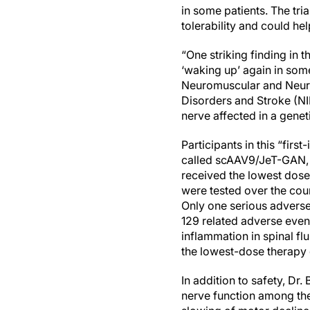
in some patients. The tri
tolerability and could he
“One striking finding in 
‘waking up’ again in some
Neuromuscular and Neurog
Disorders and Stroke (NIN
nerve affected in a genet
Participants in this “firs
called scAAV9/JeT-GAN, th
received the lowest dose
were tested over the cour
Only one serious adverse 
129 related adverse event
inflammation in spinal fl
the lowest-dose therapy 
In addition to safety, D
nerve function among the 