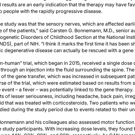
al results are an early indication that the therapy may have f
lp people with the rapidly progressive disease.
the study was that the sensory nerves, which are affected earl
 of the patients,” said Carsten G. Bonnemann, M.D., senior au
enetic Disorders of Childhood Section at the National Insti
DS), part of NIH. “I think it marks the first time it has been 
ic degenerative disease can actually be rescued with a gene 
t-in-human” trial, which began in 2015, received a single dose
rough an injection into the fluid surrounding the spine. The 
 of the gene transfer, which was increased in subsequent pati
se of the trial, which were estimated based on results from 
event – a fever – was potentially linked to the gene therapy.
s of lesser seriousness, including headache, back pain, irre
uid that was treated with corticosteroids. Two patients who 
died during the study period due to events related to their 
r. Bonnemann and his colleagues also assessed motor function
study participants. With increasing dose levels, they found 