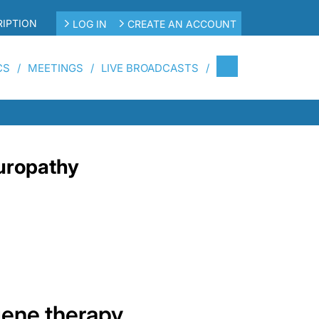
IPTION
LOG IN
CREATE AN ACCOUNT
CS
MEETINGS
LIVE BROADCASTS
uropathy
gene therapy