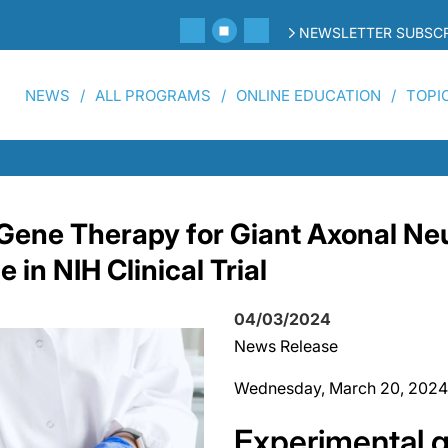
NEWSLETTER SUBSCR
NEWS
ALL PROGRAMS
ONLINE EDUCATION
TOPI
Gene Therapy for Giant Axonal Ne
in NIH Clinical Trial
04/03/2024
News Release
Wednesday, March 20, 2024
Experimental 