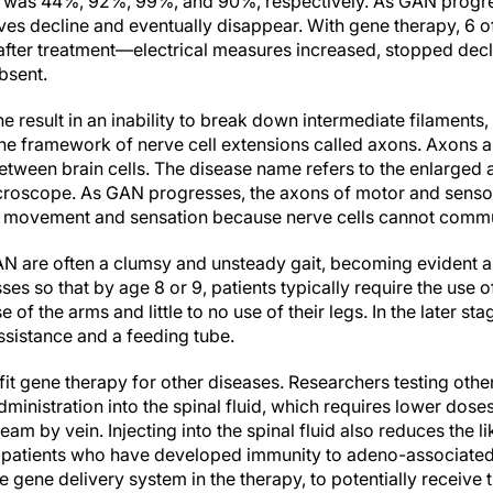
e was 44%, 92%, 99%, and 90%, respectively. As GAN progres
es decline and eventually disappear. With gene therapy, 6 of
fter treatment—electrical measures increased, stopped dec
bsent.
e result in an inability to break down intermediate filaments,
he framework of nerve cell extensions called axons. Axons ar
between brain cells. The disease name refers to the enlarge
icroscope. As GAN progresses, the axons of motor and sens
with movement and sensation because nerve cells cannot commu
N are often a clumsy and unsteady gait, becoming evident as
es so that by age 8 or 9, patients typically require the use 
e of the arms and little to no use of their legs. In the later s
ssistance and a feeding tube.
efit gene therapy for other diseases. Researchers testing oth
ministration into the spinal fluid, which requires lower dos
ream by vein. Injecting into the spinal fluid also reduces the 
 patients who have developed immunity to adeno-associated 
gene delivery system in the therapy, to potentially receive t