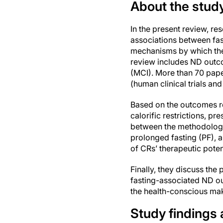
About the stud
In the present review, r
associations between fas
mechanisms by which the 
review includes ND outco
(MCI). More than 70 pape
(human clinical trials an
Based on the outcomes re
calorific restrictions, pr
between the methodologies
prolonged fasting (PF), 
of CRs’ therapeutic poten
Finally, they discuss the
fasting-associated ND ou
the health-conscious mak
Study findings