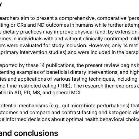
y
esearchers aim to present a comprehensive, comparative ‘pers
ting or CRs and ND outcomes in humans while further attempt
dietary practices may improve physical (and, by extension, 
mes in individuals with and without clinically confirmed mil
rs were evaluated for study inclusion. However, only 14 met t
d primary intervention studies) and were included in the persp
ported by these 14 publications, the present review begins b
esenting examples of beneficial dietary interventions, and hig
 and applications of various fasting techniques, including in
and time-restricted eating (TRE). The research then explores
tial in AD, PD, MS, and general MCI.
 potential mechanisms (e.g., gut microbiota perturbations) tha
tcomes and compare and contrast fasting and ketogenic diet
e informed decisions about optimal health behavioral choices
 and conclusions