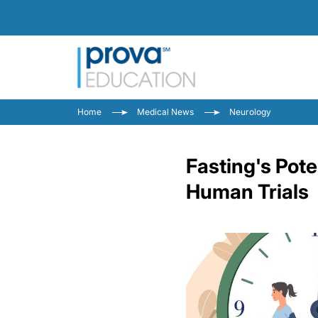
Home
Medical News
Neurology
Fasting's Pote
Human Trials