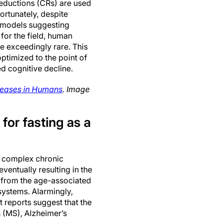
reductions (CRs) are used
ortunately, despite
e models suggesting
for the field, human
be exceedingly rare. This
optimized to the point of
ed cognitive decline.
iseases in Humans
. Image
for fasting as a
f complex chronic
ventually resulting in the
lt from the age-associated
systems. Alarmingly,
t reports suggest that the
s (MS), Alzheimer’s