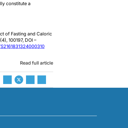
lly constitute a
ct of Fasting and Caloric
(4), 100197, DOI –
ii/S2161831324000310
Read full article