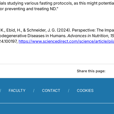
rials studying various fasting protocols, as this might potentia
or preventing and treating ND.”
K., Ebid, H., & Schneider, J. G. (2024). Perspective: The Impa
rodegenerative Diseases in Humans.
Advances in Nutrition
,
15
24.100197,
https://www.sciencedirect.com/science/article/p
Share this page:
FACULTY
CONTACT
COOKIES