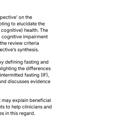
pective’ on the
ing to elucidate the
cognitive) health. The
d cognitive impairment
he review criteria
ective’s synthesis.
y defining fasting and
hlighting the differences
termitted fasting (IF),
 and discusses evidence
t may explain beneficial
s to help clinicians and
 in this regard.