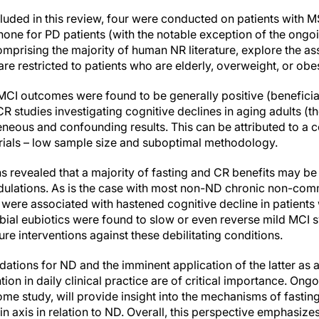
cluded in this review, four were conducted on patients with M
 none for PD patients (with the notable exception of the ong
omprising the majority of human NR literature, explore the a
are restricted to patients who are elderly, overweight, or obe
I outcomes were found to be generally positive (beneficial
CR studies investigating cognitive declines in aging adults 
neous and confounding results. This can be attributed to a 
rials – low sample size and suboptimal methodology.
s revealed that a majority of fasting and CR benefits may be 
dulations. As is the case with most non-ND chronic non-com
 were associated with hastened cognitive decline in patients
bial eubiotics were found to slow or even reverse mild MCI 
uture interventions against these debilitating conditions.
tions for ND and the imminent application of the latter as 
ion in daily clinical practice are of critical importance. Ongoin
me study, will provide insight into the mechanisms of fastin
n axis in relation to ND. Overall, this perspective emphasize