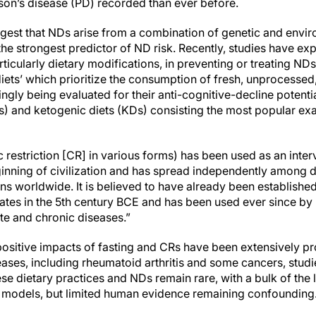
son’s disease (PD) recorded than ever before.
est that NDs arise from a combination of genetic and enviro
the strongest predictor of ND risk. Recently, studies have exp
particularly dietary modifications, in preventing or treating N
diets’ which prioritize the consumption of fresh, unprocessed
ngly being evaluated for their anti-cognitive-decline potentia
) and ketogenic diets (KDs) consisting the most popular exa
ric restriction [CR] in various forms) has been used as an int
ginning of civilization and has spread independently among di
ons worldwide. It is believed to have already been establishe
tes in the 5th century BCE and has been used ever since b
ute and chronic diseases.”
 positive impacts of fasting and CRs have been extensively p
ases, including rheumatoid arthritis and some cancers, studi
e dietary practices and NDs remain rare, with a bulk of the li
l models, but limited human evidence remaining confounding