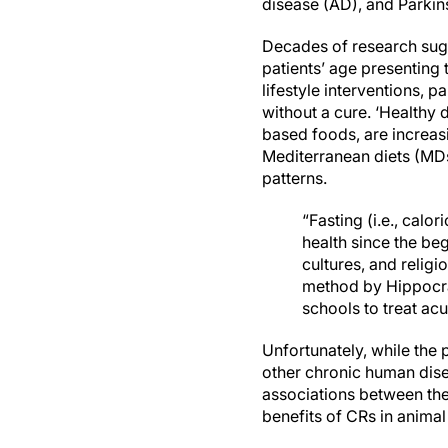
disease (AD), and Parkin
Decades of research sugg
patients’ age presenting 
lifestyle interventions, 
without a cure. ‘Healthy 
based foods, are increasi
Mediterranean diets (MDs
patterns.
“Fasting (i.e., calo
health since the be
cultures, and religi
method by Hippocra
schools to treat ac
Unfortunately, while the
other chronic human dise
associations between thes
benefits of CRs in anima