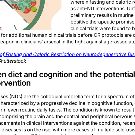
wherein fasting and caloric 
as anti-ND interventions. Unf
preliminary results in murin
positive therapeutic promise 
clinical trials were found to 
 for additional human clinical trials before CR protocols are 
eapon in clinicians’ arsenal in the fight against age-associat
 of Fasting and Caloric Restriction on Neurodegenerative D
Shutterstock
n diet and cognition and the potential 
ervention
es (NDs) are the colloquial umbrella term for a spectrum o
haracterized by a progressive decline in cognitive function, e
rform even routine daily tasks. The condition is known to resu
comprising the brain and the central and peripheral nervous 
cements in clinical interventions against the condition, recen
 diseases is on the rise, with more cases of multiple sclerosi