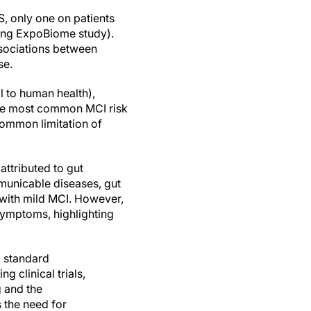
S, only one on patients
oing ExpoBiome study).
ssociations between
se.
 to human health),
(the most common MCI risk
common limitation of
attributed to gut
municable diseases, gut
 with mild MCI. However,
symptoms, highlighting
a standard
g clinical trials,
g and the
s the need for