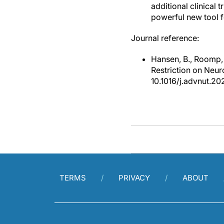
additional clinical t
powerful new tool f
Journal reference:
Hansen, B., Roomp, 
Restriction on Neu
10.1016/j.advnut.20
TERMS
PRIVACY
ABOUT