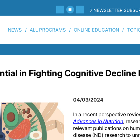
NEWSLETTER SUBSCR
NEWS
ALL PROGRAMS
ONLINE EDUCATION
TOPI
ntial in Fighting Cognitive Declin
04/03/2024
In a recent perspective revie
Advances in Nutrition
, resea
relevant publications on hu
disease (ND) research to unra