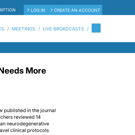
IPTION
LOG IN
CREATE AN ACCOUNT
CS
MEETINGS
LIVE BROADCASTS
e Needs More
w published in the journal
rchers reviewed 14
man neurodegenerative
vel clinical protocols