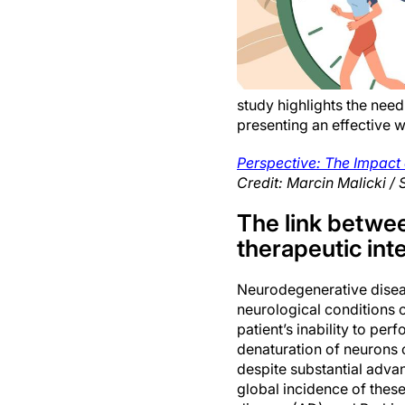
study highlights the need
presenting an effective w
Perspective: The Impact
Credit: Marcin Malicki / 
The link betwee
therapeutic int
Neurodegenerative diseas
neurological conditions c
patient’s inability to pe
denaturation of neurons 
despite substantial advan
global incidence of these