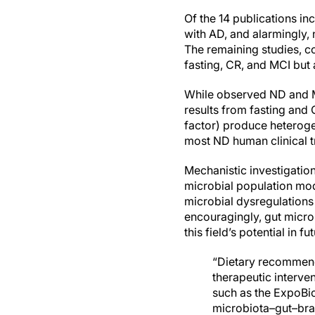
Of the 14 publications in
with AD, and alarmingly,
The remaining studies, c
fasting, CR, and MCI but 
While observed ND and MC
results from fasting and 
factor) produce heteroge
most ND human clinical t
Mechanistic investigation
microbial population mo
microbial dysregulations
encouragingly, gut micro
this field’s potential in f
“Dietary recommenda
therapeutic intervent
such as the ExpoBio
microbiota–gut–brai