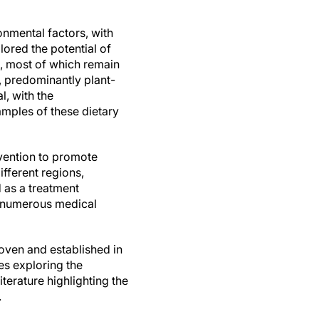
nmental factors, with
lored the potential of
Ds, most of which remain
, predominantly plant-
l, with the
mples of these dietary
ervention to promote
fferent regions,
d as a treatment
y numerous medical
roven and established in
es exploring the
terature highlighting the
.