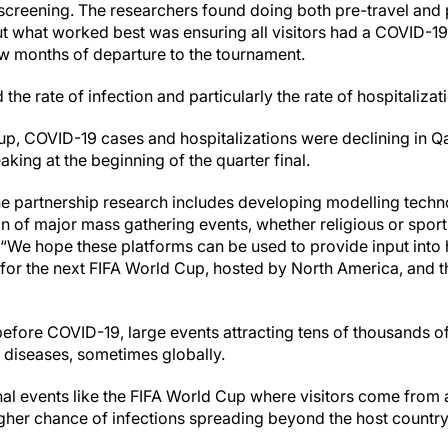
l screening. The researchers found doing both pre-travel and
t what worked best was ensuring all visitors had a COVID-19
ew months of departure to the tournament.
he rate of infection and particularly the rate of hospitalizati
up, COVID-19 cases and hospitalizations were declining in Qa
king at the beginning of the quarter final.
he partnership research includes developing modelling techn
ion of major mass gathering events, whether religious or sports
. “We hope these platforms can be used to provide input int
sk for the next FIFA World Cup, hosted by North America, and
before COVID-19, large events attracting tens of thousands o
diseases, sometimes globally.
onal events like the FIFA World Cup where visitors come from 
igher chance of infections spreading beyond the host country,