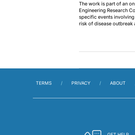
The work is part of an o
Engineering Research Cou
specific events involving
risk of disease outbreak
TERMS
PRIVACY
ABOUT
GET HELP