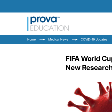
Home
Medical News
COVID-19 Updates
FIFA World Cu
New Research