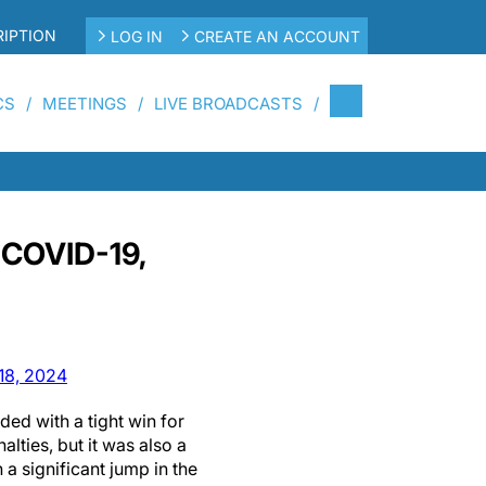
IPTION
LOG IN
CREATE AN ACCOUNT
CS
MEETINGS
LIVE BROADCASTS
 COVID-19,
18, 2024
ed with a tight win for
lties, but it was also a
a significant jump in the