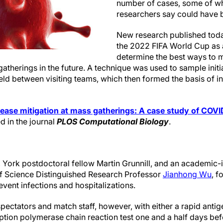
number of cases, some of wh
researchers say could have 
New research published toda
the 2022 FIFA World Cup as 
determine the best ways to m
gatherings in the future. A technique was used to sample init
ld between visiting teams, which then formed the basis of i
ease mitigation at mass gatherings: A case study of COVI
d in the journal
PLOS Computational Biology
.
 York postdoctoral fellow Martin Grunnill, and an academic-i
of Science Distinguished Research Professor
Jianhong Wu
, f
revent infections and hospitalizations.
ectators and match staff, however, with either a rapid antige
ription polymerase chain reaction test one and a half days b