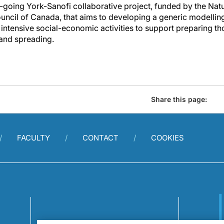
n-going York-Sanofi collaborative project, funded by the Nat
ncil of Canada, that aims to developing a generic modellin
 intensive social-economic activities to support preparing t
 and spreading.
Share this page:
FACULTY
CONTACT
COOKIES