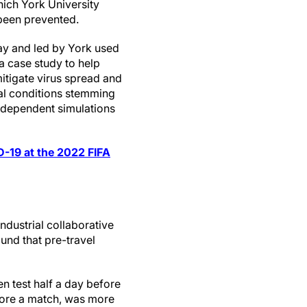
ich York University
been prevented.
y and led by York used
a case study to help
itigate virus spread and
ial conditions stemming
ndependent simulations
D-19 at the 2022 FIFA
ndustrial collaborative
ound that pre-travel
n test half a day before
efore a match, was more