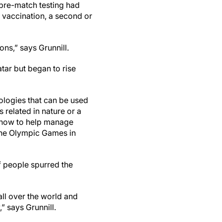
 pre-match testing had
 vaccination, a second or
ons,” says Grunnill.
tar but began to rise
ologies that can be used
 related in nature or a
o how to help manage
 the Olympic Games in
f people spurred the
all over the world and
” says Grunnill.