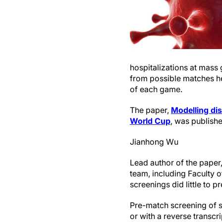
hospitalizations at mass 
from possible matches he
of each game.
The paper,
Modelling dis
World Cup
, was publishe
Jianhong Wu
Lead author of the paper,
team, including Faculty 
screenings did little to p
Pre-match screening of sp
or with a reverse transc