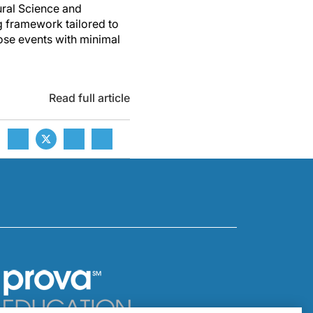
ural Science and
g framework tailored to
hose events with minimal
Read full article