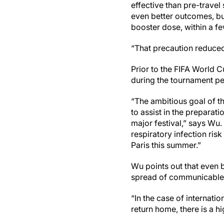
effective than pre-trave
even better outcomes, bu
booster dose, within a f
“That precaution reduced t
Prior to the FIFA World C
during the tournament pea
“The ambitious goal of t
to assist in the preparat
major festival,” says Wu
respiratory infection ri
Paris this summer.”
Wu points out that even 
spread of communicable 
“In the case of internati
return home, there is a h