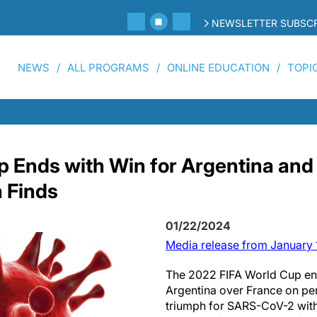
NEWSLETTER SUBSCR
NEWS
ALL PROGRAMS
ONLINE EDUCATION
TOPI
p Ends with Win for Argentina and
 Finds
01/22/2024
Media release from January 
The 2022 FIFA World Cup end
Argentina over France on pena
triumph for SARS-CoV-2 with 