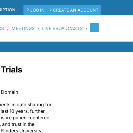
IPTION
LOG IN
CREATE AN ACCOUNT
CS
MEETINGS
LIVE BROADCASTS
Trials
c Domain
ents in data sharing for
 last 10 years, further
ensure patient-centered
and trust in the
Flinders University