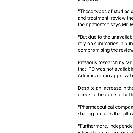
"These types of studies e
and treatment, review th
their patients," says Mr. 
"But due to the unavailabi
rely on summaries in publ
compromising the review'
Previous research by Mr.
that IPD was not availabl
Administration approval 
Despite an increase in th
needs to be done to furt
"Pharmaceutical compani
sharing policies that all
"Furthermore, independent
when data sharing reque