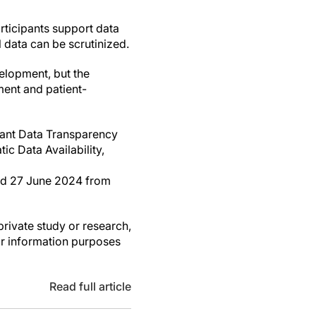
articipants support data
l data can be scrutinized.
elopment, but the
ment and patient-
ipant Data Transparency
c Data Availability,
eved 27 June 2024 from
private study or research,
or information purposes
Read full article