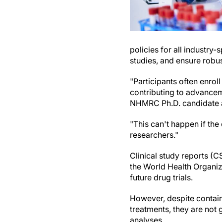
policies for all industry
studies, and ensure robu
"Participants often enroll
contributing to advancem
NHMRC Ph.D. candidate at
"This can't happen if the
researchers."
Clinical study reports (C
the World Health Organiza
future drug trials.
However, despite contain
treatments, they are not
analyses.