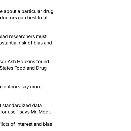
re about a particular drug
doctors can best treat
nstead researchers must
stantial risk of bias and
ssor Ash Hopkins found
d States Food and Drug
the authors say more
t standardized data
for use," says Mr. Modi.
icts of interest and bias