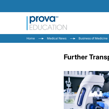
Home
Medical News
Business of Medicine
Further Trans