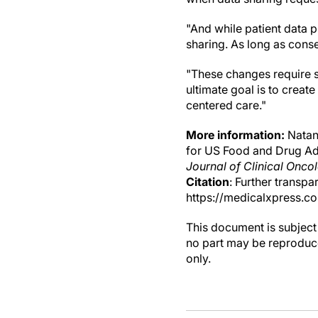
"And while patient data p
sharing. As long as conse
"These changes require s
ultimate goal is to creat
centered care."
More information:
Natans
for US Food and Drug Adm
Journal of Clinical Onco
Citation
: Further transp
https://medicalxpress.c
This document is subject 
no part may be reproduce
only.