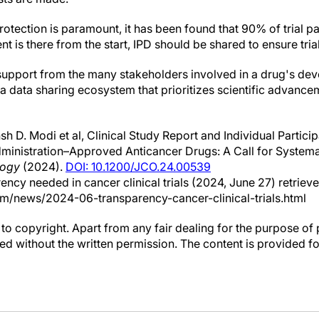
rotection is paramount, it has been found that 90% of trial p
nt is there from the start, IPD should be shared to ensure tria
upport from the many stakeholders involved in a drug's dev
e a data sharing ecosystem that prioritizes scientific advance
h D. Modi et al, Clinical Study Report and Individual Partic
inistration–Approved Anticancer Drugs: A Call for Systemati
logy
(2024).
DOI: 10.1200/JCO.24.00539
arency needed in cancer clinical trials (2024, June 27) retri
om/news/2024-06-transparency-cancer-clinical-trials.html
to copyright. Apart from any fair dealing for the purpose of 
d without the written permission. The content is provided f