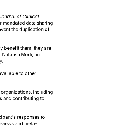
Journal of Clinical
for mandated data sharing
event the duplication of
lly benefit them, they are
or Natansh Modi, an
y.
vailable to other
 organizations, including
ss and contributing to
cipant's responses to
reviews and meta-