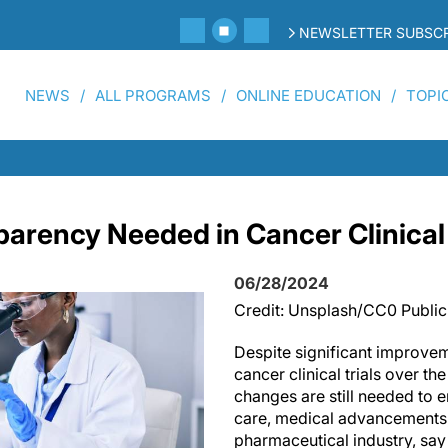
NEWSLETTER SUBSCR
NEWS
ALL PROGRAMS
ONLINE EDUCATION
TOPI
parency Needed in Cancer Clinical 
06/28/2024
Credit: Unsplash/CC0 Publi
Despite significant improvem
cancer clinical trials over the
changes are still needed to 
care, medical advancements, 
pharmaceutical industry, say 