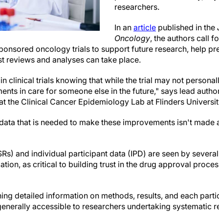
researchers.
In an
article
published in the
Oncology
, the authors call 
-sponsored oncology trials to support future research, help pr
st reviews and analyses can take place.
 in clinical trials knowing that while the trial may not persona
ents in care for someone else in the future," says lead auth
 the Clinical Cancer Epidemiology Lab at Flinders Universit
 data that is needed to make these improvements isn't made a
SRs) and individual participant data (IPD) are seen by several
tion, as critical to building trust in the drug approval proce
ing detailed information on methods, results, and each parti
 generally accessible to researchers undertaking systematic 