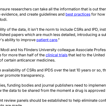
nsure researchers can take all the information that is out the
e evidence, and create guidelines and
best practices
for how 
Modi.
lity of the data, it isn't the norm to include CSRs and IPD, i
ished papers which are much less detailed, introducing a sub
s ability to improve
patient care
."
 Modi and his Flinders University colleague Associate Profe
e for more than half of the
clinical trials
that led to the Unite
of certain anticancer medicines.
e availability of CSRs and IPDS over the last 10 years or so, 
her promote transparency.
es, funding bodies and journal publishers need to implemen
ow the data to be shared from the moment a drug is approved 
 review panels should be established to help eliminate confl
sts are made.