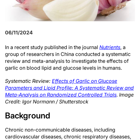
06/11/2024
In a recent study published in the journal
Nutrients
, a
group of researchers in China conducted a systematic
review and meta-analysis to investigate the effects of
garlic on blood lipid and glucose levels in humans.
Systematic Review:
Effects of Garlic on Glucose
Parameters and Lipid Profile: A Systematic Review and
Meta-Analysis on Randomized Controlled Trials
. Image
Credit: Igor Normann / Shutterstock
Background
Chronic non-communicable diseases, including
cardiovascular diseases, chronic respiratory diseases,