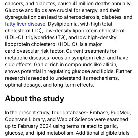
cancers, and diabetes, cause 41 million deaths annually.
Glucose and lipids are crucial for energy, and their
dysregulation can lead to atherosclerosis, diabetes, and
fatty liver disease
. Dyslipidemia, with high total
cholesterol (TC), low-density lipoprotein cholesterol
(LDL-C), triglycerides (TG), and low high-density
lipoprotein cholesterol (HDL-C), is a major
cardiovascular risk factor. Current treatments for
metabolic diseases focus on symptom relief and have
side effects. Garlic, rich in compounds like allicin,
shows potential in regulating glucose and lipids. Further
research is needed to understand its mechanisms,
optimal dosage, and long-term effects.
About the study
In the present study, four databases- Embase, PubMed,
Cochrane Library, and Web of Science were searched
up to February 2024 using terms related to garlic,
glucose, and lipid metabolism. Additional eligible trials