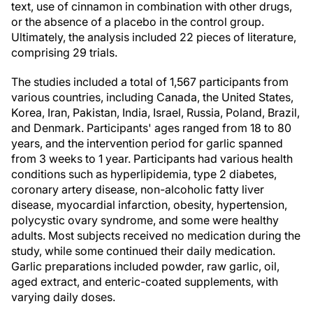
text, use of cinnamon in combination with other drugs,
or the absence of a placebo in the control group.
Ultimately, the analysis included 22 pieces of literature,
comprising 29 trials.
The studies included a total of 1,567 participants from
various countries, including Canada, the United States,
Korea, Iran, Pakistan, India, Israel, Russia, Poland, Brazil,
and Denmark. Participants' ages ranged from 18 to 80
years, and the intervention period for garlic spanned
from 3 weeks to 1 year. Participants had various health
conditions such as hyperlipidemia, type 2 diabetes,
coronary artery disease, non-alcoholic fatty liver
disease, myocardial infarction, obesity, hypertension,
polycystic ovary syndrome, and some were healthy
adults. Most subjects received no medication during the
study, while some continued their daily medication.
Garlic preparations included powder, raw garlic, oil,
aged extract, and enteric-coated supplements, with
varying daily doses.