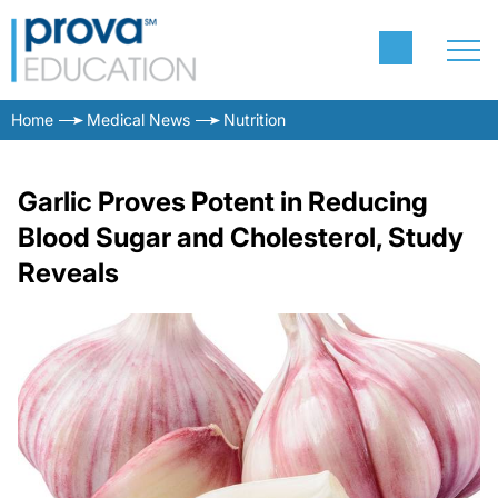
Home
Medical News
Nutrition
Garlic Proves Potent in Reducing
Blood Sugar and Cholesterol, Study
Reveals