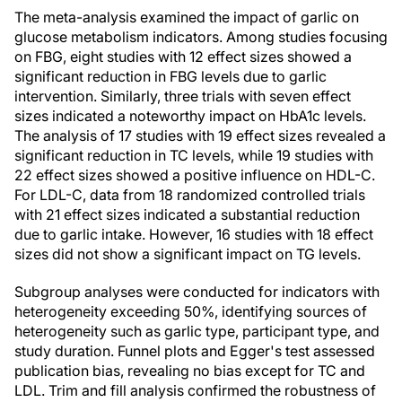
The meta-analysis examined the impact of garlic on
glucose metabolism indicators. Among studies focusing
on FBG, eight studies with 12 effect sizes showed a
significant reduction in FBG levels due to garlic
intervention. Similarly, three trials with seven effect
sizes indicated a noteworthy impact on HbA1c levels.
The analysis of 17 studies with 19 effect sizes revealed a
significant reduction in TC levels, while 19 studies with
22 effect sizes showed a positive influence on HDL-C.
For LDL-C, data from 18 randomized controlled trials
with 21 effect sizes indicated a substantial reduction
due to garlic intake. However, 16 studies with 18 effect
sizes did not show a significant impact on TG levels.
Subgroup analyses were conducted for indicators with
heterogeneity exceeding 50%, identifying sources of
heterogeneity such as garlic type, participant type, and
study duration. Funnel plots and Egger's test assessed
publication bias, revealing no bias except for TC and
LDL. Trim and fill analysis confirmed the robustness of