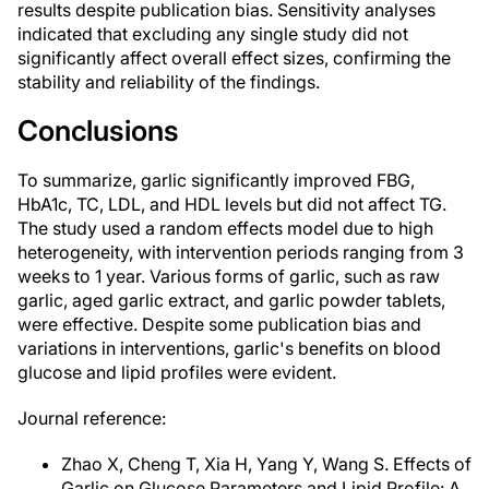
results despite publication bias. Sensitivity analyses
indicated that excluding any single study did not
significantly affect overall effect sizes, confirming the
stability and reliability of the findings.
Conclusions
To summarize, garlic significantly improved FBG,
HbA1c, TC, LDL, and HDL levels but did not affect TG.
The study used a random effects model due to high
heterogeneity, with intervention periods ranging from 3
weeks to 1 year. Various forms of garlic, such as raw
garlic, aged garlic extract, and garlic powder tablets,
were effective. Despite some publication bias and
variations in interventions, garlic's benefits on blood
glucose and lipid profiles were evident.
Journal reference:
Zhao X, Cheng T, Xia H, Yang Y, Wang S. Effects of
Garlic on Glucose Parameters and Lipid Profile: A