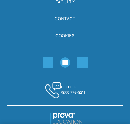
FACULTY
CONTACT
COOKIES
GET HELP
(877) 776-8211