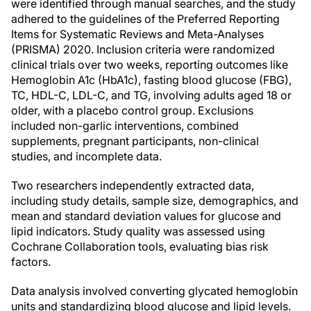
were identified through manual searches, and the study
adhered to the guidelines of the Preferred Reporting
Items for Systematic Reviews and Meta-Analyses
(PRISMA) 2020. Inclusion criteria were randomized
clinical trials over two weeks, reporting outcomes like
Hemoglobin A1c (HbA1c), fasting blood glucose (FBG),
TC, HDL-C, LDL-C, and TG, involving adults aged 18 or
older, with a placebo control group. Exclusions
included non-garlic interventions, combined
supplements, pregnant participants, non-clinical
studies, and incomplete data.
Two researchers independently extracted data,
including study details, sample size, demographics, and
mean and standard deviation values for glucose and
lipid indicators. Study quality was assessed using
Cochrane Collaboration tools, evaluating bias risk
factors.
Data analysis involved converting glycated hemoglobin
units and standardizing blood glucose and lipid levels.