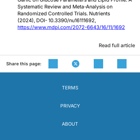
Systematic Review and Meta-Analysis on
Randomized Controlled Trials. Nutrients
(2024), DOI- 10.3390/nu16111692,
https://www.mdpi.com/2072-6643/16/11/1692
Read full article
Share this page:
TERMS
PRIVACY
ABOUT