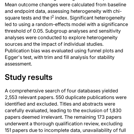
Mean outcome changes were calculated from baseline
and endpoint data, assessing heterogeneity with chi-
2
square tests and the I
index. Significant heterogeneity
led to using a random-effects model with a significance
threshold of 0.05. Subgroup analyses and sensitivity
analyses were conducted to explore heterogeneity
sources and the impact of individual studies.
Publication bias was evaluated using funnel plots and
Egger's test, with trim and fill analysis for stability
assessment.
Study results
A comprehensive search of four databases yielded
2,553 relevant papers. 550 duplicate publications were
identified and excluded. Titles and abstracts were
carefully evaluated, leading to the exclusion of 1,830
papers deemed irrelevant. The remaining 173 papers
underwent a thorough qualification review, excluding
151 papers due to incomplete data, unavailability of full