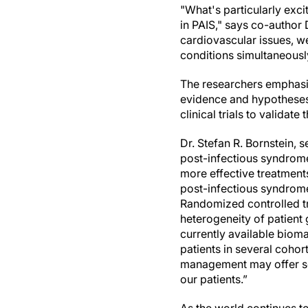
"What's particularly exci
in PAIS," says co-author 
cardiovascular issues, we
conditions simultaneousl
The researchers emphasiz
evidence and hypotheses 
clinical trials to validat
Dr. Stefan R. Bornstein, s
post-infectious syndromes
more effective treatments
post-infectious syndrome
Randomized controlled tria
heterogeneity of patient
currently available biom
patients in several cohor
management may offer som
our patients.”