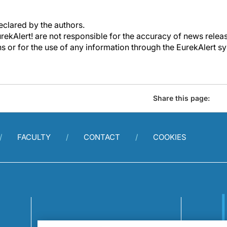
declared by the authors.
kAlert! are not responsible for the accuracy of news releas
ons or for the use of any information through the EurekAlert s
Share this page:
FACULTY
CONTACT
COOKIES