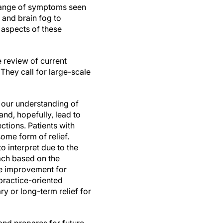
e range of symptoms seen
 and brain fog to
e aspects of these
 review of current
hey call for large-scale
in our understanding of
nd, hopefully, lead to
ctions. Patients with
ome form of relief.
to interpret due to the
ach based on the
de improvement for
 practice-oriented
 or long-term relief for