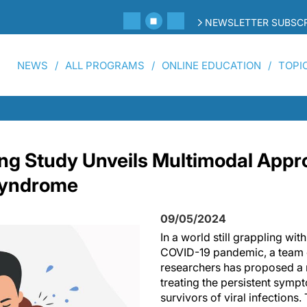
NEWSLETTER SUBSCR
NEWS
ALL PROGRAMS
ONLINE EDUCATION
TOPI
g Study Unveils Multimodal Appro
Syndrome
09/05/2024
In a world still grappling wit
COVID-19 pandemic, a team o
researchers has proposed a 
treating the persistent sym
survivors of viral infections