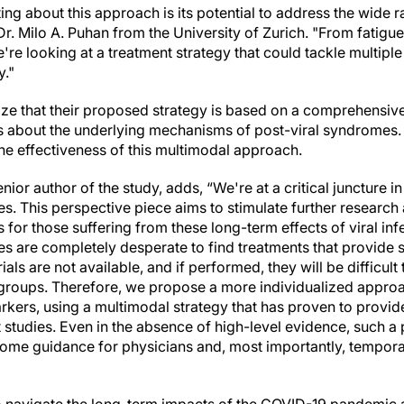
ting about this approach is its potential to address the wid
Dr. Milo A. Puhan from the University of Zurich. "From fatigue
're looking at a treatment strategy that could tackle multipl
y."
e that their proposed strategy is based on a comprehensive
about the underlying mechanisms of post-viral syndromes. T
e the effectiveness of this multimodal approach.
enior author of the study, adds, “We're at a critical juncture 
. This perspective piece aims to stimulate further research a
 for those suffering from these long-term effects of viral infe
s are completely desperate to find treatments that provide s
ls are not available, and if performed, they will be difficult 
 groups. Therefore, we propose a more individualized appro
arkers, using a multimodal strategy that has proven to provi
t studies. Even in the absence of high-level evidence, such a
e guidance for physicians and, most importantly, temporary