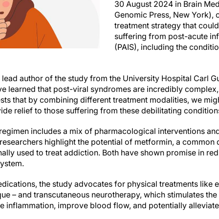
30 August 2024 in Brain Med
Genomic Press, New York), o
treatment strategy that could
suffering from post-acute i
(PAIS), including the condi
 lead author of the study from the University Hospital Carl 
e learned that post-viral syndromes are incredibly complex, 
ts that by combining different treatment modalities, we migh
e relief to those suffering from these debilitating condition
egimen includes a mix of pharmacological interventions and
e researchers highlight the potential of metformin, a common
onally used to treat addiction. Both have shown promise in r
system.
cations, the study advocates for physical treatments like 
nique – and transcutaneous neurotherapy, which stimulates th
 inflammation, improve blood flow, and potentially alleviat