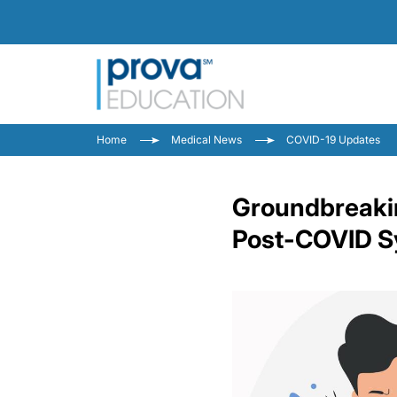
Home
Medical News
COVID-19 Updates
Groundbreakin
Post-COVID 