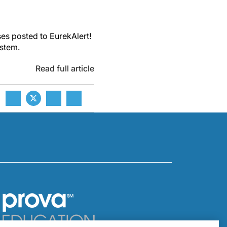
es posted to EurekAlert!
ystem.
Read full article