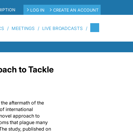
IPTION
LOG IN
CREATE AN ACCOUNT
CS
MEETINGS
LIVE BROADCASTS
ach to Tackle
h the aftermath of the
f international
novel approach to
ptoms that plague many
. The study, published on