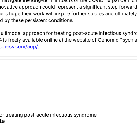
o navigate the long-term impacts of the COVID-19 pandemic 
nnovative approach could represent a significant step forward 
s hope their work will inspire further studies and ultimatel
ted by these persistent conditions.
“A multimodal approach for treating post-acute infectious syn
 is freely available online at the website of Genomic Psych
icpress.com/aop/
.
r treating post-acute infectious syndrome
te