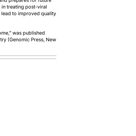
and prepares for future
in treating post-viral
y lead to improved quality
drome,” was published
iatry (Genomic Press, New