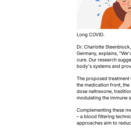
Long COVID.
Dr. Charlotte Steenblock,
Germany, explains, "We'v
cure. Our research sugges
body's systems and provid
The proposed treatment r
the medication front, th
dose naltrexone, traditi
modulating the immune 
Complementing these medi
– a blood filtering tech
approaches aim to reduce