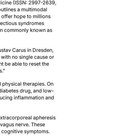
icine (ISSN: 2997-2639,
utlines a multimodal
 offer hope to millions
nfectious syndromes
tion commonly known as
Gustav Carus in Dresden,
with no single cause or
t be able to reset the
s."
 physical therapies. On
 diabetes drug, and low-
educing inflammation and
extracorporeal apheresis
e vagus nerve. These
e cognitive symptoms.