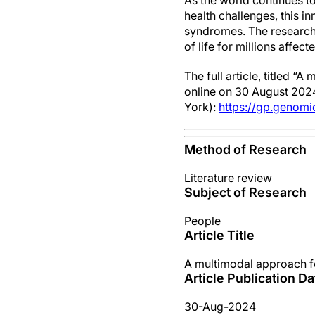
As the world continues t
health challenges, this i
syndromes. The researcher
of life for millions affec
The full article, titled 
online on 30 August 2024
York):
https://gp.genom
Method of Research
Literature review
Subject of Research
People
Article Title
A multimodal approach fo
Article Publication Da
30-Aug-2024