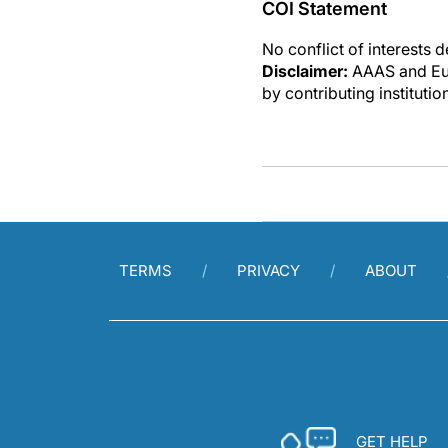
COI Statement
No conflict of interests 
Disclaimer:
AAAS and Eure
by contributing instituti
TERMS
PRIVACY
ABOUT
GET HELP