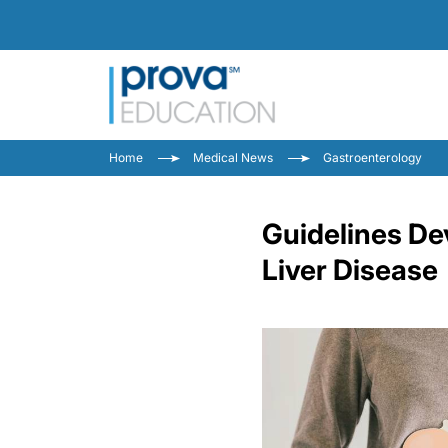
Home
Medical News
Gastroenterology
Guidelines De
Liver Disease