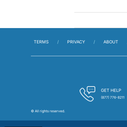
TERMS
PRIVACY
ABOUT
GET HELP
(877) 776-8211
© All rights reserved.