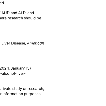
ed.
 of AUD and ALD, and
here research should be
d Liver Disease,
American
(2024, January 13)
alcohol-liver-
private study or research,
or information purposes