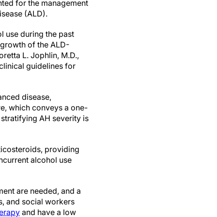
nted for the management
disease (ALD).
l use during the past
 growth of the ALD-
retta L. Jophlin, M.D.,
linical guidelines for
vanced disease,
ure, which conveys a one-
stratifying AH severity is
ticosteroids, providing
oncurrent alcohol use
tment are needed, and a
s, and social workers
herapy
and have a low