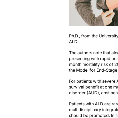
Ph.D., from the Universit
ALD.
The authors note that al
presenting with rapid on
month mortality risk of 2
the Model for End-Stage
For patients with severe 
survival benefit at one m
disorder (AUD), abstinenc
Patients with ALD are rar
multidisciplinary integr
should be promoted. In s