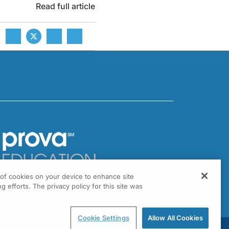
Read full article
g of cookies on your device to enhance site
301 Virginia Drive, Suite 300
g efforts. The privacy policy for this site was
ort Washington, PA 19034
Cookie Settings
Allow All Cookies