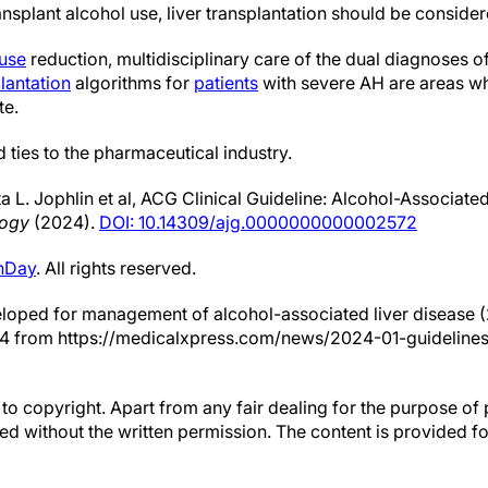
ransplant alcohol use, liver transplantation should be consider
 use
reduction, multidisciplinary care of the dual diagnoses
plantation
algorithms for
patients
with severe AH are areas w
te.
 ties to the pharmaceutical industry.
a L. Jophlin et al, ACG Clinical Guideline: Alcohol-Associate
logy
(2024).
DOI: 10.14309/ajg.0000000000002572
hDay
. All rights reserved.
eloped for management of alcohol-associated liver disease 
24 from https://medicalxpress.com/news/2024-01-guidelines-
to copyright. Apart from any fair dealing for the purpose of 
d without the written permission. The content is provided f