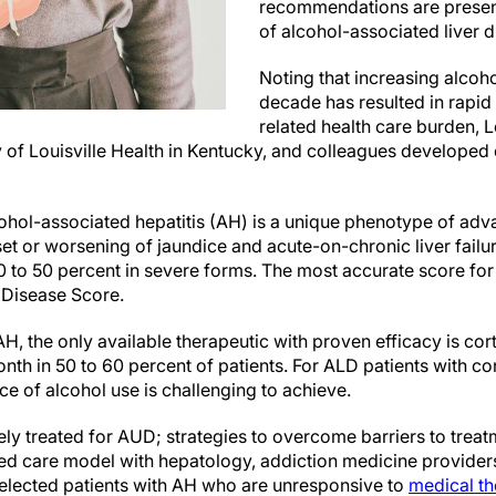
recommendations are prese
of alcohol-associated liver 
Noting that increasing alcoho
decade has resulted in rapid
related health care burden, Lo
y of Louisville Health in Kentucky, and colleagues developed c
cohol-associated hepatitis (AH) is a unique phenotype of ad
set or worsening of jaundice and acute-on-chronic liver fail
0 to 50 percent in severe forms. The most accurate score for 
 Disease Score.
AH, the only available therapeutic with proven efficacy is cor
onth in 50 to 60 percent of patients. For ALD patients with c
e of alcohol use is challenging to achieve.
ely treated for AUD; strategies to overcome barriers to trea
ated care model with hepatology, addiction medicine provider
elected patients with AH who are unresponsive to
medical t