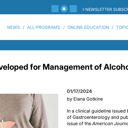
NEWSLETTER SUBSCR
NEWS
ALL PROGRAMS
ONLINE EDUCATION
TOPI
veloped for Management of Alcoh
01/17/2024
by Elana Gotkine
In a clinical guideline issue
of Gastroenterology and pub
issue of the
American Journa