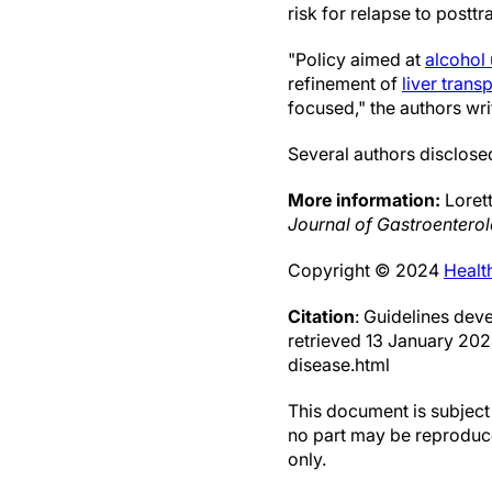
risk for relapse to postt
"Policy aimed at
alcohol
refinement of
liver trans
focused," the authors wri
Several authors disclosed
More information:
Lorett
Journal of Gastroentero
Copyright © 2024
Healt
Citation
: Guidelines dev
retrieved 13 January 20
disease.html
This document is subject 
no part may be reproduce
only.