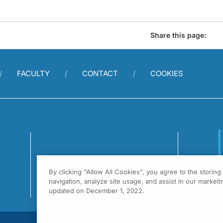
Share this page:
FACULTY
CONTACT
COOKIES
By clicking “Allow All Cookies”, you agree to the storin
1
navigation, analyze site usage, and assist in our marketin
F
updated on December 1, 2022.