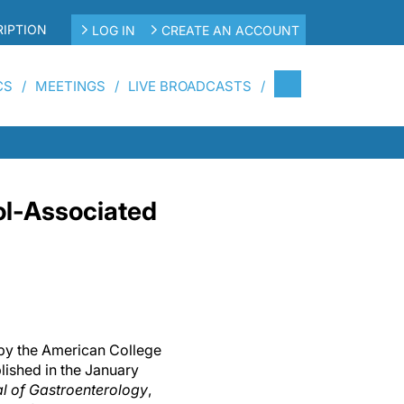
IPTION
LOG IN
CREATE AN ACCOUNT
CS
MEETINGS
LIVE BROADCASTS
ol-Associated
d by the American College
lished in the January
l of Gastroenterology
,