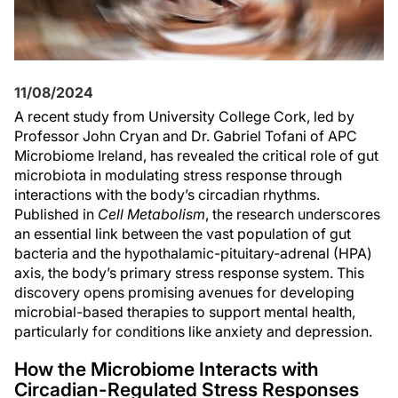
11/08/2024
A recent study from University College Cork, led by
Professor John Cryan and Dr. Gabriel Tofani of APC
Microbiome Ireland, has revealed the critical role of gut
microbiota in modulating stress response through
interactions with the body’s circadian rhythms.
Published in
Cell Metabolism
, the research underscores
an essential link between the vast population of gut
bacteria and the hypothalamic-pituitary-adrenal (HPA)
axis, the body’s primary stress response system. This
discovery opens promising avenues for developing
microbial-based therapies to support mental health,
particularly for conditions like anxiety and depression.
How the Microbiome Interacts with
Circadian-Regulated Stress Responses