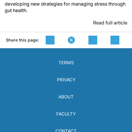
developing new strategies for managing stress through
gut health.
Read full article
Share this page:
TERMS
PRIVACY
ABOUT
FACULTY
CONTACT