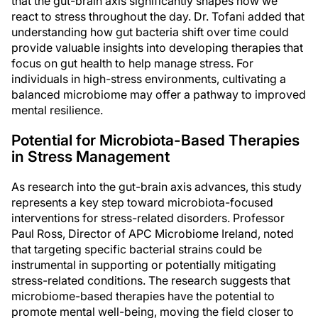
that the gut-brain axis significantly shapes how we
react to stress throughout the day. Dr. Tofani added that
understanding how gut bacteria shift over time could
provide valuable insights into developing therapies that
focus on gut health to help manage stress. For
individuals in high-stress environments, cultivating a
balanced microbiome may offer a pathway to improved
mental resilience.
Potential for Microbiota-Based Therapies
in Stress Management
As research into the gut-brain axis advances, this study
represents a key step toward microbiota-focused
interventions for stress-related disorders. Professor
Paul Ross, Director of APC Microbiome Ireland, noted
that targeting specific bacterial strains could be
instrumental in supporting or potentially mitigating
stress-related conditions. The research suggests that
microbiome-based therapies have the potential to
promote mental well-being, moving the field closer to