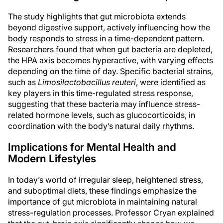
The study highlights that gut microbiota extends
beyond digestive support, actively influencing how the
body responds to stress in a time-dependent pattern.
Researchers found that when gut bacteria are depleted,
the HPA axis becomes hyperactive, with varying effects
depending on the time of day. Specific bacterial strains,
such as
Limosilactobacillus reuteri
, were identified as
key players in this time-regulated stress response,
suggesting that these bacteria may influence stress-
related hormone levels, such as glucocorticoids, in
coordination with the body’s natural daily rhythms.
Implications for Mental Health and
Modern Lifestyles
In today’s world of irregular sleep, heightened stress,
and suboptimal diets, these findings emphasize the
importance of gut microbiota in maintaining natural
stress-regulation processes. Professor Cryan explained