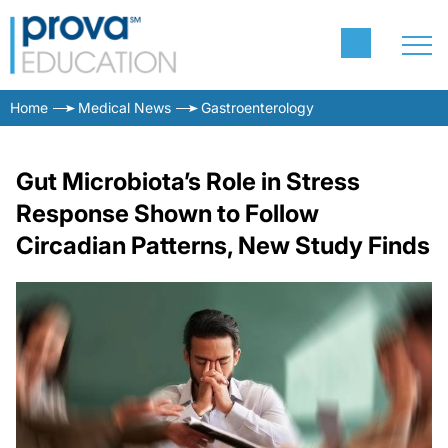
Home
Medical News
Gastroenterology
Gut Microbiota’s Role in Stress
Response Shown to Follow
Circadian Patterns, New Study Finds