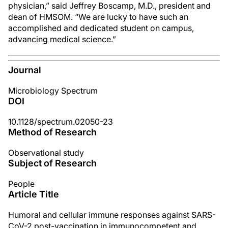
physician,” said Jeffrey Boscamp, M.D., president and
dean of HMSOM. “We are lucky to have such an
accomplished and dedicated student on campus,
advancing medical science.”
Journal
Microbiology Spectrum
DOI
10.1128/spectrum.02050-23
Method of Research
Observational study
Subject of Research
People
Article Title
Humoral and cellular immune responses against SARS-
CoV-2 post-vaccination in immunocompetent and