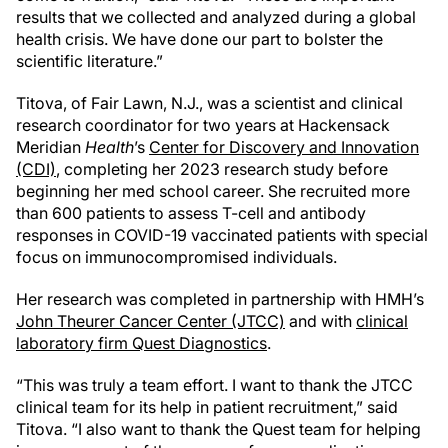
results that we collected and analyzed during a global
health crisis. We have done our part to bolster the
scientific literature.”
Titova, of Fair Lawn, N.J., was a scientist and clinical
research coordinator for two years at Hackensack
Meridian
Health
’s
Center for Discovery and Innovation
(CDI)
, completing her 2023 research study before
beginning her med school career. She recruited more
than 600 patients to assess T-cell and antibody
responses in COVID-19 vaccinated patients with special
focus on immunocompromised individuals.
Her research was completed in partnership with HMH’s
John Theurer Cancer Center (JTCC)
and with
clinical
laboratory firm Quest Diagnostics
.
“This was truly a team effort. I want to thank the JTCC
clinical team for its help in patient recruitment,” said
Titova. “I also want to thank the Quest team for helping