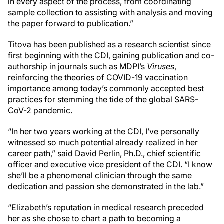
in every aspect of the process, from coordinating
sample collection to assisting with analysis and moving
the paper forward to publication.”
Titova has been published as a research scientist since
first beginning with the CDI, gaining publication and co-
authorship in
journals such as MDPI’s
Viruses
,
reinforcing the theories of COVID-19 vaccination
importance among
today’s commonly accepted best
practices
for stemming the tide of the global SARS-
CoV-2 pandemic.
“In her two years working at the CDI, I’ve personally
witnessed so much potential already realized in her
career path,” said David Perlin, Ph.D., chief scientific
officer and executive vice president of the CDI. “I know
she’ll be a phenomenal clinician through the same
dedication and passion she demonstrated in the lab.”
“Elizabeth’s reputation in medical research preceded
her as she chose to chart a path to becoming a