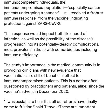
immunocompetent individuals, the
immunocompromised population—”especially cancer
patients undergoing treatment”—still received a “robust
immune response” from the vaccine, indicating
protection against SARS-CoV-2.
This response would impact both likelihood of
infection, as well as the possibility of the disease’s
progression into its potentially-deadly complications,
most prevalent in those with comorbidities including
immune deficiency.
The study’s importance in the medical community is in
providing clinicians with new evidence that
vaccinations are still of beneficial effect to
immunocompromised patients. This is a notion often
questioned by practitioners and patients, alike, since the
vaccine’s advent in December 2020.
“I was ecstatic to hear that all our efforts have finally
come to fruition,” said Titova. “These are important