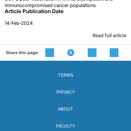
immunocompromised cancer populations
Article Publication Date
14-Feb-2024
Read full article
Share this page:
TERMS
PRIVACY
ABOUT
FACULTY