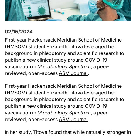
02/15/2024
First-year Hackensack Meridian School of Medicine
(HMSOM) student Elizabeth Titova leveraged her
background in phlebotomy and scientific research to
publish a new clinical study around COVID-19
vaccination
in
Microbiology Spectrum
, a peer-
reviewed, open-access
ASM Journal
.
First-year Hackensack Meridian School of Medicine
(HMSOM) student Elizabeth Titova leveraged her
background in phlebotomy and scientific research to
publish a new clinical study around COVID-19
vaccination
in
Microbiology Spectrum
, a peer-
reviewed, open-access
ASM Journal
.
In her study, Titova found that while naturally stronger in