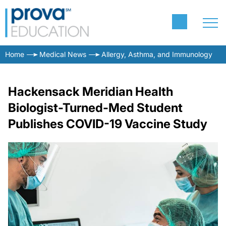
Home
Medical News
Allergy, Asthma, and Immunology
Hackensack Meridian Health
Biologist-Turned-Med Student
Publishes COVID-19 Vaccine Study