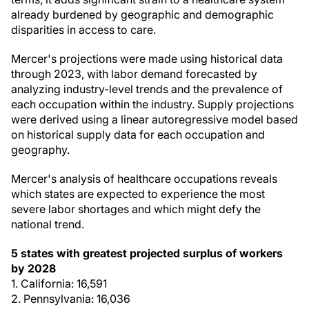
already burdened by geographic and demographic
disparities in access to care.
Mercer's projections were made using historical data
through 2023, with labor demand forecasted by
analyzing industry-level trends and the prevalence of
each occupation within the industry. Supply projections
were derived using a linear autoregressive model based
on historical supply data for each occupation and
geography.
Mercer's analysis of healthcare occupations reveals
which states are expected to experience the most
severe labor shortages and which might defy the
national trend.
5 states with greatest projected surplus of workers
by 2028
1. California: 16,591
2. Pennsylvania: 16,036