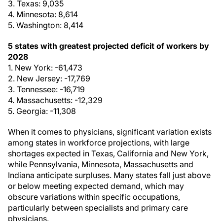
3. Texas: 9,035
4. Minnesota: 8,614
5. Washington: 8,414
5 states with greatest projected deficit of workers by
2028
1. New York: -61,473
2. New Jersey: -17,769
3. Tennessee: -16,719
4. Massachusetts: -12,329
5. Georgia: -11,308
When it comes to physicians, significant variation exists
among states in workforce projections, with large
shortages expected in Texas, California and New York,
while Pennsylvania, Minnesota, Massachusetts and
Indiana anticipate surpluses. Many states fall just above
or below meeting expected demand, which may
obscure variations within specific occupations,
particularly between specialists and primary care
physicians.