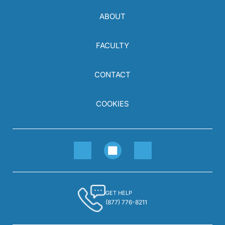
ABOUT
FACULTY
CONTACT
COOKIES
GET HELP
(877) 776-8211