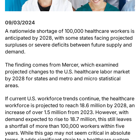
09/03/2024
A nationwide shortage of 100,000 healthcare workers is
anticipated by 2028, with some states facing projected
surpluses or severe deficits between future supply and
demand.
The finding comes from Mercer, which examined
projected changes to the U.S. healthcare labor market
by 2028 for states and metro and micro statistical
areas.
If current U.S. workforce trends continue, the healthcare
workforce is projected to reach 18.6 million by 2028, an
increase of over 1.5 million from 2023. However, with
demand expected to rise to 18.7 million, this still leaves
a shortfall of more than 100,000 workers within five
years. While this gap may not seem critical in absolute
terms, it adds significant strain to a healthcare system