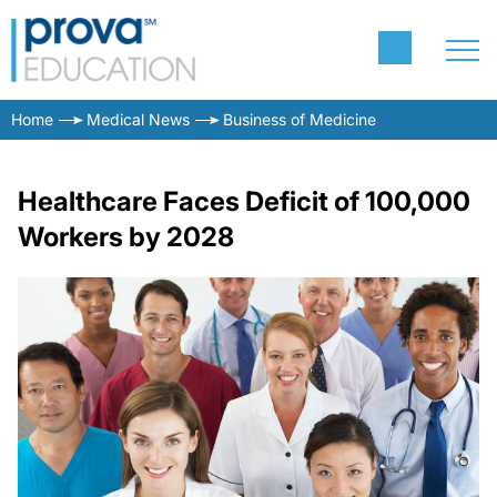
Home
Medical News
Business of Medicine
Healthcare Faces Deficit of 100,000
Workers by 2028