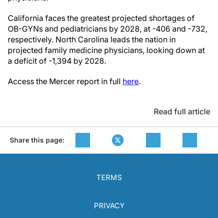
California faces the greatest projected shortages of
OB-GYNs and pediatricians by 2028, at -406 and -732,
respectively. North Carolina leads the nation in
projected family medicine physicians, looking down at
a deficit of -1,394 by 2028.
Access the Mercer report in full
here
.
Read full article
Share this page:
TERMS
PRIVACY