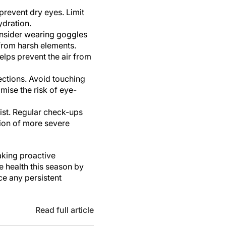
prevent dry eyes. Limit
ydration.
onsider wearing goggles
from harsh elements.
elps prevent the air from
ections. Avoid touching
mise the risk of eye-
ist. Regular check-ups
tion of more severe
aking proactive
e health this season by
e any persistent
Read full article