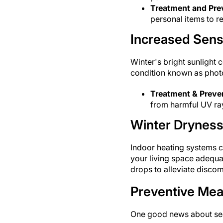
Treatment and Pre
personal items to re
Increased Sensit
Winter's bright sunlight c
condition known as photo
Treatment & Preve
from harmful UV ra
Winter Dryness
Indoor heating systems c
your living space adequat
drops to alleviate discom
Preventive Me
One good news about seas