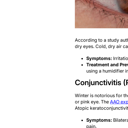
According to a study au
dry eyes. Cold, dry air c
Symptoms:
Irritati
Treatment and Pre
using a humidifier i
Conjunctivitis (
Winter is notorious for t
or pink eye. The
AAO exp
Atopic keratoconjunctivit
Symptoms:
Bilater
pain.