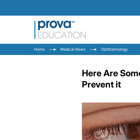
Home
Medical News
Ophthalmology
Here Are Some
Prevent it