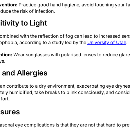
vention:
Practice good hand hygiene, avoid touching your fa
duce the risk of infection.
ivity to Light
ombined with the reflection of fog can lead to increased sensit
phobia, according to a study led by the
University of Utah
.
ntion:
Wear sunglasses with polarised lenses to reduce glare
ys.
 and Allergies
an contribute to a dry environment, exacerbating eye dryness
ely humidified, take breaks to blink consciously, and consid
fort.
asures
onal eye complications is that they are not that hard to pre