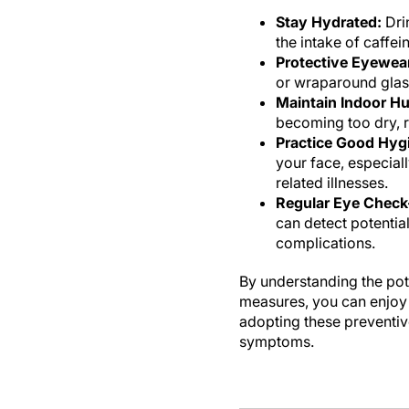
Stay Hydrated:
Drin
the intake of caffe
Protective Eyewea
or wraparound glass
Maintain Indoor Hu
becoming too dry, re
Practice Good Hyg
your face, especiall
related illnesses.
Regular Eye Check
can detect potentia
complications.
By understanding the pot
measures, you can enjoy w
adopting these preventiv
symptoms.