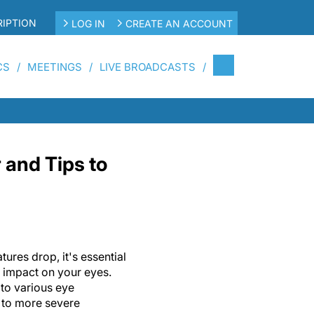
IPTION
LOG IN
CREATE AN ACCOUNT
CS
MEETINGS
LIVE BROADCASTS
 and Tips to
tures drop, it's essential
l impact on your eyes.
to various eye
 to more severe