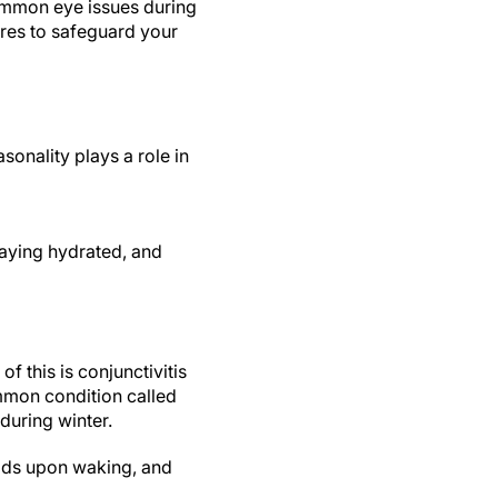
ommon eye issues during
res to safeguard your
sonality plays a role in
taying hydrated, and
f this is conjunctivitis
mmon condition called
 during winter.
 lids upon waking, and