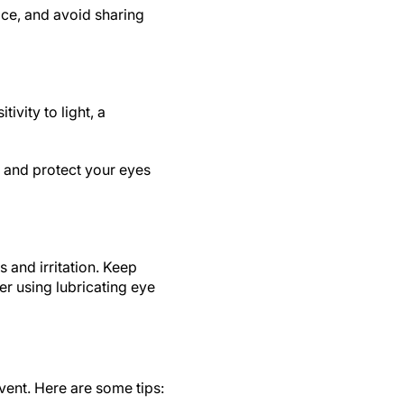
ce, and avoid sharing
ivity to light, a
 and protect your eyes
 and irritation. Keep
er using lubricating eye
vent. Here are some tips: