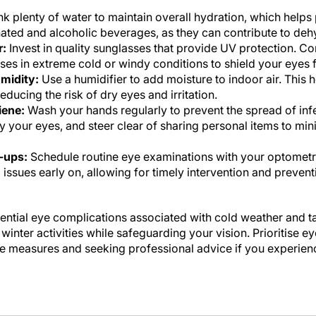
k plenty of water to maintain overall hydration, which helps 
inated and alcoholic beverages, as they can contribute to deh
r:
Invest in quality sunglasses that provide UV protection. C
es in extreme cold or windy conditions to shield your eyes 
midity:
Use a humidifier to add moisture to indoor air. This h
ducing the risk of dry eyes and irritation.
iene:
Wash your hands regularly to prevent the spread of inf
y your eyes, and steer clear of sharing personal items to mini
-ups:
Schedule routine eye examinations with your optometr
l issues early on, allowing for timely intervention and preven
ential eye complications associated with cold weather and t
inter activities while safeguarding your vision. Prioritise ey
e measures and seeking professional advice if you experienc