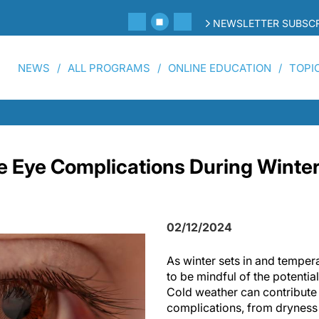
NEWSLETTER SUBSCR
NEWS
ALL PROGRAMS
ONLINE EDUCATION
TOPI
 Eye Complications During Winter
02/12/2024
As winter sets in and tempera
to be mindful of the potentia
Cold weather can contribute 
complications, from dryness