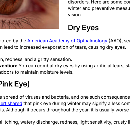
disorders. Here are some c
winter and preventive measu
vision.
Dry Eyes
thored by the
American Academy of Opthalmology
(AAO), sea
an lead to increased evaporation of tears, causing dry eyes.
on, redness, and a gritty sensation.
vention:
You can combat dry eyes by using artificial tears, s
ndoors to maintain moisture levels.
Pink Eye)
he spread of viruses and bacteria, and one such consequence o
ert shared
that pink eye during winter may signify a less co
is. Although it occurs throughout the year, it is usually worse
al itching, watery discharge, redness, light sensitivity, crusty