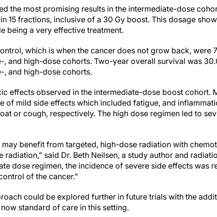
ed the most promising results in the intermediate-dose cohor
 in 15 fractions, inclusive of a 30 Gy boost. This dosage sh
e being a very effective treatment.
control, which is when the cancer does not grow back, were 
te-, and high-dose cohorts. Two-year overall survival was 3
e-, and high-dose cohorts.
ic effects observed in the intermediate-dose boost cohort. 
of mild side effects which included fatigue, and inflammat
hroat or cough, respectively. The high dose regimen led to se
.
 may benefit from targeted, high-dose radiation with chemoth
e radiation,” said Dr. Beth Neilsen, a study author and radiat
ate dose regimen, the incidence of severe side effects was 
 control of the cancer.”
roach could be explored further in future trials with the addi
ow standard of care in this setting.