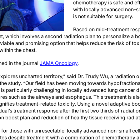
chemotherapy is safe and eff
with locally advanced non-sm
is not suitable for surgery.
Based on mid-treatment resp
, which involves a second radiation plan to personalize a boo
a viable and promising option that helps reduce the risk of tox
within the chest.
hed in the journal
JAMA Oncology
.
plores uncharted territory,” said Dr. Trudy Wu, a radiation 
 the study. “Our field has been moving towards hypofraction
 is particularly challenging in locally advanced lung cancer du
ures such as the airways and esophagus. This treatment is als
fies treatment-related toxicity. Using a novel adaptive bo
ual’s treatment response after the first two thirds of radiati
on boost plan and reduction of healthy tissue receiving radiat
s for those with unresectable, locally advanced non-small ce
rates despite treatment with a combination of chemotherapy a