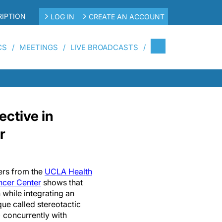
IPTION
LOG IN
CREATE AN ACCOUNT
CS
MEETINGS
LIVE BROADCASTS
ctive in
r
ers from the
UCLA Health
cer Center
shows that
 while integrating an
que called stereotactic
 concurrently with