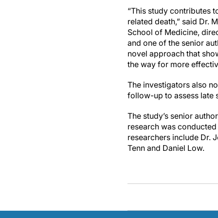
“This study contributes t
related death,” said Dr. 
School of Medicine, dire
and one of the senior aut
novel approach that show
the way for more effecti
The investigators also no
follow-up to assess late 
The study’s senior autho
research was conducted a
researchers include Dr. 
Tenn and Daniel Low.