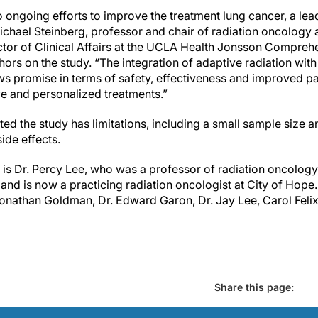
o ongoing efforts to improve the treatment lung cancer, a le
Michael Steinberg, professor and chair of radiation oncology 
ctor of Clinical Affairs at the UCLA Health Jonsson Compre
hors on the study. “The integration of adaptive radiation wi
s promise in terms of safety, effectiveness and improved p
ve and personalized treatments.”
ted the study has limitations, including a small sample size 
side effects.
r is Dr. Percy Lee, who was a professor of radiation oncolo
nd is now a practicing radiation oncologist at City of Hope
Jonathan Goldman, Dr. Edward Garon, Dr. Jay Lee, Carol Fel
Share this page: