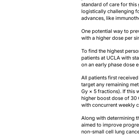
standard of care for this
logistically challenging
advances, like immunother
One potential way to prev
with a higher dose per sin
To find the highest pers
patients at UCLA with st
on an early phase dose es
All patients first receiv
target any remaining meta
Gy × 5 fractions). If thi
higher boost dose of 30 G
with concurrent weekly 
Along with determining t
aimed to improve progres
non-small cell lung cance