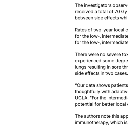
The investigators observ
received a total of 70 Gy
between side effects whil
Rates of two-year local 
for the low-, intermedia
for the low-, intermediat
There were no severe tox
experienced some degree 
lungs resulting in sore t
side effects in two cases
“Our data shows patients
thoughtfully with adaptiv
UCLA. “For the intermedi
potential for better local
The authors note this app
immunotherapy, which is n