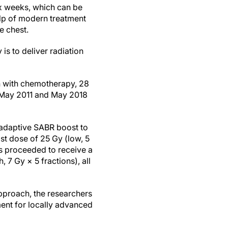
ix weeks, which can be
elp of modern treatment
e chest.
is to deliver radiation
on with chemotherapy, 28
en May 2011 and May 2018
n adaptive SABR boost to
ost dose of 25 Gy (low, 5
ts proceeded to receive a
 7 Gy × 5 fractions), all
pproach, the researchers
ment for locally advanced