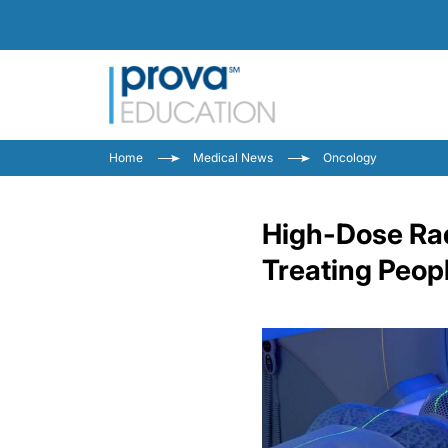
Home
Medical News
Oncology
High-Dose Rad
Treating Peop