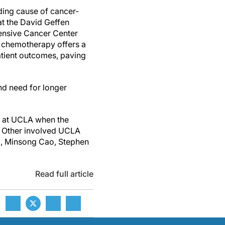
ading cause of cancer-
at the David Geffen
hensive Cancer Center
th chemotherapy offers a
atient outcomes, paving
and need for longer
gy at UCLA when the
. Other involved UCLA
ix, Minsong Cao, Stephen
Read full article