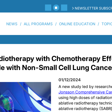
NEWSLETTER SUBSCR
NEWS
ALL PROGRAMS
ONLINE EDUCATION
TOPI
iotherapy with Chemotherapy Effe
le with Non-Small Cell Lung Cance
01/12/2024
A new study led by research
Jonsson Comprehensive Can
using high doses of radiation
ablative radiotherapy techni
ablative radiotherapy (SABR)