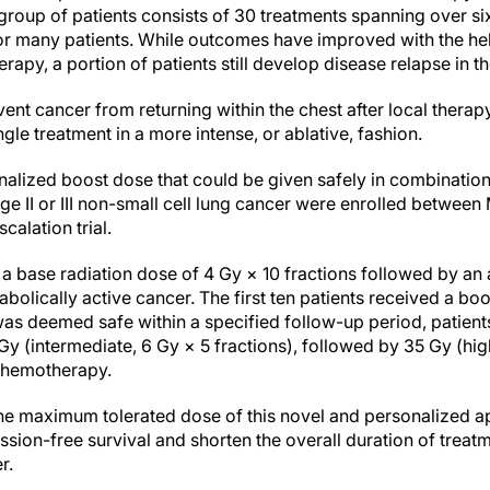
 group of patients consists of 30 treatments spanning over s
 for many patients. While outcomes have improved with the h
apy, a portion of patients still develop disease relapse in th
ent cancer from returning within the chest after local therapy 
gle treatment in a more intense, or ablative, fashion.
onalized boost dose that could be given safely in combinati
age II or III non-small cell lung cancer were enrolled betwe
calation trial.
ed a base radiation dose of 4 Gy × 10 fractions followed by a
bolically active cancer. The first ten patients received a bo
s was deemed safe within a specified follow-up period, patien
y (intermediate, 6 Gy × 5 fractions), followed by 35 Gy (high,
chemotherapy.
he maximum tolerated dose of this novel and personalized a
sion-free survival and shorten the overall duration of treat
r.