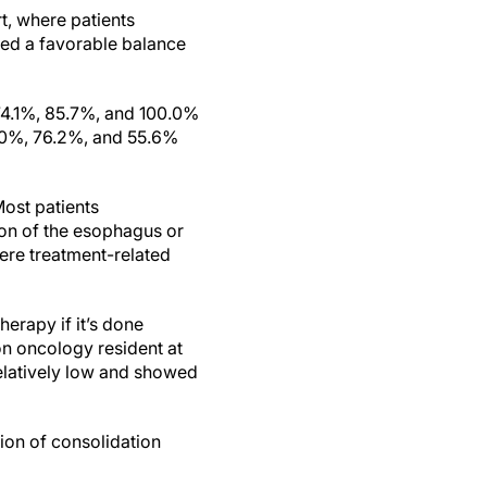
t, where patients
owed a favorable balance
74.1%, 85.7%, and 100.0%
0.0%, 76.2%, and 55.6%
Most patients
ion of the esophagus or
vere treatment-related
erapy if it’s done
ion oncology resident at
relatively low and showed
tion of consolidation