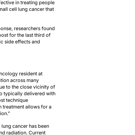
ective in treating people
all cell lung cancer that
onse, researchers found
st for the last third of
ic side effects and
oncology resident at
ation across many
e to the close vicinity of
o typically delivered with
ost technique
on treatment allows for a
ion.”
ll lung cancer has been
nd radiation. Current