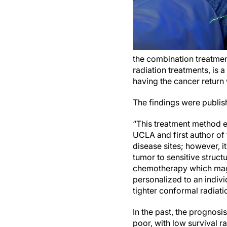
the combination treatment
radiation treatments, is 
having the cancer return 
The findings were publis
“This treatment method ex
UCLA and first author of
disease sites; however, it
tumor to sensitive struct
chemotherapy which magni
personalized to an individ
tighter conformal radiati
In the past, the prognosi
poor, with low survival 