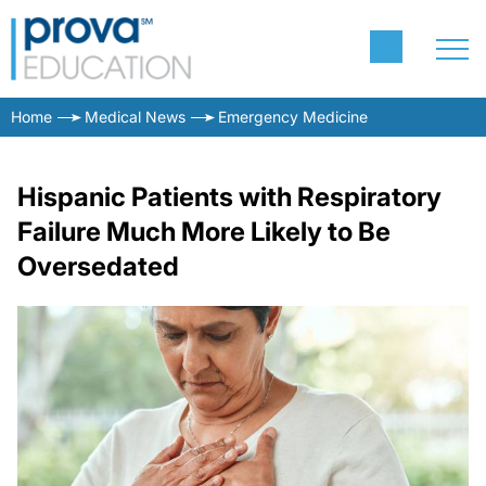
Home
Medical News
Emergency Medicine
Hispanic Patients with Respiratory
Failure Much More Likely to Be
Oversedated