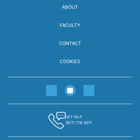
ABOUT
FACULTY
CONTACT
COOKIES
GET HELP
(877) 776-8211