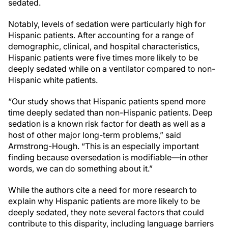
sedated.
Notably, levels of sedation were particularly high for
Hispanic patients. After accounting for a range of
demographic, clinical, and hospital characteristics,
Hispanic patients were five times more likely to be
deeply sedated while on a ventilator compared to non-
Hispanic white patients.
“Our study shows that Hispanic patients spend more
time deeply sedated than non-Hispanic patients. Deep
sedation is a known risk factor for death as well as a
host of other major long-term problems,” said
Armstrong-Hough. “This is an especially important
finding because oversedation is modifiable—in other
words, we can do something about it.”
While the authors cite a need for more research to
explain why Hispanic patients are more likely to be
deeply sedated, they note several factors that could
contribute to this disparity, including language barriers