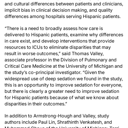
and cultural differences between patients and clinicians,
implicit bias in clinical decision making, and quality
differences among hospitals serving Hispanic patients.
“There is a need to broadly assess how care is
delivered to Hispanic patients, examine why differences
in care exist, and develop interventions that provide
resources to ICUs to eliminate disparities that may
result in worse outcomes,” said Thomas Valley,
associate professor in the Division of Pulmonary and
Critical Care Medicine at the University of Michigan and
the study’s co-principal investigator. “Given the
widespread use of deep sedation we found in the study,
this is an opportunity to improve sedation for everyone,
but there is clearly a greater need to improve sedation
for Hispanic patients because of what we know about
disparities in their outcomes.”
In addition to Armstrong-Hough and Valley, study
authors include Paul Lin, Shrathinth Venkatesh, and