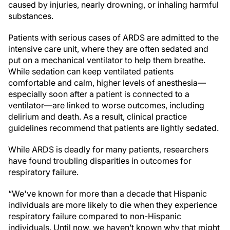
caused by injuries, nearly drowning, or inhaling harmful
substances.
Patients with serious cases of ARDS are admitted to the
intensive care unit, where they are often sedated and
put on a mechanical ventilator to help them breathe.
While sedation can keep ventilated patients
comfortable and calm, higher levels of anesthesia—
especially soon after a patient is connected to a
ventilator—are linked to worse outcomes, including
delirium and death. As a result, clinical practice
guidelines recommend that patients are lightly sedated.
While ARDS is deadly for many patients, researchers
have found troubling disparities in outcomes for
respiratory failure.
“We've known for more than a decade that Hispanic
individuals are more likely to die when they experience
respiratory failure compared to non-Hispanic
individuals. Until now, we haven’t known why that might