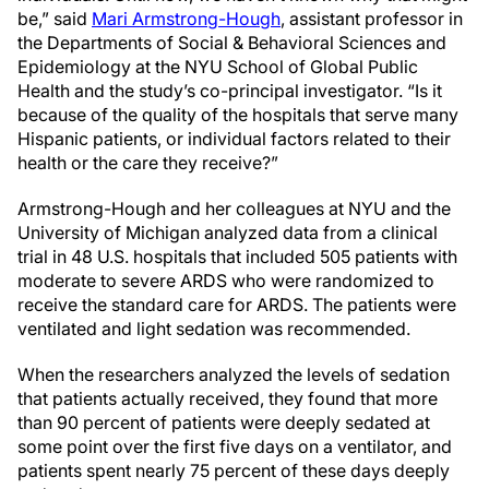
be,” said
Mari Armstrong-Hough
, assistant professor in
the Departments of Social & Behavioral Sciences and
Epidemiology at the NYU School of Global Public
Health and the study’s co-principal investigator. “Is it
because of the quality of the hospitals that serve many
Hispanic patients, or individual factors related to their
health or the care they receive?”
Armstrong-Hough and her colleagues at NYU and the
University of Michigan analyzed data from a clinical
trial in 48 U.S. hospitals that included 505 patients with
moderate to severe ARDS who were randomized to
receive the standard care for ARDS. The patients were
ventilated and light sedation was recommended.
When the researchers analyzed the levels of sedation
that patients actually received, they found that more
than 90 percent of patients were deeply sedated at
some point over the first five days on a ventilator, and
patients spent nearly 75 percent of these days deeply