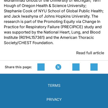
Muhammad Ghous of the University of Michigan; Terri
Hough of Oregon Health & Science University;
Stephanie Cook of NYU School of Global Public Health;
and Jack Iwashyna of Johns Hopkins University. The
research is part of the Promoting Equity via Change In
Practice for Respiratory Failure (PRECIPICE) study and
was supported by the National Heart, Lung, and Blood
Institute (R01HL157361) and the American Thoracic
Society/CHEST Foundation.
Read full article
Share this page:
TERMS
PRIVACY