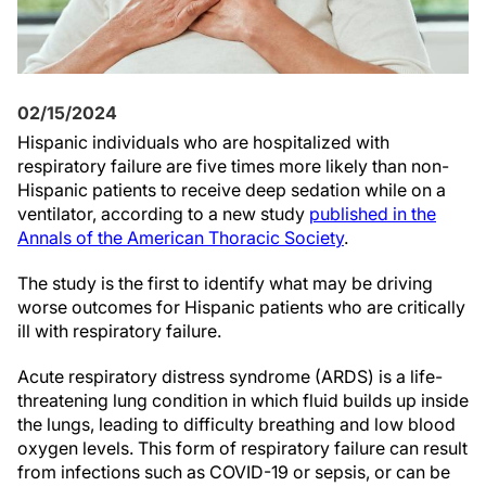
02/15/2024
Hispanic individuals who are hospitalized with
respiratory failure are five times more likely than non-
Hispanic patients to receive deep sedation while on a
ventilator, according to a new study
published in the
Annals of the American Thoracic Society
.
The study is the first to identify what may be driving
worse outcomes for Hispanic patients who are critically
ill with respiratory failure.
Acute respiratory distress syndrome (ARDS) is a life-
threatening lung condition in which fluid builds up inside
the lungs, leading to difficulty breathing and low blood
oxygen levels. This form of respiratory failure can result
from infections such as COVID-19 or sepsis, or can be