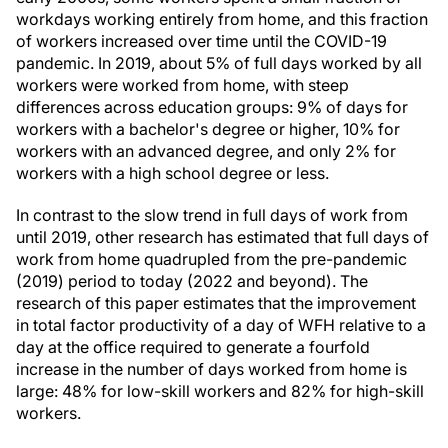
workdays working entirely from home, and this fraction
of workers increased over time until the COVID-19
pandemic. In 2019, about 5% of full days worked by all
workers were worked from home, with steep
differences across education groups: 9% of days for
workers with a bachelor's degree or higher, 10% for
workers with an advanced degree, and only 2% for
workers with a high school degree or less.
In contrast to the slow trend in full days of work from
until 2019, other research has estimated that full days of
work from home quadrupled from the pre-pandemic
(2019) period to today (2022 and beyond). The
research of this paper estimates that the improvement
in total factor productivity of a day of WFH relative to a
day at the office required to generate a fourfold
increase in the number of days worked from home is
large: 48% for low-skill workers and 82% for high-skill
workers.