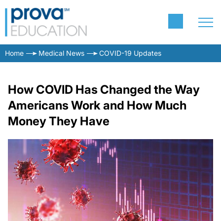
Home
Medical News
COVID-19 Updates
How COVID Has Changed the Way
Americans Work and How Much
Money They Have