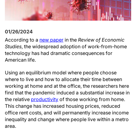
01/26/2024
According to a
new paper
in the
Review of Economic
Studies
, the widespread adoption of work-from-home
technology has had dramatic consequences for
American life.
Using an equilibrium model where people choose
where to live and how to allocate their time between
working at home and at the office, the researchers here
find that the pandemic induced a substantial increase in
the relative
productivity
of those working from home.
This change has increased housing prices, reduced
office rent costs, and will permanently increase income
inequality and change where people live within a metro
area.