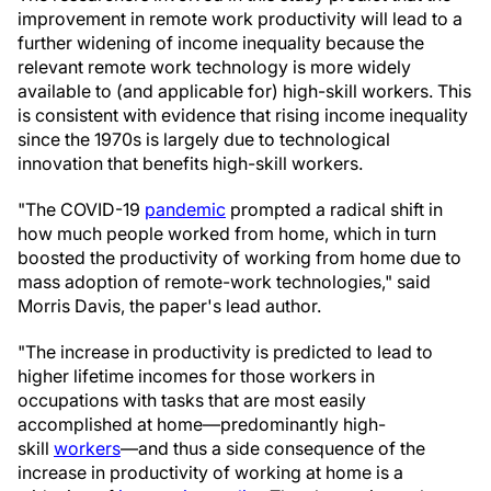
improvement in remote work productivity will lead to a
further widening of income inequality because the
relevant remote work technology is more widely
available to (and applicable for) high-skill workers. This
is consistent with evidence that rising income inequality
since the 1970s is largely due to technological
innovation that benefits high-skill workers.
"The COVID-19
pandemic
prompted a radical shift in
how much people worked from home, which in turn
boosted the productivity of working from home due to
mass adoption of remote-work technologies," said
Morris Davis, the paper's lead author.
"The increase in productivity is predicted to lead to
higher lifetime incomes for those workers in
occupations with tasks that are most easily
accomplished at home—predominantly high-
skill
workers
—and thus a side consequence of the
increase in productivity of working at home is a