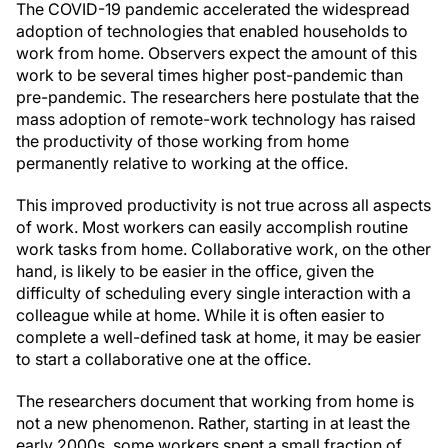
The COVID-19 pandemic accelerated the widespread
adoption of technologies that enabled households to
work from home. Observers expect the amount of this
work to be several times higher post-pandemic than
pre-pandemic. The researchers here postulate that the
mass adoption of remote-work technology has raised
the productivity of those working from home
permanently relative to working at the office.
This improved productivity is not true across all aspects
of work. Most workers can easily accomplish routine
work tasks from home. Collaborative work, on the other
hand, is likely to be easier in the office, given the
difficulty of scheduling every single interaction with a
colleague while at home. While it is often easier to
complete a well-defined task at home, it may be easier
to start a collaborative one at the office.
The researchers document that working from home is
not a new phenomenon. Rather, starting in at least the
early 2000s, some workers spent a small fraction of