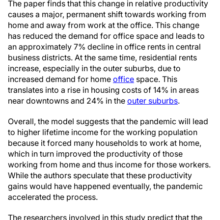
The paper finds that this change in relative productivity
causes a major, permanent shift towards working from
home and away from work at the office. This change
has reduced the demand for office space and leads to
an approximately 7% decline in office rents in central
business districts. At the same time, residential rents
increase, especially in the outer suburbs, due to
increased demand for home
office
space. This
translates into a rise in housing costs of 14% in areas
near downtowns and 24% in the
outer suburbs
.
Overall, the model suggests that the pandemic will lead
to higher lifetime income for the working population
because it forced many households to work at home,
which in turn improved the productivity of those
working from home and thus income for those workers.
While the authors speculate that these productivity
gains would have happened eventually, the pandemic
accelerated the process.
The researchers involved in this study predict that the