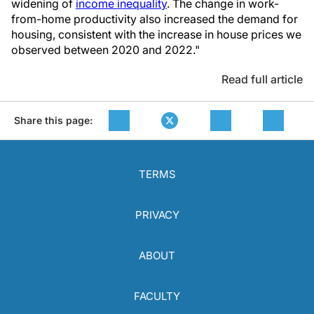
widening of
income inequality
. The change in work-
from-home productivity also increased the demand for
housing, consistent with the increase in house prices we
observed between 2020 and 2022."
Read full article
Share this page:
TERMS
PRIVACY
ABOUT
FACULTY