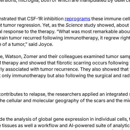
 versions, microglia, both of which are manipulated by GBM ce
trated that CSF-1R inhibition
reprograms
these immune cell
t tumor regression. Yet, as the
Science
study showed, about 
tial response to the therapy. “What was most remarkable abou
brain tumor recurred following immunotherapy, it regrew right
e of a tumor,” said Joyce.
yce, Watson, Zomer and their colleagues examined tumor sam
therapy and showed that fibrotic scarring occurs following
arly associated with tumor recurrence. They also showed that t
t only immunotherapy but also following the surgical and rad
ontributes to relapse, the researchers applied an integrated
the cellular and molecular geography of the scars and the m
e the analysis of global gene expression in individual cells
he tissues as well a workflow and AI-powered suite of analyti