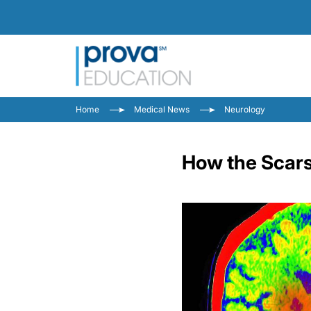
Home
Medical News
Neurology
How the Scars