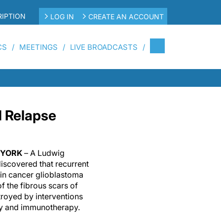
IPTION
LOG IN
CREATE AN ACCOUNT
CS
MEETINGS
LIVE BROADCASTS
d Relapse
W YORK
– A Ludwig
iscovered that recurrent
ain cancer glioblastoma
 the fibrous scars of
royed by interventions
ry and immunotherapy.