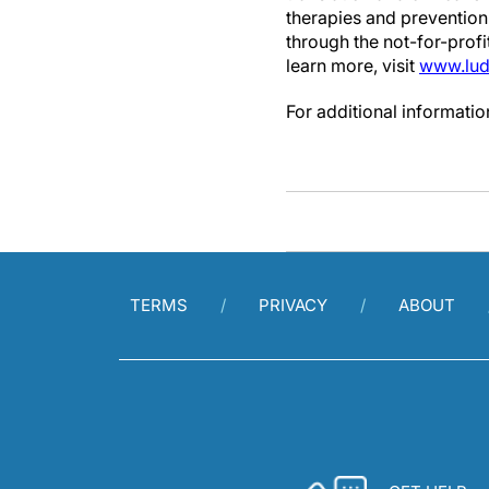
therapies and prevention 
through the not-for-prof
learn more, visit
www.lud
For additional informati
TERMS
PRIVACY
ABOUT