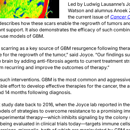
Led by Ludwig Lausanne’s J
Watson and alumnus Anoek Z
the current issue of
Cancer C
escribes how these scars enable the regrowth of tumors and 
nt support. It also demonstrates the efficacy of such combin
 mouse models of GBM.
ic scarring as a key source of GBM resurgence following ther
e for the regrowth of the tumor,” said Joyce. “Our findings s
e brain by adding anti-fibrosis agents to current treatment st
m recurring and improve the outcomes of therapy.”
r such interventions. GBM is the most common and aggressive
ble effort to develop effective therapies for the cancer, the
nd 14 months following diagnosis.
t study date back to 2016, when the Joyce lab reported in the
els of strategies to overcome resistance to a promising i
xperimental therapy—which inhibits signaling by the colony s
 being evaluated in clinical trials today—targets immune ce