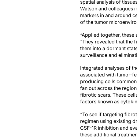
spatial analysis of tiss
Watson and colleagues in 
markers in and around ce
of the tumor microenvir
“Applied together, these
“They revealed that the f
them into a dormant state
surveillance and elimina
Integrated analyses of t
associated with tumor-fe
producing cells commonly
fan out across the regio
fibrotic scars. These ce
factors known as cytokin
“To see if targeting fib
regimen using existing d
CSF-1R inhibition and eva
these additional treatmen