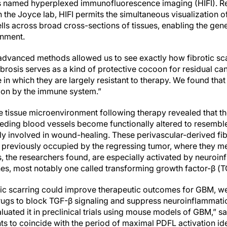
ues named hyperplexed immunofluorescence imaging (HIFI). R
the Joyce lab, HIFI permits the simultaneous visualization o
lls across broad cross-sections of tissues, enabling the gen
onment.
 advanced methods allowed us to see exactly how fibrotic sc
ibrosis serves as a kind of protective cocoon for residual ca
 in which they are largely resistant to therapy. We found that
tion by the immune system.”
he tissue microenvironment following therapy revealed that t
eding blood vessels become functionally altered to resemble
 involved in wound-healing. These perivascular-derived fibr
n previously occupied by the regressing tumor, where they me
lls, the researchers found, are especially activated by neur
es, most notably one called transforming growth factor-β (T
rotic scarring could improve therapeutic outcomes for GBM, w
rugs to block TGF-β signaling and suppress neuroinflammati
luated it in preclinical trials using mouse models of GBM,” s
ts to coincide with the period of maximal PDFL activation ide