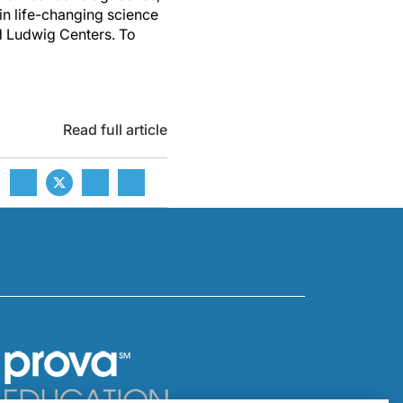
 in life-changing science
ed Ludwig Centers. To
Read full article