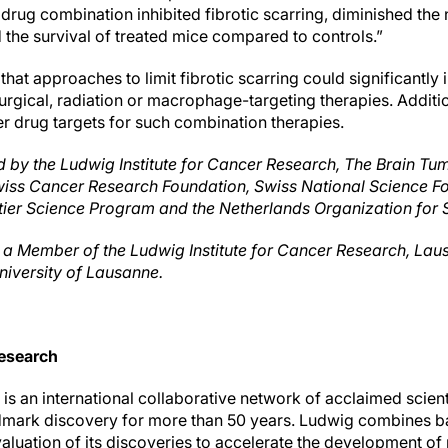
 drug combination inhibited fibrotic scarring, diminished the
 the survival of treated mice compared to controls.”
hat approaches to limit fibrotic scarring could significantl
rgical, radiation or macrophage-targeting therapies. Additio
tter drug targets for such combination therapies.
 by the Ludwig Institute for Cancer Research, The Brain Tum
wiss Cancer Research Foundation, Swiss National Science Fo
er Science Program and the Netherlands Organization for S
as a Member of the Ludwig Institute for Cancer Research, Lau
niversity of Lausanne.
esearch
s an international collaborative network of acclaimed scient
dmark discovery for more than 50 years. Ludwig combines ba
evaluation of its discoveries to accelerate the development o