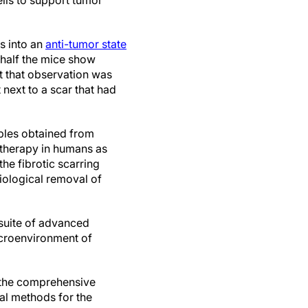
lls to support tumor
s into an
anti-tumor state
half the mice show
t that observation was
 next to a scar that had
ples obtained from
 therapy in humans as
he fibrotic scarring
iological removal of
 suite of advanced
icroenvironment of
, the comprehensive
cal methods for the