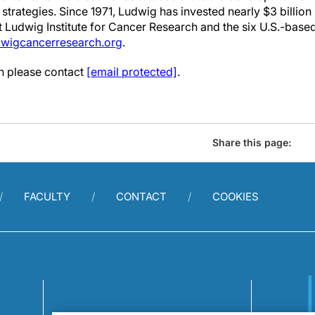
strategies. Since 1971, Ludwig has invested nearly $3 billion
it Ludwig Institute for Cancer Research and the six U.S.-bas
wigcancerresearch.org
.
on please contact
[email protected]
.
Share this page:
FACULTY
CONTACT
COOKIES