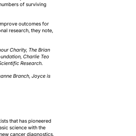
 numbers of surviving
y improve outcomes for
nal research, they note,
our Charity, The Brian
undation, Charlie Teo
cientific Research.
sanne Branch, Joyce is
ists that has pioneered
sic science with the
f new cancer diagnostics,