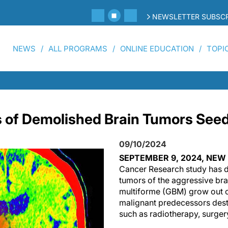
NEWSLETTER SUBSCR
NEWS
ALL PROGRAMS
ONLINE EDUCATION
TOPI
 of Demolished Brain Tumors See
09/10/2024
SEPTEMBER 9, 2024, NE
Cancer Research study has d
tumors of the aggressive br
multiforme (GBM) grow out of
malignant predecessors dest
such as radiotherapy, surge