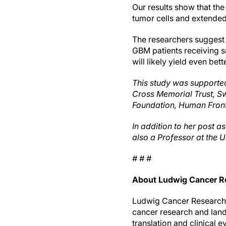
Our results show that the
tumor cells and extended
The researchers suggest t
GBM patients receiving su
will likely yield even be
This study was supported
Cross Memorial Trust, S
Foundation, Human Fronti
In addition to her post 
also a Professor at the U
# # #
About Ludwig Cancer R
Ludwig Cancer Research i
cancer research and lan
translation and clinical 