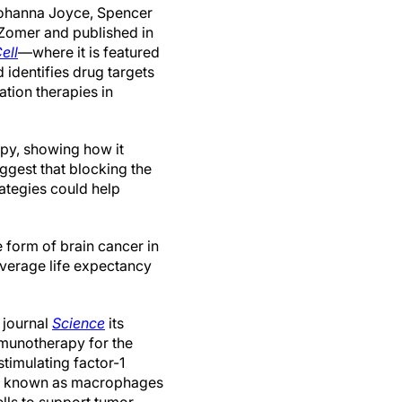
ohanna Joyce, Spencer
omer and published in
ell
—where it is featured
identifies drug targets
ation therapies in
apy, showing how it
uggest that blocking the
rategies could help
 form of brain cancer in
 average life expectancy
 journal
Science
its
mmunotherapy for the
timulating factor-1
lls known as macrophages