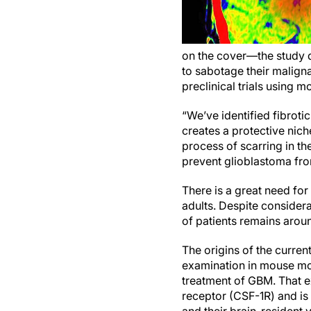
on the cover—the study d
to sabotage their maligna
preclinical trials using
“We’ve identified fibrot
creates a protective nich
process of scarring in th
prevent glioblastoma fro
There is a great need fo
adults. Despite considera
of patients remains arou
The origins of the curren
examination in mouse mod
treatment of GBM. That e
receptor (CSF-1R) and is