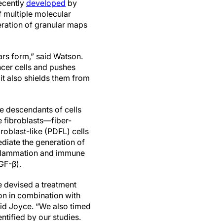
ecently
developed
by
f multiple molecular
eration of granular maps
ars form,” said Watson.
ncer cells and pushes
 it also shields them from
he descendants of cells
 fibroblasts—fiber-
oblast-like (PDFL) cells
diate the generation of
oinflammation and immune
GF-β).
e devised a treatment
on in combination with
aid Joyce. “We also timed
ntified by our studies.