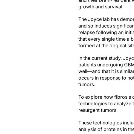
and their brain-resident
growth and survival.
The Joyce lab has demons
and so induces significan
relapse following an ini
that every single time a 
formed at the original sit
In the current study, Jo
patients undergoing GBM 
well—and that it is simil
occurs in response to no
tumors.
To explore how fibrosis c
technologies to analyze 
resurgent tumors.
These technologies includ
analysis of proteins in t