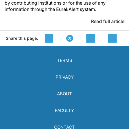
by contributing institutions or for the use of any
information through the EurekAlert system.
Read full article
Share this page:
TERMS
PRIVACY
ABOUT
FACULTY
CONTACT