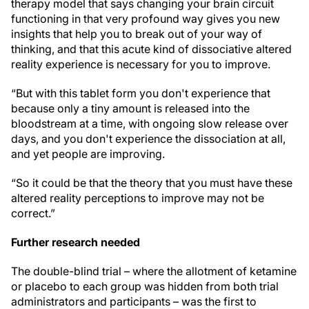
therapy model that says changing your brain circuit
functioning in that very profound way gives you new
insights that help you to break out of your way of
thinking, and that this acute kind of dissociative altered
reality experience is necessary for you to improve.
“But with this tablet form you don't experience that
because only a tiny amount is released into the
bloodstream at a time, with ongoing slow release over
days, and you don't experience the dissociation at all,
and yet people are improving.
“So it could be that the theory that you must have these
altered reality perceptions to improve may not be
correct.”
Further research needed
The double-blind trial – where the allotment of ketamine
or placebo to each group was hidden from both trial
administrators and participants – was the first to