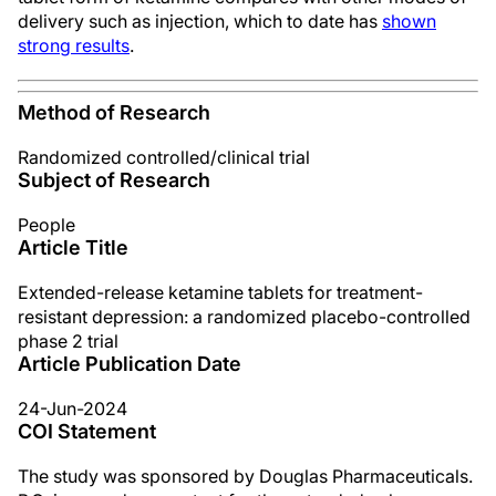
delivery such as injection, which to date has
shown
strong results
.
Method of Research
Randomized controlled/clinical trial
Subject of Research
People
Article Title
Extended-release ketamine tablets for treatment-
resistant depression: a randomized placebo-controlled
phase 2 trial
Article Publication Date
24-Jun-2024
COI Statement
The study was sponsored by Douglas Pharmaceuticals.