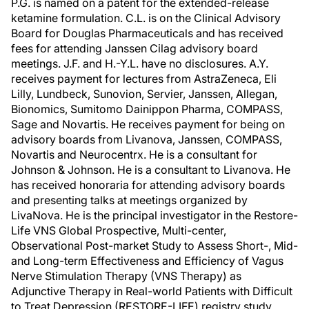
P.G. is named on a patent for the extended-release
ketamine formulation. C.L. is on the Clinical Advisory
Board for Douglas Pharmaceuticals and has received
fees for attending Janssen Cilag advisory board
meetings. J.F. and H.-Y.L. have no disclosures. A.Y.
receives payment for lectures from AstraZeneca, Eli
Lilly, Lundbeck, Sunovion, Servier, Janssen, Allegan,
Bionomics, Sumitomo Dainippon Pharma, COMPASS,
Sage and Novartis. He receives payment for being on
advisory boards from Livanova, Janssen, COMPASS,
Novartis and Neurocentrx. He is a consultant for
Johnson & Johnson. He is a consultant to Livanova. He
has received honoraria for attending advisory boards
and presenting talks at meetings organized by
LivaNova. He is the principal investigator in the Restore-
Life VNS Global Prospective, Multi-center,
Observational Post-market Study to Assess Short-, Mid-
and Long-term Effectiveness and Efficiency of Vagus
Nerve Stimulation Therapy (VNS Therapy) as
Adjunctive Therapy in Real-world Patients with Difficult
to Treat Depression (RESTORE-LIFE) registry study