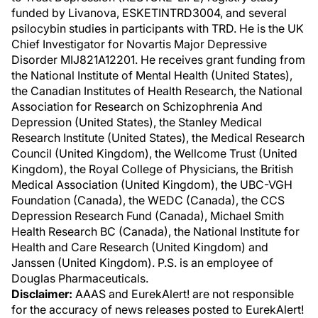
funded by Livanova, ESKETINTRD3004, and several
psilocybin studies in participants with TRD. He is the UK
Chief Investigator for Novartis Major Depressive
Disorder MIJ821A12201. He receives grant funding from
the National Institute of Mental Health (United States),
the Canadian Institutes of Health Research, the National
Association for Research on Schizophrenia And
Depression (United States), the Stanley Medical
Research Institute (United States), the Medical Research
Council (United Kingdom), the Wellcome Trust (United
Kingdom), the Royal College of Physicians, the British
Medical Association (United Kingdom), the UBC-VGH
Foundation (Canada), the WEDC (Canada), the CCS
Depression Research Fund (Canada), Michael Smith
Health Research BC (Canada), the National Institute for
Health and Care Research (United Kingdom) and
Janssen (United Kingdom). P.S. is an employee of
Douglas Pharmaceuticals.
Disclaimer:
AAAS and EurekAlert! are not responsible
for the accuracy of news releases posted to EurekAlert!