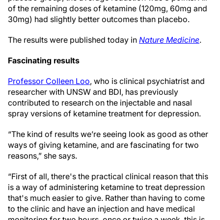
of the remaining doses of ketamine (120mg, 60mg and
30mg) had slightly better outcomes than placebo.
The results were published today in
Nature Medicine
.
Fascinating results
Professor Colleen Loo
, who is clinical psychiatrist and
researcher with UNSW and BDI, has previously
contributed to research on the injectable and nasal
spray versions of ketamine treatment for depression.
“The kind of results we’re seeing look as good as other
ways of giving ketamine, and are fascinating for two
reasons,” she says.
“First of all, there's the practical clinical reason that this
is a way of administering ketamine to treat depression
that's much easier to give. Rather than having to come
to the clinic and have an injection and have medical
monitoring for two hours, once or twice a week, this is