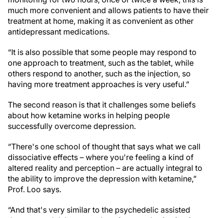
much more convenient and allows patients to have their
treatment at home, making it as convenient as other
antidepressant medications.
“It is also possible that some people may respond to
one approach to treatment, such as the tablet, while
others respond to another, such as the injection, so
having more treatment approaches is very useful.”
The second reason is that it challenges some beliefs
about how ketamine works in helping people
successfully overcome depression.
“There's one school of thought that says what we call
dissociative effects – where you're feeling a kind of
altered reality and perception – are actually integral to
the ability to improve the depression with ketamine,”
Prof. Loo says.
“And that's very similar to the psychedelic assisted