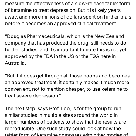
measure the effectiveness of a slow-release tablet form
of ketamine to treat depression. But it is likely years
away, and more millions of dollars spent on further trials
before it becomes an approved clinical treatment.
“Douglas Pharmaceuticals, which is the New Zealand
company that has produced the drug, still needs to do
further studies, and it’s important to note this is not yet
approved by the FDA in the US or the TGA here in
Australia.
“But if it does get through all those hoops and becomes
an approved treatment, it certainly makes it much more
convenient, not to mention cheaper, to use ketamine to
treat severe depression.”
The next step, says Prof. Loo, is for the group to run
similar studies in multiple sites around the world in
larger numbers of patients to show that the results are
reproducible. One such study could look at how the
tablet form of ketamine compares with other modes of