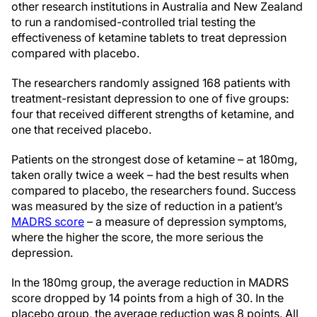
other research institutions in Australia and New Zealand
to run a randomised-controlled trial testing the
effectiveness of ketamine tablets to treat depression
compared with placebo.
The researchers randomly assigned 168 patients with
treatment-resistant depression to one of five groups:
four that received different strengths of ketamine, and
one that received placebo.
Patients on the strongest dose of ketamine – at 180mg,
taken orally twice a week – had the best results when
compared to placebo, the researchers found. Success
was measured by the size of reduction in a patient’s
MADRS score
– a measure of depression symptoms,
where the higher the score, the more serious the
depression.
In the 180mg group, the average reduction in MADRS
score dropped by 14 points from a high of 30. In the
placebo group, the average reduction was 8 points. All