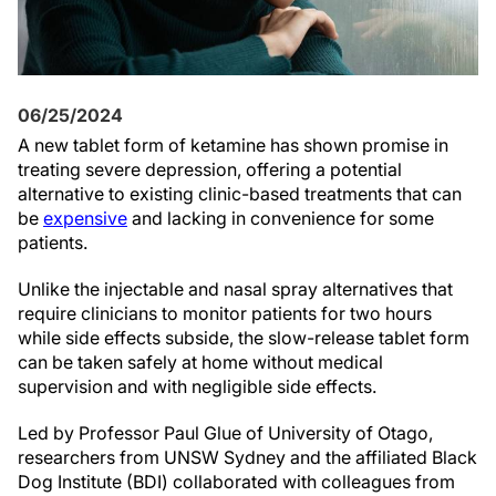
06/25/2024
A new tablet form of ketamine has shown promise in
treating severe depression, offering a potential
alternative to existing clinic-based treatments that can
be
expensive
and lacking in convenience for some
patients.
Unlike the injectable and nasal spray alternatives that
require clinicians to monitor patients for two hours
while side effects subside, the slow-release tablet form
can be taken safely at home without medical
supervision and with negligible side effects.
Led by Professor Paul Glue of University of Otago,
researchers from UNSW Sydney and the affiliated Black
Dog Institute (BDI) collaborated with colleagues from