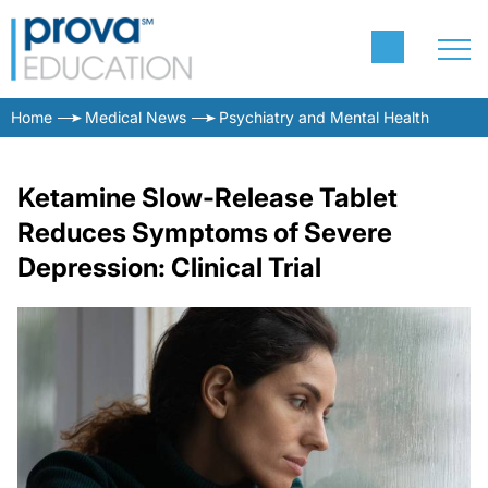
Home
Medical News
Psychiatry and Mental Health
Ketamine Slow-Release Tablet
Reduces Symptoms of Severe
Depression: Clinical Trial